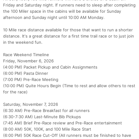
Friday and Saturday night. If runners need to sleep after completing
the 100 Miler space in the cabins will be available for Sunday
afternoon and Sunday night until 10:00 AM Monday.
10 Mile race distance available for those that want to run a shorter
distance. It's a great distance for a first time trail race or to just join
in the weekend fun.
Race Weekend Timeline
Friday, November 6, 2026
Con
Res
Ho
Ne
St
SI
He
B
(4:00 PM) Packet Pickup and Cabin Assignments
Ca
CA
Ev
(6:00 PM) Pasta Dinner
Fin
(7:00 PM) Pre-Race Meeting
(10:00 PM) Quite Hours Begin (Time to rest and allow others to rest
for the race)
Saturday, November 7, 2026
(6:30 AM) Pre-Race Breakfast for all runners
(6:30-7:30 AM) Last-Minute Bib Pickups
(7:45 AM) Brief Pre-Race review and Pre-Race entertainment
(8:00 AM) 50K, 100K, and 100 Mile Race Start
(6:00 PM) 50K Race Cut-Off (All runners must be finished to have