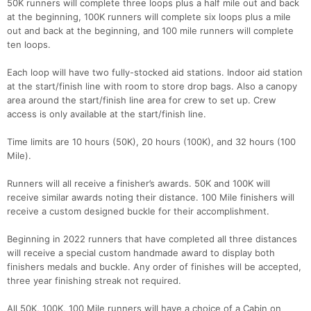
50K runners will complete three loops plus a half mile out and back
at the beginning, 100K runners will complete six loops plus a mile
out and back at the beginning, and 100 mile runners will complete
ten loops.
Each loop will have two fully-stocked aid stations. Indoor aid station
at the start/finish line with room to store drop bags. Also a canopy
area around the start/finish line area for crew to set up. Crew
access is only available at the start/finish line.
Time limits are 10 hours (50K), 20 hours (100K), and 32 hours (100
Mile).
Runners will all receive a finisher’s awards. 50K and 100K will
receive similar awards noting their distance. 100 Mile finishers will
receive a custom designed buckle for their accomplishment.
Beginning in 2022 runners that have completed all three distances
will receive a special custom handmade award to display both
finishers medals and buckle. Any order of finishes will be accepted,
three year finishing streak not required.
All 50K, 100K, 100 Mile runners will have a choice of a Cabin on