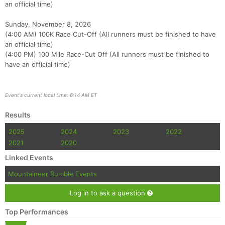
an official time)
Sunday, November 8, 2026
(4:00 AM) 100K Race Cut-Off (All runners must be finished to have
an official time)
(4:00 PM) 100 Mile Race-Cut Off (All runners must be finished to
have an official time)
Event's current local time: 6:14 AM ET
Results
2025
2024
2023
2022
2021
2020
Linked Events
Mountaineer Rumble Events
Log in to ask a question
Top Performances