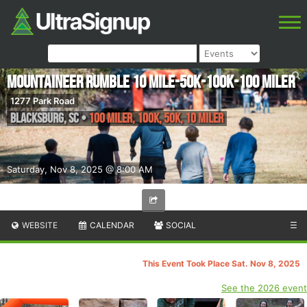
Mountaineer Rumble 10 Mile-50K-100K-100 Miler
1277 Park Road
Blacksburg
,
SC
•
100 Miler, 100K, 50K, 10 Miler
Saturday, Nov 8, 2025 @ 8:00 AM
WEBSITE
CALENDAR
SOCIAL
☰
This Event Took Place Sat. Nov 8, 2025
See the 2026 event