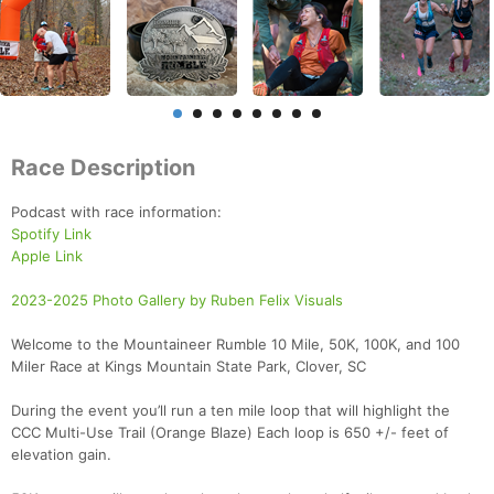
Race Description
Podcast with race information:
Spotify Link
Apple Link
2023-2025 Photo Gallery by Ruben Felix Visuals
Welcome to the Mountaineer Rumble 10 Mile, 50K, 100K, and 100
Miler Race at Kings Mountain State Park, Clover, SC
During the event you’ll run a ten mile loop that will highlight the
CCC Multi-Use Trail (Orange Blaze) Each loop is 650 +/- feet of
elevation gain.