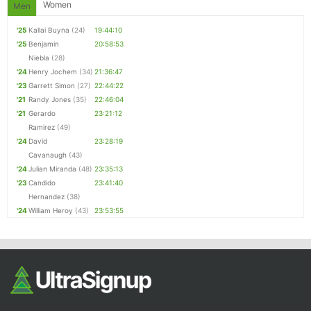
Women
Men
'25
Kallai Buyna
(24)
19:44:10
'25
Benjamin
20:58:53
Niebla
(28)
'24
Henry Jochem
(34)
21:36:47
'23
Garrett Simon
(27)
22:44:22
'21
Randy Jones
(35)
22:46:04
'21
Gerardo
23:21:12
Ramirez
(49)
'24
David
23:28:19
Cavanaugh
(43)
'24
Julian Miranda
(48)
23:35:13
'23
Candido
23:41:40
Hernandez
(38)
'24
William Heroy
(43)
23:53:55