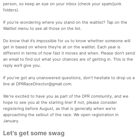
person, so keep an eye on your inbox (check your spam/junk
folders).
If you're wondering where you stand on the waitlist? Tap on the
Waitlist menu to see all those on the list.
Do know that it’s impossible for us to know whether someone will
get in based on where they’re at on the waitlist. Each year is
different in terms of how fast it moves and when. Please don’t send
an email to find out what your chances are of getting in. This is the
reply we’ll give you.
If you've got any unanswered questions, don't hesitate to drop us a
line at DPRRaceDirector@gmail.com.
We're excited to have you as part of the DPR community, and we
hope to see you at the starting line! If not, please consider
registering before August, as that is generally when we’re
approaching the sellout of the race. We open registration in
January.
Con
Res
Ho
Ne
St
SI
He
B
Let's get some swag