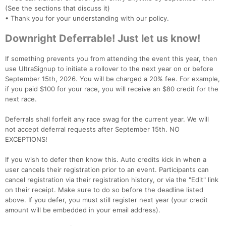
(See the sections that discuss it)
• Thank you for your understanding with our policy.
Downright Deferrable! Just let us know!
If something prevents you from attending the event this year, then
use UltraSignup to initiate a rollover to the next year on or before
September 15th, 2026. You will be charged a 20% fee. For example,
if you paid $100 for your race, you will receive an $80 credit for the
next race.
Deferrals shall forfeit any race swag for the current year. We will
not accept deferral requests after September 15th. NO
EXCEPTIONS!
If you wish to defer then know this. Auto credits kick in when a
user cancels their registration prior to an event. Participants can
cancel registration via their registration history, or via the "Edit" link
on their receipt. Make sure to do so before the deadline listed
above. If you defer, you must still register next year (your credit
amount will be embedded in your email address).