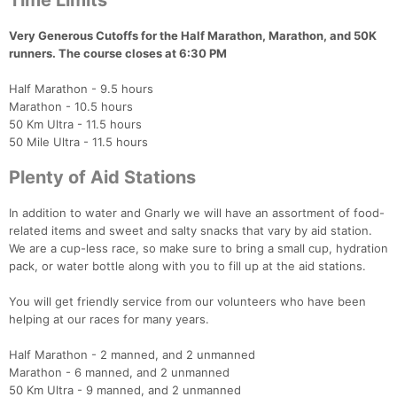
Time Limits
Very Generous Cutoffs for the Half Marathon, Marathon, and 50K
runners. The course closes at 6:30 PM
Half Marathon - 9.5 hours
Marathon - 10.5 hours
50 Km Ultra - 11.5 hours
50 Mile Ultra - 11.5 hours
Plenty of Aid Stations
In addition to water and Gnarly we will have an assortment of food-
related items and sweet and salty snacks that vary by aid station.
We are a cup-less race, so make sure to bring a small cup, hydration
pack, or water bottle along with you to fill up at the aid stations.
You will get friendly service from our volunteers who have been
helping at our races for many years.
Half Marathon - 2 manned, and 2 unmanned
Marathon - 6 manned, and 2 unmanned
50 Km Ultra - 9 manned, and 2 unmanned