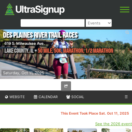
Des Plaines River Trail Races
619 S. Milwaukee Ave.
Lake County
,
IL
•
50 Mile, 50K, Marathon, 1/2 Marathon
Saturday, Oct 11, 2025
WEBSITE
CALENDAR
SOCIAL
☰
This Event Took Place Sat. Oct 11, 2025
See the 2026 event