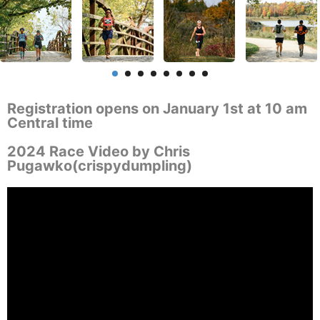
Registration opens on January 1st at 10 am
Central time
2024 Race Video by Chris
Pugawko(crispydumpling)