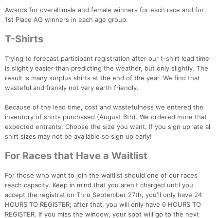
Awards for overall male and female winners for each race and for
1st Place AG winners in each age group.
T-Shirts
Trying to forecast participant registration after our t-shirt lead time
is slightly easier than predicting the weather, but only slightly. The
result is many surplus shirts at the end of the year. We find that
wasteful and frankly not very earth friendly.
Because of the lead time, cost and wastefulness we entered the
inventory of shirts purchased (August 6th). We ordered more that
expected entrants. Choose the size you want. If you sign up late all
shirt sizes may not be available so sign up early!
For Races that Have a Waitlist
For those who want to join the waitlist should one of our races
reach capacity. Keep in mind that you aren't charged until you
accept the registration Thru September 27th, you'll only have 24
HOURS TO REGISTER; after that, you will only have 6 HOURS TO
REGISTER. If you miss the window, your spot will go to the next