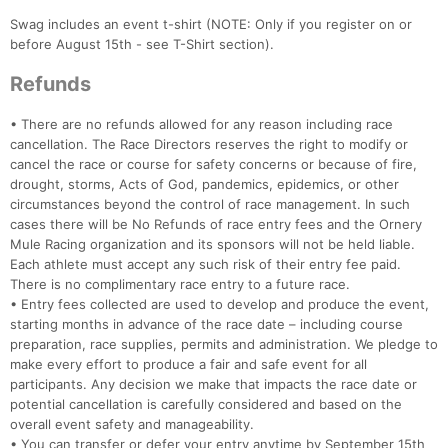
Ca
CA
Ev
Fin
Swag includes an event t-shirt (NOTE: Only if you register on or
before August 15th - see T-Shirt section).
Refunds
• There are no refunds allowed for any reason including race
cancellation. The Race Directors reserves the right to modify or
cancel the race or course for safety concerns or because of fire,
drought, storms, Acts of God, pandemics, epidemics, or other
circumstances beyond the control of race management. In such
cases there will be No Refunds of race entry fees and the Ornery
Mule Racing organization and its sponsors will not be held liable.
Each athlete must accept any such risk of their entry fee paid.
There is no complimentary race entry to a future race.
• Entry fees collected are used to develop and produce the event,
starting months in advance of the race date – including course
preparation, race supplies, permits and administration. We pledge to
make every effort to produce a fair and safe event for all
participants. Any decision we make that impacts the race date or
potential cancellation is carefully considered and based on the
overall event safety and manageability.
• You can transfer or defer your entry anytime by September 15th