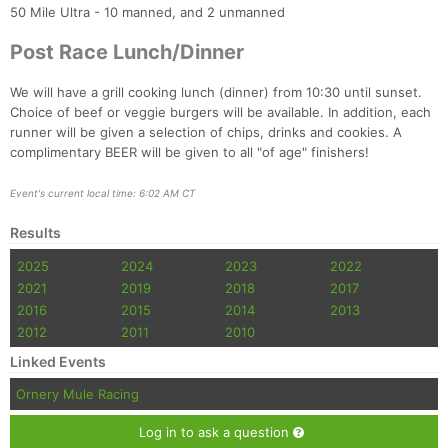
50 Mile Ultra - 10 manned, and 2 unmanned
Post Race Lunch/Dinner
We will have a grill cooking lunch (dinner) from 10:30 until sunset.
Choice of beef or veggie burgers will be available. In addition, each
runner will be given a selection of chips, drinks and cookies. A
complimentary BEER will be given to all "of age" finishers!
Event's current local time: 6:02 AM CT
Results
2025
2024
2023
2022
2021
2019
2018
2017
2016
2015
2014
2013
2012
2011
2010
Linked Events
Ornery Mule Racing
Log in to ask a question