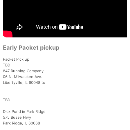
Early Packet pickup
Packet Pick up
TBD
847 Running Company
06 N. Milwaukee Ave.
Libertyville, IL 60048 to
TBD
Dick Pond in Park Ridge
575 Busse Hwy
Park Ridge, IL 60068