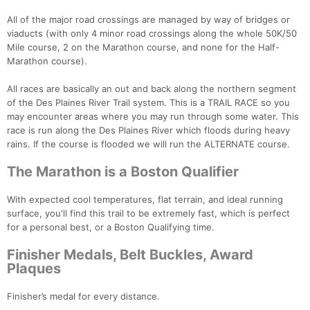
All of the major road crossings are managed by way of bridges or
viaducts (with only 4 minor road crossings along the whole 50K/50
Mile course, 2 on the Marathon course, and none for the Half-
Marathon course).
All races are basically an out and back along the northern segment
of the Des Plaines River Trail system. This is a TRAIL RACE so you
may encounter areas where you may run through some water. This
race is run along the Des Plaines River which floods during heavy
rains. If the course is flooded we will run the ALTERNATE course.
The Marathon is a Boston Qualifier
With expected cool temperatures, flat terrain, and ideal running
surface, you'll find this trail to be extremely fast, which is perfect
for a personal best, or a Boston Qualifying time.
Finisher Medals, Belt Buckles, Award
Plaques
Finisher’s medal for every distance.