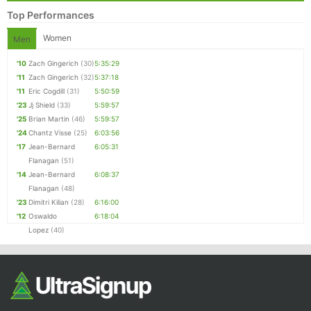
Top Performances
Women
Men
'10
Zach Gingerich
(30)
5:35:29
'11
Zach Gingerich
(32)
5:37:18
'11
Eric Cogdill
(31)
5:50:59
'23
Jj Shield
(33)
5:59:57
'25
Brian Martin
(46)
5:59:57
'24
Chantz Visse
(25)
6:03:56
'17
Jean-Bernard
6:05:31
Flanagan
(51)
'14
Jean-Bernard
6:08:37
Flanagan
(48)
'23
Dimitri Kilian
(28)
6:16:00
'12
Oswaldo
6:18:04
Lopez
(40)