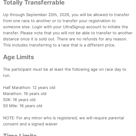
Totally Transferrable
Up through September 20th, 2026, you will be allowed to transfer
from one race to another or to transfer your registration to
someone else. Login with your UltraSignup account to initiate the
transfer. Please note that you will not be able to transfer to another
distance once it is sold out. There are no refunds for any reason.
This includes transferring to a race that is a different price.
Age Limits
The participant must be at least the following age on race day to
run.
Half Marathon: 12 years old
Marathon: 16 years old
50K: 16 years old
50 Mile: 16 years old
NOTE: For any minor who is registered, we will require parental
consent and a signed waiver