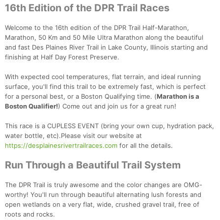
16th Edition of the DPR Trail Races
Welcome to the 16th edition of the DPR Trail Half-Marathon,
Marathon, 50 Km and 50 Mile Ultra Marathon along the beautiful
and fast Des Plaines River Trail in Lake County, Illinois starting and
finishing at Half Day Forest Preserve.
With expected cool temperatures, flat terrain, and ideal running
surface, you'll find this trail to be extremely fast, which is perfect
for a personal best, or a Boston Qualifying time. (
Marathon is a
Boston Qualifier!
) Come out and join us for a great run!
This race is a CUPLESS EVENT (bring your own cup, hydration pack,
water bottle, etc).Please visit our website at
https://desplainesrivertrailraces.com
for all the details.
Run Through a Beautiful Trail System
The DPR Trail is truly awesome and the color changes are OMG-
worthy! You'll run through beautiful alternating lush forests and
open wetlands on a very flat, wide, crushed gravel trail, free of
roots and rocks.