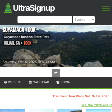
Cuyamaca 100k
Cuyamaca Rancho State Park
Julian
,
CA
•
100K
Saturday, Oct 4, 2025 @ 6:30 AM
WEBSITE
CALENDAR
SOCIAL
☰
This Event Took Place Sat. Oct 4, 2025
See the 2026 event