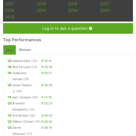
2021
2019
2018
2017
2016
2015
2014
2013
2012
Log in to ask a question
Top Performances
Women
Men
'22
Gabriel Kline
(25)
8:32:41
'18
Rod Farvard
(23)
8:43:26
'19
Guillaume
8:50:27
Hansel
(26)
'25
Jesus Topete
8:58:26
Jr
(40)
'13
Igor Campos
(29)
9:12:16
'25
Brandon
9:25:23
Dougherty
(33)
'15
Kris Brown
(26)
9:34:43
'22
William Conner
(32)
9:36:30
'25
Devlin
9:38:19
Swanson
(23)