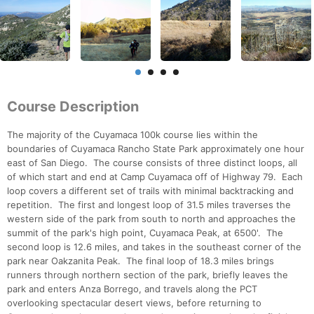
Course Description
The majority of the Cuyamaca 100k course lies within the
boundaries of Cuyamaca Rancho State Park approximately one hour
east of San Diego. The course consists of three distinct loops, all
of which start and end at Camp Cuyamaca off of Highway 79. Each
loop covers a different set of trails with minimal backtracking and
repetition. The first and longest loop of 31.5 miles traverses the
western side of the park from south to north and approaches the
summit of the park's high point, Cuyamaca Peak, at 6500'. The
second loop is 12.6 miles, and takes in the southeast corner of the
park near Oakzanita Peak. The final loop of 18.3 miles brings
runners through northern section of the park, briefly leaves the
park and enters Anza Borrego, and travels along the PCT
overlooking spectacular desert views, before returning to