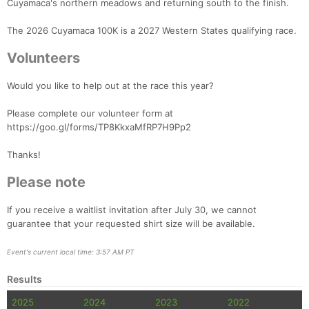
Cuyamaca's northern meadows and returning south to the finish.
The 2026 Cuyamaca 100K is a 2027 Western States qualifying race.
Volunteers
Would you like to help out at the race this year?
Please complete our volunteer form at
https://goo.gl/forms/TP8KkxaMfRP7H9Pp2
Thanks!
Please note
Con
Res
Ho
Ne
St
SI
He
B
Ca
CA
Ev
If you receive a waitlist invitation after July 30, we cannot
Fin
guarantee that your requested shirt size will be available.
Event's current local time: 3:57 AM PT
Results
2025
2024
2023
2022