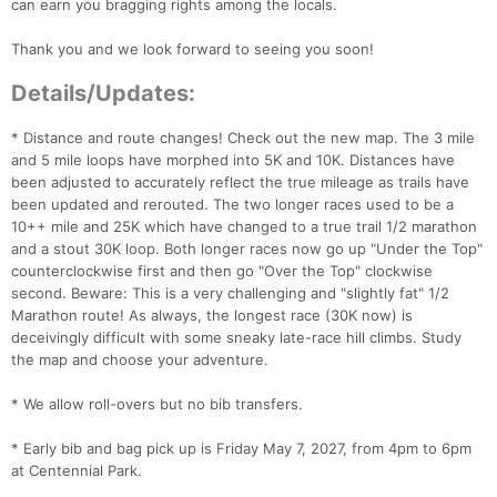
can earn you bragging rights among the locals.
Thank you and we look forward to seeing you soon!
Details/Updates:
* Distance and route changes! Check out the new map. The 3 mile
and 5 mile loops have morphed into 5K and 10K. Distances have
been adjusted to accurately reflect the true mileage as trails have
been updated and rerouted. The two longer races used to be a
10++ mile and 25K which have changed to a true trail 1/2 marathon
and a stout 30K loop. Both longer races now go up "Under the Top"
counterclockwise first and then go "Over the Top" clockwise
second. Beware: This is a very challenging and "slightly fat" 1/2
Marathon route! As always, the longest race (30K now) is
deceivingly difficult with some sneaky late-race hill climbs. Study
the map and choose your adventure.
* We allow roll-overs but no bib transfers.
* Early bib and bag pick up is Friday May 7, 2027, from 4pm to 6pm
at Centennial Park.
Con
Res
Ho
Ne
St
SI
He
B