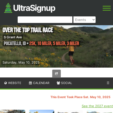
Over the Top Trail Race
S Grant Ave
Pocatello
,
ID
•
25K, 10 Miler, 5 Miler, 3 Miler
Saturday, May 10, 2025
WEBSITE
CALENDAR
SOCIAL
☰
This Event Took Place Sat. May 10, 2025
See the 2027 event