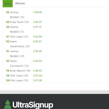
Women
Men
'22
Joshua
1:59:08
Reddish
(30)
'22
Kody Gould
(28)
2:00:37
'23
Joshua
2:01:12
Reddish
(31)
'21
Chio Lopez
(32)
2:02:00
'22
Adam
2:02:01
Hendrickson
(26)
'21
Joshua
2:02:45
Reddish
(29)
'22
Taylor
2:05:04
Farnsworth
(33)
'19
Brian Miesch
(46)
2:06:03
'19
Chio Lopez
(30)
2:07:04
'24
Chio Lopez
(35)
2:07:08