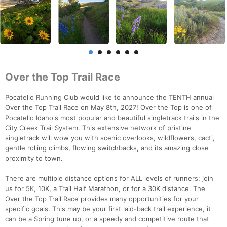
Over the Top Trail Race
Pocatello Running Club would like to announce the TENTH annual
Over the Top Trail Race on May 8th, 2027! Over the Top is one of
Pocatello Idaho's most popular and beautiful singletrack trails in the
City Creek Trail System. This extensive network of pristine
singletrack will wow you with scenic overlooks, wildflowers, cacti,
gentle rolling climbs, flowing switchbacks, and its amazing close
proximity to town.
There are multiple distance options for ALL levels of runners: join
us for 5K, 10K, a Trail Half Marathon, or for a 30K distance. The
Over the Top Trail Race provides many opportunities for your
specific goals. This may be your first laid-back trail experience, it
can be a Spring tune up, or a speedy and competitive route that