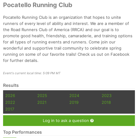
Ca
CA
Ev
Pocatello Running Club
Fin
Pocatello Running Club is an organization that hopes to unite
runners of every level of ability and interest. We are a member of
the Road Runners Club of America (RRCA) and our goal is to
promote good health, friendship, camaraderie, and training options
for all types of running events and runners. Come join our
wonderful and supportive trail community to celebrate spring
running on some of our favorite trails! Check us out on Facebook
for further details.
Event's current local time: 5:09 PM MT
Results
2026
2025
2024
2023
2022
2021
2019
2018
2017
Log in to ask a question
Top Performances