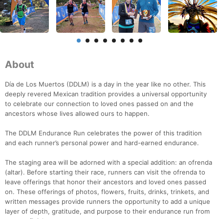
About
Día de Los Muertos (DDLM) is a day in the year like no other. This
deeply revered Mexican tradition provides a universal opportunity
to celebrate our connection to loved ones passed on and the
ancestors whose lives allowed ours to happen.
The DDLM Endurance Run celebrates the power of this tradition
and each runner’s personal power and hard-earned endurance.
The staging area will be adorned with a special addition: an ofrenda
(altar). Before starting their race, runners can visit the ofrenda to
leave offerings that honor their ancestors and loved ones passed
on. These offerings of photos, flowers, fruits, drinks, trinkets, and
written messages provide runners the opportunity to add a unique
layer of depth, gratitude, and purpose to their endurance run from