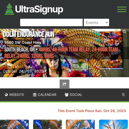
DDLM Endurance Run
5580 SW Coast Hwy
South Beach
,
OR
•
48hrs, 48-Hour Team Relay, 24-Hour Team
Relay, 24hrs, 12hrs, 6hrs
October 24 - 26, 2025
WEBSITE
CALENDAR
SOCIAL
☰
This Event Took Place Sun. Oct 26, 2025