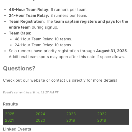
48-Hour Team Relay:
6 runners per team.
24-Hour Team Relay:
3 runners per team.
Team Registration:
The
team captain registers and pays for the
entire team
during signup.
Team Caps:
48-Hour Team Relay: 10 teams.
24-Hour Team Relay: 10 teams.
Solo runners have priority registration through
August 31, 2025
.
Additional team spots may open after this date if space allows.
Questions?
Check out our website or contact us directly for more details!
Event's current local time: 12:27 PM PT
Results
2025
2024
2023
2022
2021
2020
2019
2018
Linked Events