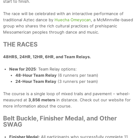
start to finish.
The race will be celebrated with an interactive performance of
traditional Aztec dance by
Huecha Omeyocan
, a McMinnville-based
group who shares the rich cultural practices of prehispanic
Mesoamerican peoples through dance and music.
THE RACES
48HRS, 24HR, 12HR, 6HR, and Team Relays.
New for 2025
: Team Relay options:
48-Hour Team Relay
(6 runners per team)
24-Hour Team Relay
(3 runners per team)
The course is a single loop of mixed trails and pavement – wheel-
measured at
3,856 meters
in distance. Check out our website for
more information about the course.
Belt Buckle, Finisher Medal, and Other
SWAG
Finisher Medal:
All participants who successfully complete 11