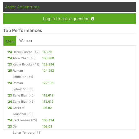
Ardor Adventures
Log in to ask a question
Top Performances
Women
Men
'24
Derek Easton
(42)
143.76
'24
Alvin Chan
(45)
138.968
'23
Kevin Brooks
(43)
129.384
'25
Roman
124.592
Johnston
(51)
'24
Roman
122.196
Johnston
(50)
'23
Zane Blair
(45)
112.612
'24
Zane Blair
(46)
112.612
'25
Christof
107.82
Teuscher
(53)
'24
Karl Jensen
(75)
105.424
'23
Del
103.03
Scharffenberg
(78)