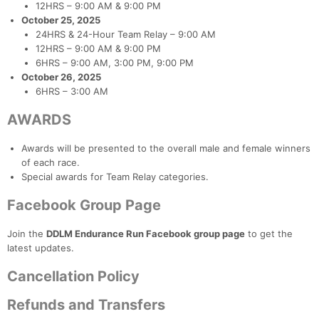
12HRS – 9:00 AM & 9:00 PM
October 25, 2025
24HRS & 24-Hour Team Relay – 9:00 AM
12HRS – 9:00 AM & 9:00 PM
6HRS – 9:00 AM, 3:00 PM, 9:00 PM
October 26, 2025
6HRS – 3:00 AM
AWARDS
Awards will be presented to the overall male and female winners
of each race.
Special awards for Team Relay categories.
Con
Res
Ho
Ne
St
SI
He
B
Ca
CA
Ev
Facebook Group Page
Fin
Join the
DDLM Endurance Run Facebook group page
to get the
latest updates.
Cancellation Policy
Refunds and Transfers