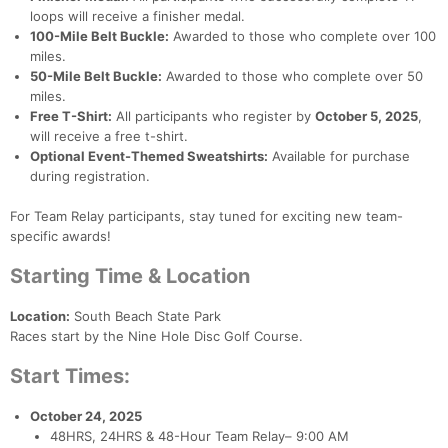
loops will receive a finisher medal.
100-Mile Belt Buckle:
Awarded to those who complete over 100
miles.
50-Mile Belt Buckle:
Awarded to those who complete over 50
miles.
Free T-Shirt:
All participants who register by
October 5, 2025
,
will receive a free t-shirt.
Optional Event-Themed Sweatshirts:
Available for purchase
during registration.
For Team Relay participants, stay tuned for exciting new team-
specific awards!
Starting Time & Location
Location:
South Beach State Park
Races start by the Nine Hole Disc Golf Course.
Start Times:
October 24, 2025
48HRS, 24HRS & 48-Hour Team Relay– 9:00 AM