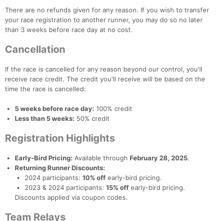
There are no refunds given for any reason. If you wish to transfer
your race registration to another runner, you may do so no later
than 3 weeks before race day at no cost.
Cancellation
If the race is cancelled for any reason beyond our control, you'll
receive race credit. The credit you'll receive will be based on the
time the race is cancelled:
5 weeks before race day:
100% credit
Less than 5 weeks:
50% credit
Registration Highlights
Early-Bird Pricing:
Available through
February 28, 2025
.
Returning Runner Discounts:
2024 participants:
10% off
early-bird pricing.
2023 & 2024 participants:
15% off
early-bird pricing.
Discounts applied via coupon codes.
Team Relays