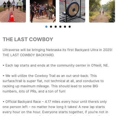
THE LAST COWBOY
Ultraverse will be bringing Nebraska its first Backyard Ultra in 2025!
THE LAST COWBOY BACKYARD.
• Each lap starts and ends at the community center in O’Neill, NE.
• We will utilize the Cowboy Trail as an out-and-back. This
surface/trail is super flat, not technical at all, and conducive to
racking up maximum mileage. This should lead to some BIG
numbers, lots of PRs, and a ton of fun!
• Official Backyard Race – 4.17 miles every hour until there’s only
one person left – no matter how long it takes! A new lap starts
every hour on the hour. Everyone starts together, if you’re not in