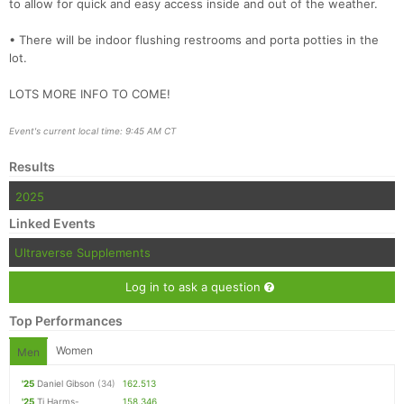
to allow for quick and easy access inside and out of the weather.
• There will be indoor flushing restrooms and porta potties in the
lot.
LOTS MORE INFO TO COME!
Event's current local time: 9:45 AM CT
Results
2025
Linked Events
Ultraverse Supplements
Log in to ask a question
Top Performances
Women
Men
'25
Daniel Gibson
(34)
162.513
'25
Tj Harms-
158.346