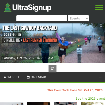
The Last Cowboy Backyard
501 S 4th St
O'Neill
,
NE
•
Last Runner Standing
Saturday, Oct 25, 2025 @ 7:00 AM
WEBSITE
CALENDAR
☰
This Event Took Place Sat. Oct 25, 2025
See the 2026 event