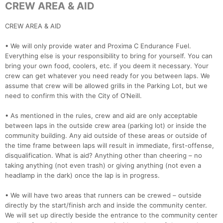
CREW AREA & AID
CREW AREA & AID
• We will only provide water and Proxima C Endurance Fuel.
Everything else is your responsibility to bring for yourself. You can
bring your own food, coolers, etc. if you deem it necessary. Your
crew can get whatever you need ready for you between laps. We
assume that crew will be allowed grills in the Parking Lot, but we
need to confirm this with the City of O’Neill.
• As mentioned in the rules, crew and aid are only acceptable
between laps in the outside crew area (parking lot) or inside the
community building. Any aid outside of these areas or outside of
the time frame between laps will result in immediate, first-offense,
disqualification. What is aid? Anything other than cheering – no
taking anything (not even trash) or giving anything (not even a
headlamp in the dark) once the lap is in progress.
• We will have two areas that runners can be crewed – outside
directly by the start/finish arch and inside the community center.
We will set up directly beside the entrance to the community center