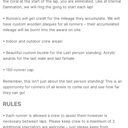
the coral at the start of the lap, you are eliminated. Like at Eternal
Damnation, we will ring the gong to start each lap!
• Runners will get credit for the mileage they accumulate. We will
have custom wooden plaques for all runners – their accumulated
mileage will be burnt into the award on site.
• Indoor and outdoor crew areas!
• Beautiful custom buckle for the Last person standing. Acrylic
awards for the last male and last female.
• 150-runner cap
Remember, this isn’t just about the last person standing! This is an
opportunity for runners of all levels to come out and see how far
they can go!
RULES
• Each runner is allowed a crew to assist them however is
necessary between laps. Please keep crew to a maximum of 3.
Additional spectators are welcome – just please keep from