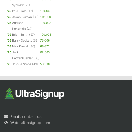
Synkiew
(23)
'25
Paul Linde
(47)
120.843
'25
Jacob Reiman
(35)
112.509
'25
Addison
100.008
Hendricks
(27)
'25
Brian Smith
(57)
100.008
'25
Barry Sackett
(56)
75.006
'25
Nick Knopik
(30)
66.672
'25
Jack
62.505
Hatzenbuehler
(68)
'25
Joshua Stone
(43)
58.338
Email:
contact us
Web:
ultrasignup.com