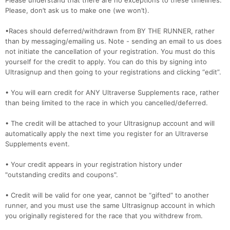
Please understand that there are no exceptions to these timelines.
Please, don’t ask us to make one (we won’t).
•Races should deferred/withdrawn from BY THE RUNNER, rather
than by messaging/emailing us. Note - sending an email to us does
not initiate the cancellation of your registration. You must do this
yourself for the credit to apply. You can do this by signing into
Ultrasignup and then going to your registrations and clicking “edit”.
• You will earn credit for ANY Ultraverse Supplements race, rather
than being limited to the race in which you cancelled/deferred.
• The credit will be attached to your Ultrasignup account and will
automatically apply the next time you register for an Ultraverse
Supplements event.
• Your credit appears in your registration history under
"outstanding credits and coupons".
• Credit will be valid for one year, cannot be “gifted” to another
runner, and you must use the same Ultrasignup account in which
you originally registered for the race that you withdrew from.