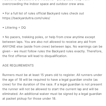
overcrowding the indoor space and outdoor crew area.
• For a full list of rules official Backyard rules check out
https://backyardultra.com/rules/
• Littering = DQ
• No pacers, trekking poles, or help from crew anytime except
between laps. You are also not allowed to receive any aid from
ANYONE else (aside from crew) between laps. No warnings can be
given – we must follow rules the Backyard rules exactly. Therefore,
the first offense will lead to disqualification.
AGE REQUIREMENTS
Runners must be at least 15 years old to register. All runners under
the age of 18 will be required to have a legal guardian onsite (as
crew) for the duration of the race. If a legal guardian is not present
the runner will not be allowed to start the current lap and will be
eliminated. An additional waiver must be signed by a legal guardian
at packet pickup for those under 18.