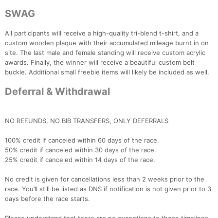
SWAG
All participants will receive a high-quality tri-blend t-shirt, and a
custom wooden plaque with their accumulated mileage burnt in on
site. The last male and female standing will receive custom acrylic
awards. Finally, the winner will receive a beautiful custom belt
buckle. Additional small freebie items will likely be included as well.
Deferral & Withdrawal
NO REFUNDS, NO BIB TRANSFERS, ONLY DEFERRALS
100% credit if canceled within 60 days of the race.
50% credit if canceled within 30 days of the race.
25% credit if canceled within 14 days of the race.
No credit is given for cancellations less than 2 weeks prior to the
Con
Res
Ho
Ne
St
SI
He
B
race. You’ll still be listed as DNS if notification is not given prior to 3
Ca
CA
Ev
days before the race starts.
Fin