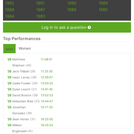
1992
1991
1990
1989
1988
1987
1986
1985
1984
1983
Log in to ask a question
Top Performances
Women
Men
'25
Matthew
11:08:51
Shipman
(40)
'25
Jack Tidball
(28)
11:25:35
'25
Isaac Lacey
(36)
12:59:57
'25
Caleb Fowler
(29)
13:00:25
'25
Dylan Leach
(27)
13:41:45
'25
David Boston
(38)
13:52:53
'25
Sebastian Bise
(22)
14:44:47
'25
Jonathan
15:17:33
Gonzalez
(39)
'25
Sean Horan
(31)
16:25:00
'25
William
16:25:03
Brightwell
(41)