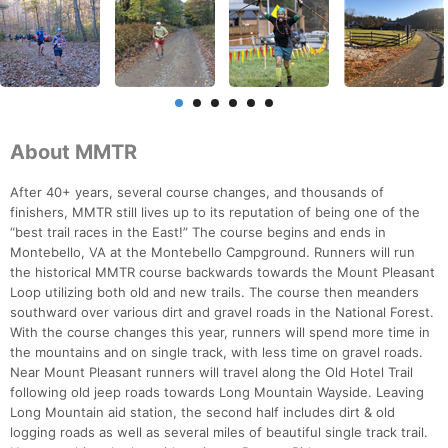
About MMTR
After 40+ years, several course changes, and thousands of
finishers, MMTR still lives up to its reputation of being one of the
“best trail races in the East!” The course begins and ends in
Montebello, VA at the Montebello Campground. Runners will run
the historical MMTR course backwards towards the Mount Pleasant
Loop utilizing both old and new trails. The course then meanders
southward over various dirt and gravel roads in the National Forest.
With the course changes this year, runners will spend more time in
the mountains and on single track, with less time on gravel roads.
Near Mount Pleasant runners will travel along the Old Hotel Trail
following old jeep roads towards Long Mountain Wayside. Leaving
Long Mountain aid station, the second half includes dirt & old
logging roads as well as several miles of beautiful single track trail.