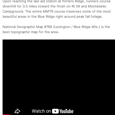
Upon reaching the last aid station at Porters Ridge, runners course
downhill for 3.5 miles toward the finish on Rt 56 and Montebello
Campground. The entire MMTR course traverses some of the most
beautiful areas in the Blue Ridge right around peak fall foliage.
National Geographic Map #789 (Lexington / Blue Ridge Mts.) is the
best topographic map for the area..