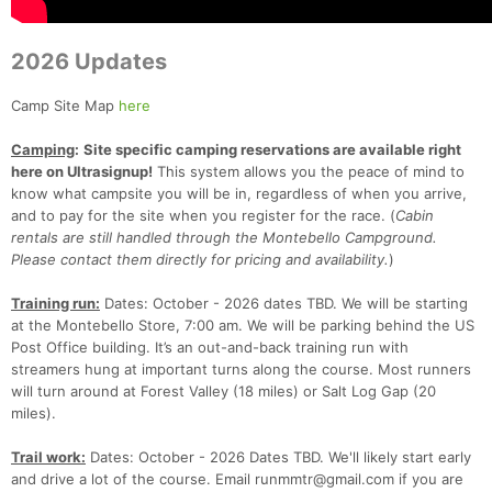
2026 Updates
Camp Site Map
here
Camping
:
Site specific camping reservations are available right
here on Ultrasignup!
This system allows you the peace of mind to
know what campsite you will be in, regardless of when you arrive,
and to pay for the site when you register for the race. (
Cabin
rentals are still handled through the Montebello Campground.
Please contact them directly for pricing and availability.
)
Con
Res
Ho
Ne
St
SI
He
B
Training run:
Dates: October - 2026 dates TBD. We will be starting
Ca
CA
Ev
at the Montebello Store, 7:00 am. We will be parking behind the US
Fin
Post Office building. It’s an out-and-back training run with
streamers hung at important turns along the course. Most runners
will turn around at Forest Valley (18 miles) or Salt Log Gap (20
miles).
Trail work:
Dates: October - 2026 Dates TBD. We'll likely start early
and drive a lot of the course. Email runmmtr@gmail.com if you are