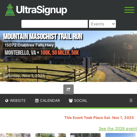
Mountain Masochist Trail Run
15072 Crabtree Falls Hwy
Montebello
,
VA
•
100K, 50 Miler, 50K
Saturday, Nov 1, 2025
WEBSITE
CALENDAR
SOCIAL
☰
This Event Took Place Sat. Nov 1, 2025
See the 2026 event