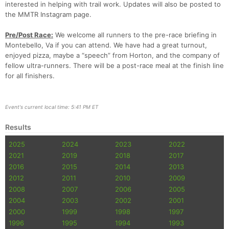
interested in helping with trail work. Updates will also be posted to
the MMTR Instagram page.
Pre/Post Race:
We welcome all runners to the pre-race briefing in
Montebello, Va if you can attend. We have had a great turnout,
enjoyed pizza, maybe a “speech” from Horton, and the company of
fellow ultra-runners. There will be a post-race meal at the finish line
for all finishers.
Event's current local time: 5:41 PM ET
Results
2025
2024
2023
2022
2021
2019
2018
2017
2016
2015
2014
2013
2012
2011
2010
2009
2008
2007
2006
2005
2004
2003
2002
2001
2000
1999
1998
1997
1996
1995
1994
1993