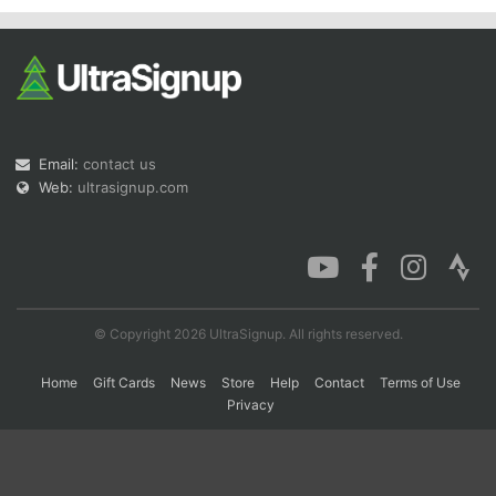
Email:
contact us
Web:
ultrasignup.com
© Copyright 2026 UltraSignup. All rights reserved.
Home
Gift Cards
News
Store
Help
Contact
Terms of Use
Privacy