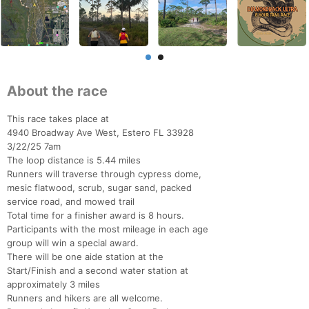
About the race
This race takes place at
4940 Broadway Ave West, Estero FL 33928
3/22/25 7am
The loop distance is 5.44 miles
Runners will traverse through cypress dome,
mesic flatwood, scrub, sugar sand, packed
service road, and mowed trail
Total time for a finisher award is 8 hours.
Participants with the most mileage in each age
group will win a special award.
There will be one aide station at the
Start/Finish and a second water station at
approximately 3 miles
Runners and hikers are all welcome.