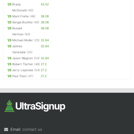
'25
Brady
43.52
McDonald
(40)
'25
Mark Frehe
(46)
38.08
'25
Sergej Bushko
(40)
38.08
'25
Russell
38.08
Herman
(63)
'25
Michael Muller
(25)
32.64
'25
Jaimes
32.64
Vaneziale
(25)
'25
Jason Wagnon
(53)
32.64
'25
Robert Tischer
(48)
27.2
'25
Jerry Lepinske
(54)
27.2
'25
Paul Tison
(47)
27.2
Email:
contact us