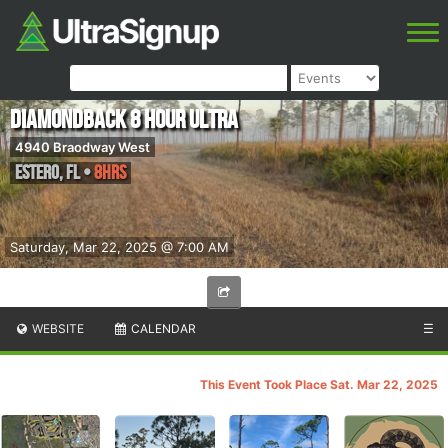
Diamondback 8 hour ultra
4940 Braodway West
Estero
,
FL
•
8hrs
Saturday, Mar 22, 2025 @ 7:00 AM
WEBSITE
CALENDAR
☰
This Event Took Place Sat. Mar 22, 2025