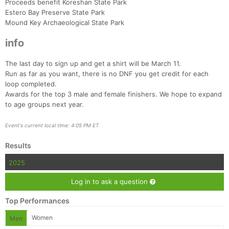
Proceeds benefit Koreshan State Park
Estero Bay Preserve State Park
Mound Key Archaeological State Park
info
The last day to sign up and get a shirt will be March 11.
Run as far as you want, there is no DNF you get credit for each
loop completed.
Con
Res
Ho
Ne
St
SI
He
B
Awards for the top 3 male and female finishers. We hope to expand
Ca
CA
Ev
to age groups next year.
Fin
Event's current local time: 4:05 PM ET
Results
2025
Log in to ask a question
Top Performances
Women
Men