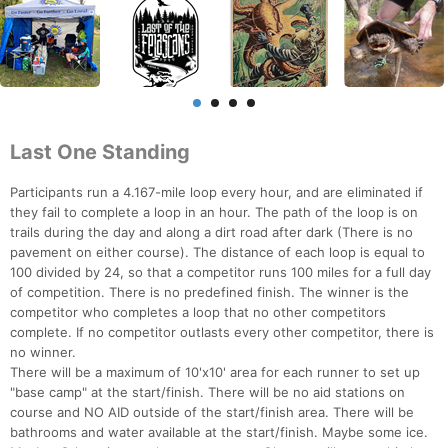
Last One Standing
Participants run a 4.167-mile loop every hour, and are eliminated if
they fail to complete a loop in an hour. The path of the loop is on
trails during the day and along a dirt road after dark (There is no
pavement on either course). The distance of each loop is equal to
100 divided by 24, so that a competitor runs 100 miles for a full day
of competition. There is no predefined finish. The winner is the
competitor who completes a loop that no other competitors
complete. If no competitor outlasts every other competitor, there is
no winner.
There will be a maximum of 10'x10' area for each runner to set up
"base camp" at the start/finish. There will be no aid stations on
course and NO AID outside of the start/finish area. There will be
bathrooms and water available at the start/finish. Maybe some ice.