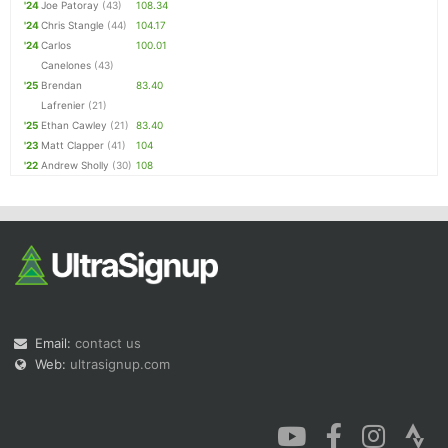
'24
Joe Patoray
(43)
108.34
'24
Chris Stangle
(44)
104.17
'24
Carlos
100.01
Canelones
(43)
'25
Brendan
83.40
Lafrenier
(21)
'25
Ethan Cawley
(21)
83.40
'23
Matt Clapper
(41)
104
'22
Andrew Sholly
(30)
108
Email:
contact us
Web:
ultrasignup.com