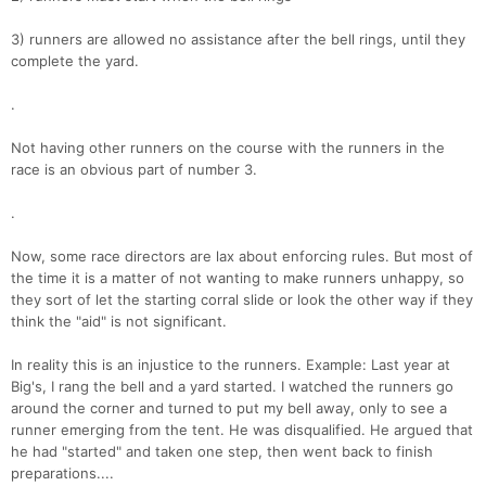
3) runners are allowed no assistance after the bell rings, until they
complete the yard.
.
Not having other runners on the course with the runners in the
race is an obvious part of number 3.
.
Now, some race directors are lax about enforcing rules. But most of
the time it is a matter of not wanting to make runners unhappy, so
they sort of let the starting corral slide or look the other way if they
think the "aid" is not significant.
In reality this is an injustice to the runners. Example: Last year at
Big's, I rang the bell and a yard started. I watched the runners go
around the corner and turned to put my bell away, only to see a
runner emerging from the tent. He was disqualified. He argued that
he had "started" and taken one step, then went back to finish
preparations....