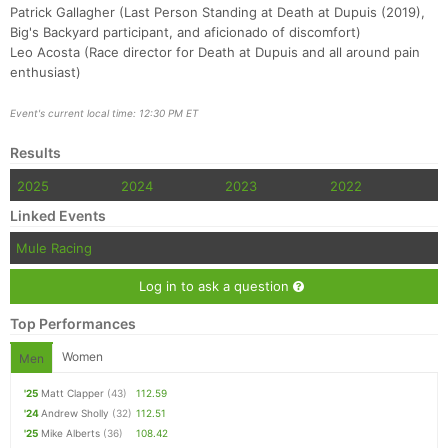
Patrick Gallagher (Last Person Standing at Death at Dupuis (2019),
Big's Backyard participant, and aficionado of discomfort)
Leo Acosta (Race director for Death at Dupuis and all around pain
enthusiast)
Event's current local time: 12:30 PM ET
Results
2025
2024
2023
2022
Linked Events
Mule Racing
Log in to ask a question
Top Performances
Women
Men
'25
Matt Clapper
(43)
112.59
'24
Andrew Sholly
(32)
112.51
'25
Mike Alberts
(36)
108.42