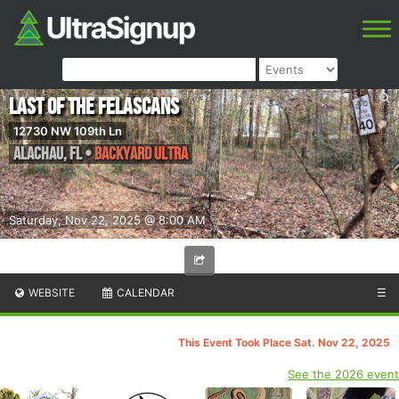
Last of the Felascans
12730 NW 109th Ln
Alachau
,
FL
•
Backyard Ultra
Saturday, Nov 22, 2025 @ 8:00 AM
WEBSITE
CALENDAR
☰
This Event Took Place Sat. Nov 22, 2025
See the 2026 event