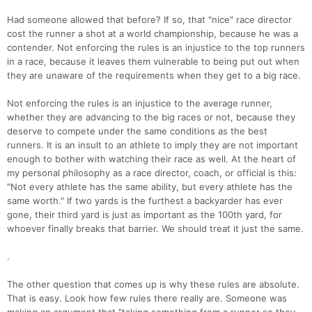
Had someone allowed that before? If so, that "nice" race director
cost the runner a shot at a world championship, because he was a
contender. Not enforcing the rules is an injustice to the top runners
in a race, because it leaves them vulnerable to being put out when
they are unaware of the requirements when they get to a big race.
Con
Res
Ho
Ne
St
SI
He
B
Not enforcing the rules is an injustice to the average runner,
Ca
CA
Ev
whether they are advancing to the big races or not, because they
Fin
deserve to compete under the same conditions as the best
runners. It is an insult to an athlete to imply they are not important
enough to bother with watching their race as well. At the heart of
my personal philosophy as a race director, coach, or official is this:
"Not every athlete has the same ability, but every athlete has the
same worth." If two yards is the furthest a backyarder has ever
gone, their third yard is just as important as the 100th yard, for
whoever finally breaks that barrier. We should treat it just the same.
.
The other question that comes up is why these rules are absolute.
That is easy. Look how few rules there really are. Someone was