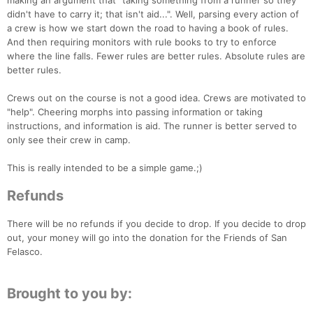
making an argument that "taking something from a runner so they
didn't have to carry it; that isn't aid...". Well, parsing every action of
a crew is how we start down the road to having a book of rules.
And then requiring monitors with rule books to try to enforce
where the line falls. Fewer rules are better rules. Absolute rules are
better rules.
Crews out on the course is not a good idea. Crews are motivated to
"help". Cheering morphs into passing information or taking
instructions, and information is aid. The runner is better served to
only see their crew in camp.
This is really intended to be a simple game.;)
Refunds
There will be no refunds if you decide to drop. If you decide to drop
out, your money will go into the donation for the Friends of San
Felasco.
Brought to you by: