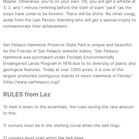
Maybe. Otherwise, you're on your own. Oh, you will get a whistle at
3, 2, and 1 minute remining before the start of each "yard" (as the
loops have come to be known). There will be shirts. No other swag,
aside from the Last Person Standing who will get a special trophy to
commemorate their achievement.
San Felasco Hammock Preserve State Park is unique and beautiful.
As the Friends of San Felasco website states, "San Felasco
Hammock was purchased under Florida’s Environmentally
Endangered Lands Program in 1974 due to its diversity of plants and
geological features. Today at over 7,000 acres, it is one of the
largest protected contiguous stands of mesic hammock in Florida."
(http://www.sanfelasco.org/)
RULES from Laz
To melt it down to the essentials, the rules during the race amount
to this:
1) runners must be in the starting corral when the bell rings.
2) runners must start when the bell rings