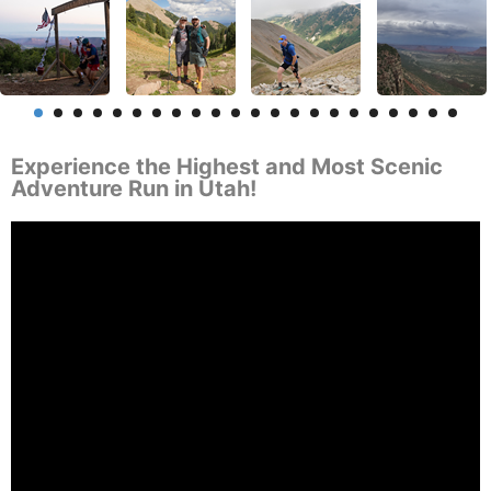
Experience the Highest and Most Scenic
Adventure Run in Utah!