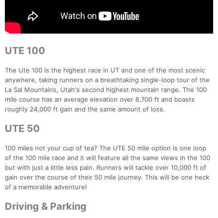
UTE 100
The Ute 100 is the highest race in UT and one of the most scenic
anywhere, taking runners on a breathtaking single-loop tour of the
La Sal Mountains, Utah's second highest mountain range. The 100
mile course has an average elevation over 8,700 ft and boasts
roughly 24,000 ft gain and the same amount of loss.
UTE 50
100 miles not your cup of tea? The UTE 50 mile option is one loop
of the 100 mile race and it will feature all the same views in the 100
but with just a little less pain. Runners will tackle over 10,000 ft of
gain over the course of their 50 mile journey. This will be one heck
of a memorable adventure!
Driving & Parking