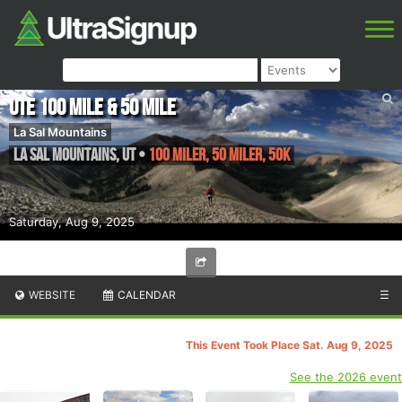
Ute 100 Mile & 50 Mile
La Sal Mountains
La Sal Mountains
,
UT
•
100 Miler, 50 Miler, 50K
Saturday, Aug 9, 2025
WEBSITE
CALENDAR
☰
This Event Took Place Sat. Aug 9, 2025
See the 2026 event