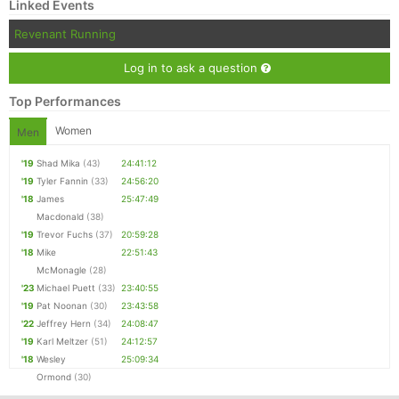
Linked Events
Revenant Running
Log in to ask a question
Top Performances
Women
Men
'19
Shad Mika
(43)
24:41:12
'19
Tyler Fannin
(33)
24:56:20
'18
James
25:47:49
Macdonald
(38)
'19
Trevor Fuchs
(37)
20:59:28
'18
Mike
22:51:43
McMonagle
(28)
'23
Michael Puett
(33)
23:40:55
'19
Pat Noonan
(30)
23:43:58
'22
Jeffrey Hern
(34)
24:08:47
'19
Karl Meltzer
(51)
24:12:57
'18
Wesley
25:09:34
Ormond
(30)