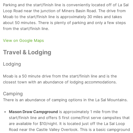
Parking and the start/finish line is conveniently located off of La Sal
Loop Road near the junction of Miners Basin Road. The drive from
Moab to the start/finish line is approximately 30 miles and takes
about 50 minutes. There is plenty of parking and only a few steps
from the start/finish line.
View on Google Maps
Travel & Lodging
Lodging
Con
Res
Ho
Ne
St
SI
He
B
Moab is a 50 minute drive from the start/finish line and is the
Ca
CA
Ev
closest town with an abundance of lodging accommodations.
Fin
Camping
There is an abundance of camping options in the La Sal Mountains.
Mason Draw Campground
is approximately 1 mile from the
start/finish line and offers 5 first come/first serve campsites that
are available for $10/night. It is located just off the La Sal Loop
Road near the Castle Valley Overlook. This is a basic campground