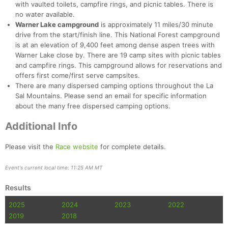
with vaulted toilets, campfire rings, and picnic tables. There is
no water available.
Warner Lake campground
is approximately 11 miles/30 minute
drive from the start/finish line. This National Forest campground
is at an elevation of 9,400 feet among dense aspen trees with
Warner Lake close by. There are 19 camp sites with picnic tables
and campfire rings. This campground allows for reservations and
offers first come/first serve campsites.
There are many dispersed camping options throughout the La
Sal Mountains. Please send an email for specific information
about the many free dispersed camping options.
Additional Info
Please visit the
Race website
for complete details.
Event's current local time: 11:25 AM MT
Results
2025
2024
2023
2022
2019
2018