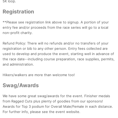
5K loop.
Registration
**Please see registration link above to signup. A portion of your
entry fee and/or proceeds from the race series will go to a local
non-profit charity.
Refund Policy: There will no refunds and/or no transfers of your
registration or bib to any other person. Entry fees collected are
used to develop and produce the event, starting well in advance of
the race date--including course preparation, race supplies, permits,
and administration.
Hikers/walkers are more than welcome too!
Swag/Awards
We have some great swag/awards for the event. Finisher medals
from Ragged Cuts plus plenty of goodies from our sponsors!
Awards for Top 3 podium for Overall Male/Female in each distance.
For further info, please see the event website.