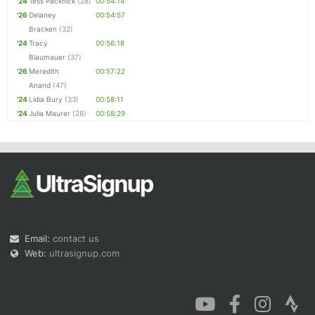
'24
Tess Packnick
(28)
00:54:14
'26
Delaney
00:54:57
Bracken
(32)
'24
Tracy
00:56:18
Blaumauer
(37)
'26
Meredith
00:57:22
Anand
(47)
'24
Lidia Bury
(33)
00:58:11
'24
Julia Maurer
(28)
00:58:29
Email:
contact us
Web:
ultrasignup.com