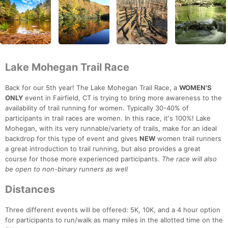
Lake Mohegan Trail Race
Back for our 5th year! The Lake Mohegan Trail Race, a
WOMEN'S
ONLY
event in Fairfield, CT is trying to bring more awareness to the
availability of trail running for women. Typically 30-40% of
participants in trail races are women. In this race, it's 100%! Lake
Mohegan, with its very runnable/variety of trails, make for an ideal
backdrop for this type of event and gives
NEW
women trail runners
a great introduction to trail running, but also provides a great
course for those more experienced participants.
The race will also
be open to non-binary runners as well
Distances
Three different events will be offered: 5K, 10K, and a 4 hour option
for participants to run/walk as many miles in the allotted time on the