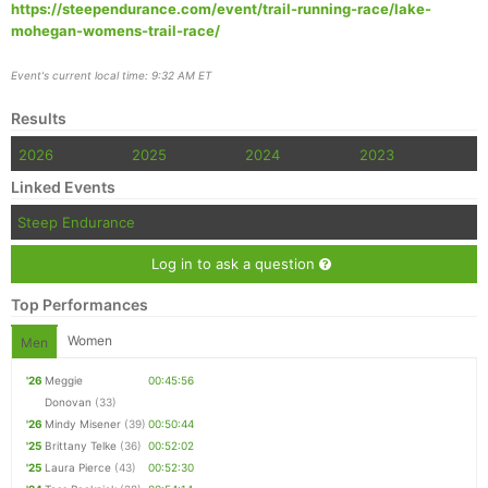
https://steependurance.com/event/trail-running-race/lake-
mohegan-womens-trail-race/
Event's current local time: 9:32 AM ET
Results
2026
2025
2024
2023
Linked Events
Steep Endurance
Log in to ask a question
Top Performances
Women
Men
'26
Meggie
00:45:56
Donovan
(33)
'26
Mindy Misener
(39)
00:50:44
'25
Brittany Telke
(36)
00:52:02
'25
Laura Pierce
(43)
00:52:30