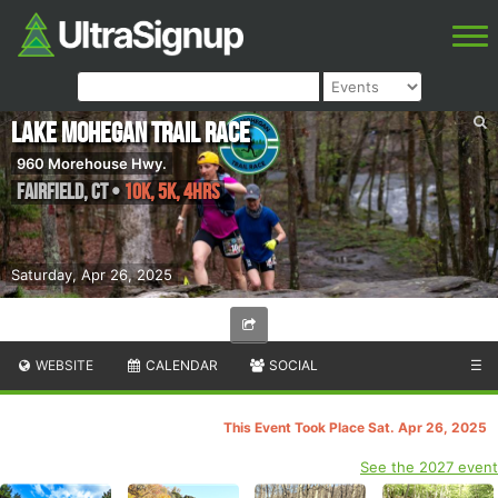
Lake Mohegan Trail Race
960 Morehouse Hwy.
Fairfield
,
CT
•
10K, 5K, 4hrs
Saturday, Apr 26, 2025
WEBSITE
CALENDAR
SOCIAL
☰
This Event Took Place Sat. Apr 26, 2025
See the 2027 event