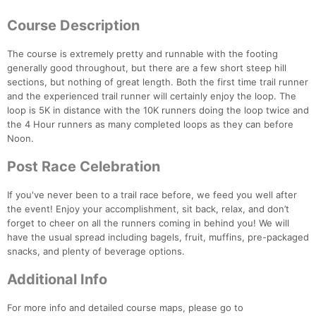
Course Description
The course is extremely pretty and runnable with the footing
generally good throughout, but there are a few short steep hill
sections, but nothing of great length. Both the first time trail runner
Con
Res
Ho
Ne
St
SI
He
B
and the experienced trail runner will certainly enjoy the loop. The
Ca
CA
Ev
loop is 5K in distance with the 10K runners doing the loop twice and
Fin
the 4 Hour runners as many completed loops as they can before
Noon.
Post Race Celebration
If you've never been to a trail race before, we feed you well after
the event! Enjoy your accomplishment, sit back, relax, and don’t
forget to cheer on all the runners coming in behind you! We will
have the usual spread including bagels, fruit, muffins, pre-packaged
snacks, and plenty of beverage options.
Additional Info
For more info and detailed course maps, please go to