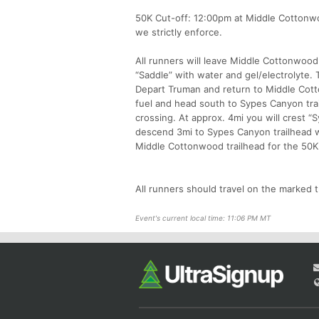
50K Cut-off: 12:00pm at Middle Cottonwo
we strictly enforce.
All runners will leave Middle Cottonwood 
“Saddle” with water and gel/electrolyte. 
Depart Truman and return to Middle Cotto
fuel and head south to Sypes Canyon trai
crossing. At approx. 4mi you will crest “
descend 3mi to Sypes Canyon trailhead w
Middle Cottonwood trailhead for the 50K 
All runners should travel on the marked t
Event's current local time: 11:06 PM MT