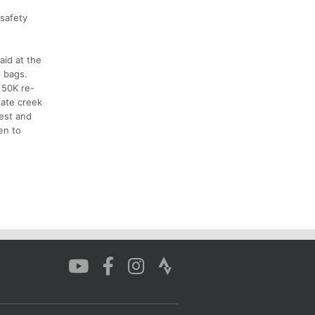
 safety
aid at the
p bags.
 50K re-
iate creek
west and
en to