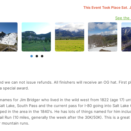
This Event Took Place Sat. 
See the
nd we can not issue refunds. All finishers will receive an OG hat. First 
a special award.
names for Jim Bridger who lived in the wild west from 1822 (age 17) unti
alt Lake, South Pass and the current pass for I-80 going into Salt Lake 
pped in the area in the 1840's. He has lots of things named for him inclu
l Run (10 miles, generally the week after the 30K/50K). This is a great 
er mountain runs.