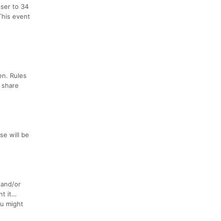
oser to 34
 This event
en. Rules
d share
se will be
 and/or
nt it…
ou might