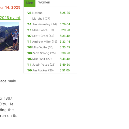
Women
Men
Jun 14, 2025
'25
Nathan
5:25:35
 2026 event
Marshall
(27)
'14
Jim Walmsley
(24)
5:26:04
'17
Mike Foote
(33)
5:29:28
'07
Scott Creel
(44)
5:31:40
'14
Andrew Miller
(19)
5:33:44
'08
Mike Wolfe
(30)
5:35:45
'08
Zach Strong
(25)
5:38:20
'05
Mike Wolf
(27)
5:41:40
'11
Justin Yates
(28)
5:49:50
'09
Jim Rucker
(30)
5:51:00
place male
l 1867.
City. He
ding the
run on its