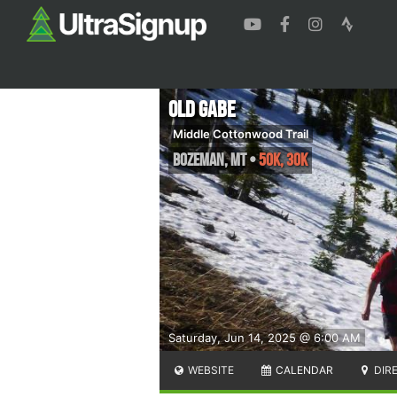
Old Gabe
Middle Cottonwood Trail
Bozeman
,
MT
•
50K, 30K
Saturday, Jun 14, 2025 @ 6:00 AM
WEBSITE
CALENDAR
DIR