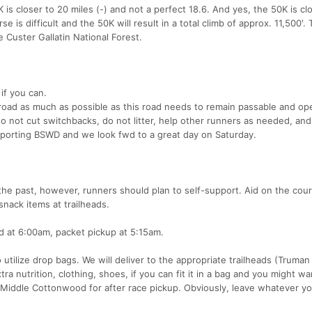
 is closer to 20 miles (-) and not a perfect 18.6. And yes, the 50K is cl
se is difficult and the 50K will result in a total climb of approx. 11,500'.
e Custer Gallatin National Forest.
if you can.
road as much as possible as this road needs to remain passable and op
 do not cut switchbacks, do not litter, help other runners as needed, an
upporting BSWD and we look fwd to a great day on Saturday.
the past, however, runners should plan to self-support. Aid on the cour
snack items at trailheads.
d at 6:00am, packet pickup at 5:15am.
utilize drop bags. We will deliver to the appropriate trailheads (Truman
a nutrition, clothing, shoes, if you can fit it in a bag and you might wa
to Middle Cottonwood for after race pickup. Obviously, leave whatever y