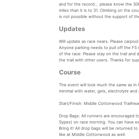
and for the record... please know the 30K
miles than it is to 31. Climbing on the cour
is not possible without the support of th
Updates
Will update as race nears. Please carpool 
Anyone parking needs to pull off the FS 
of the race: Please stay on the trail and
the trail with other users. Thanks for s
Course
The event will look much the same as in 
minimal with water, gels, electrolyte and 
Start/Finish: Middle Cottonwood Trailhea
Drop Bags: All runners are encouraged to 
Sypes) on race morning. You can have extr
Bring it! All drop bags will be returned 
like at Middle Cottonwood as well.