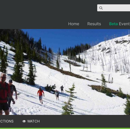
Home
Results
Beta
Event
ECTIONS
WATCH