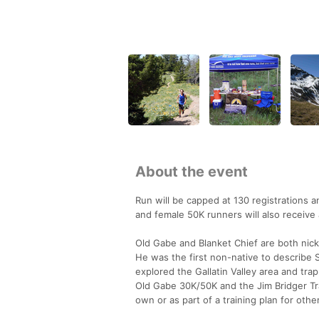
About the event
Run will be capped at 130 registrations a
and female 50K runners will also receive 
Old Gabe and Blanket Chief are both nick
He was the first non-native to describe S
explored the Gallatin Valley area and tra
Old Gabe 30K/50K and the Jim Bridger Trai
own or as part of a training plan for oth