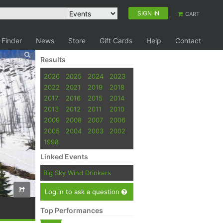
SIGN IN
CART
 Finder
News
Store
Gift Cards
Help
Contact
Results
2026
2025
2024
2023
2022
2021
2019
2018
2017
2016
2015
2014
2013
2012
2011
2010
2009
2008
2007
2006
2005
2004
2003
2002
1998
Linked Events
Big Sky Wind Drinkers
Log in to ask a question
Top Performances