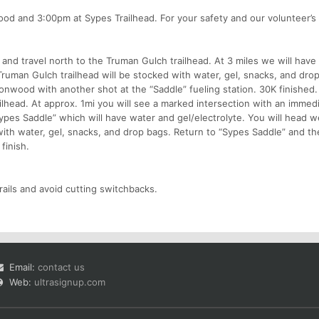
od and 3:00pm at Sypes Trailhead. For your safety and our volunteer’s
and travel north to the Truman Gulch trailhead. At 3 miles we will have 
Truman Gulch trailhead will be stocked with water, gel, snacks, and dro
nwood with another shot at the “Saddle” fueling station. 30K finished.
lhead. At approx. 1mi you will see a marked intersection with an immed
Sypes Saddle” which will have water and gel/electrolyte. You will head 
ith water, gel, snacks, and drop bags. Return to “Sypes Saddle” and th
finish.
rails and avoid cutting switchbacks.
Email:
contact us
Web:
ultrasignup.com