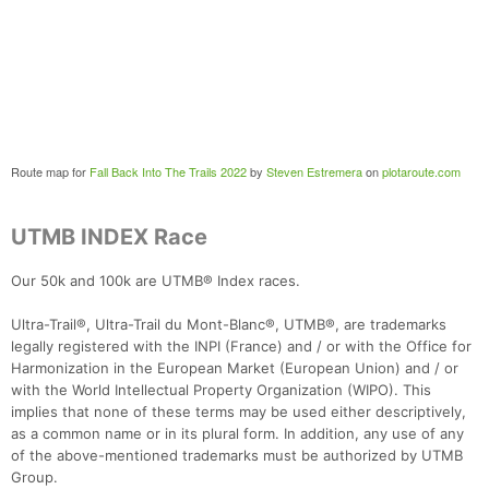
Route map for
Fall Back Into The Trails 2022
by
Steven Estremera
on
plotaroute.com
UTMB INDEX Race
Our 50k and 100k are UTMB® Index races.
Ultra-Trail®, Ultra-Trail du Mont-Blanc®, UTMB®, are trademarks
legally registered with the INPI (France) and / or with the Office for
Harmonization in the European Market (European Union) and / or
with the World Intellectual Property Organization (WIPO). This
implies that none of these terms may be used either descriptively,
as a common name or in its plural form. In addition, any use of any
of the above-mentioned trademarks must be authorized by UTMB
Group.