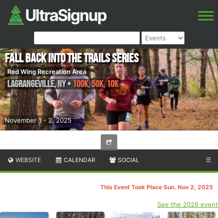
Fall Back into the Trails Series
Red Wing Recreation Area
Lagrangeville
,
NY
•
100k, 50K, 10K
November 1 - 2, 2025
WEBSITE
CALENDAR
SOCIAL
☰
This Event Took Place Sun. Nov 2, 2025
See the 2026 event