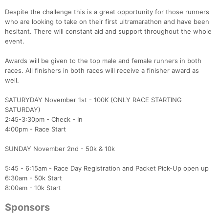
Despite the challenge this is a great opportunity for those runners
who are looking to take on their first ultramarathon and have been
hesitant. There will constant aid and support throughout the whole
event.
Awards will be given to the top male and female runners in both
races. All finishers in both races will receive a finisher award as
well.
SATURYDAY November 1st - 100K (ONLY RACE STARTING
SATURDAY)
2:45-3:30pm - Check - In
4:00pm - Race Start
SUNDAY November 2nd - 50k & 10k
5:45 - 6:15am - Race Day Registration and Packet Pick-Up open up
6:30am - 50k Start
8:00am - 10k Start
Sponsors