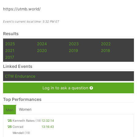
https://utmb.world/
Event's current local time: 5:32 PM ET
Results
2025
2024
2023
2022
2021
2020
2019
2018
2017
Linked Events
CTW Endurance
Log in to ask a question
Top Performances
Women
Men
'25
Kenneth Rakes
(18)
12:32:14
'25
Conrad
13:16:43
Wendell
(19)