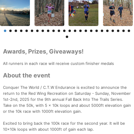
Awards, Prizes, Giveaways!
All runners in each race will receive custom finisher medals
About the event
Conquer The World / C.T.W Endurance is excited to announce the
return to the Red Wing Recreation on Saturday - Sunday, November
1st-2nd, 2025 for the 9th annual Fall Back Into The Trails Series.
Take on the 50k, with 5 x 10k loops and about 5000ft elevation gain
or the 10k race with 1000ft elevation gain.
Excited to bring back the 100k race for the second year. It will be
10x10k loops with about 1000ft of gain each lap.