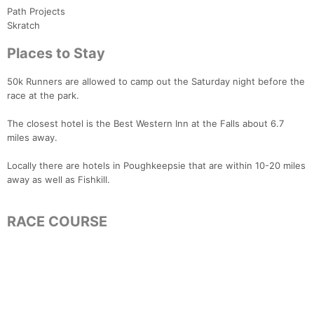
Path Projects
Skratch
Places to Stay
50k Runners are allowed to camp out the Saturday night before the
race at the park.
The closest hotel is the Best Western Inn at the Falls about 6.7
miles away.
Locally there are hotels in Poughkeepsie that are within 10-20 miles
away as well as Fishkill.
RACE COURSE
Con
Res
Ho
Ne
St
SI
He
B
Ca
CA
Ev
Fin