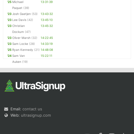
'25
Michael
13:31:39
Paquet
(39)
'23
Josh Gaetjen
(53)
13:43:32
'23
Lee Davis
(42)
13:45:10
'23
Christian
13:45:32
Dockum
(47)
'23
Oliver Marsh
(32)
14:22:45
'23
Sam Locke
(28)
14:33:19
'25
Ryan Kennedy
(21)
14:48:08
'24
Sam Van
15:22:11
Auken
(19)
Email:
contact us
Web:
ultrasignup.com