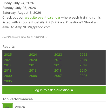
Friday, July 24, 2026
Sunday, July 26, 2026
Saturday, August 8, 2026
Check out our
website event calendar
where each training run is
listed with important details + RSVP links. Questions? Shoot an
email to Amy.NLSN@yahoo.com
Event's current local time: 12:12 PM ET
Results
2025
2024
2023
2022
2021
2020
2019
2018
2017
2016
2015
2014
2013
2012
2011
2010
2009
2008
2007
2006
2005
Log in to ask a question
Top Performances
Women
Men