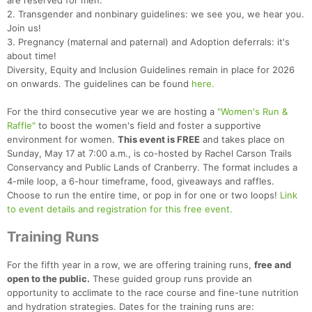
are reserved for men.
2. Transgender and nonbinary guidelines: we see you, we hear you.
Join us!
3. Pregnancy (maternal and paternal) and Adoption deferrals: it's
about time!
Diversity, Equity and Inclusion Guidelines remain in place for 2026
on onwards. The guidelines can be found
here.
For the third consecutive year we are hosting a
"Women's Run &
Raffle"
to boost the women's field and foster a supportive
environment for women.
This event is FREE
and takes place on
Sunday, May 17 at 7:00 a.m., is co-hosted by Rachel Carson Trails
Conservancy and Public Lands of Cranberry. The format includes a
4-mile loop, a 6-hour timeframe, food, giveaways and raffles.
Choose to run the entire time, or pop in for one or two loops!
Link
to event details and registration for this free event.
Training Runs
For the fifth year in a row, we are offering training runs,
free and
open to the public.
These guided group runs provide an
opportunity to acclimate to the race course and fine-tune nutrition
and hydration strategies. Dates for the training runs are: