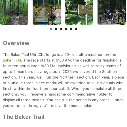
Overview
The Baker Trail UltraChallenge is a 50-mile ultramarathon on the
Baker Trail
. The race starts at 6:30 AM; the deadline for finishing is
fourteen hours later, 8:30 PM. Individuals as well as relay teams of
up to 5 members may register. In 2025 we covered the Southern
section. This year, we'll run the Northern section. Each year, a piece
of a unique three-piece medal will be awarded to all individuals who
finish within the fourteen hour cutoff. When you complete all three
sections, you'll receive a handsome commemorative holder to
display all three medals. You can run the series in any order -- once
you've run all three, you'll receive the medal holder.
The Baker Trail