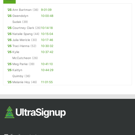
'25
Ann Bartman
(36)
9:01:09
'25
Gwendolyn
10:00:48
Sudak
(39)
'25
Courtney Clark
(26)
10:14:18
'25
Natalie Spang
(44)
10:15:04
'25
Julia Mericle
(30)
10:17:46
'25
Traci Hanna
(52)
10:30:32
'25
Kylie
10:37:42
McCutcheon
(26)
'25
Meg Parke
(39)
10:41:10
'25
Kaitlyn
10:44:29
Quimby
(36)
'25
Melanie Hoy
(46)
11:01:55