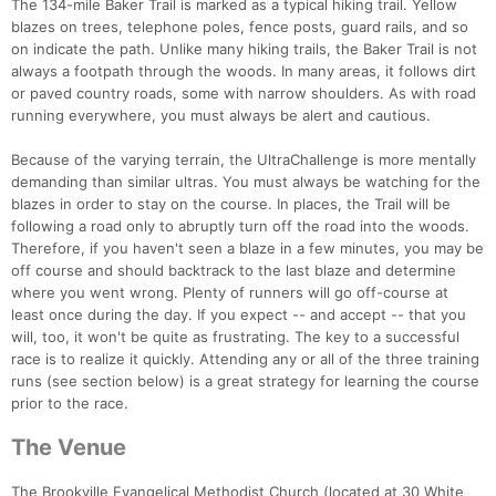
The 134-mile Baker Trail is marked as a typical hiking trail. Yellow
blazes on trees, telephone poles, fence posts, guard rails, and so
on indicate the path. Unlike many hiking trails, the Baker Trail is not
always a footpath through the woods. In many areas, it follows dirt
or paved country roads, some with narrow shoulders. As with road
running everywhere, you must always be alert and cautious.
Because of the varying terrain, the UltraChallenge is more mentally
demanding than similar ultras. You must always be watching for the
blazes in order to stay on the course. In places, the Trail will be
following a road only to abruptly turn off the road into the woods.
Therefore, if you haven't seen a blaze in a few minutes, you may be
off course and should backtrack to the last blaze and determine
where you went wrong. Plenty of runners will go off-course at
least once during the day. If you expect -- and accept -- that you
will, too, it won't be quite as frustrating. The key to a successful
race is to realize it quickly. Attending any or all of the three training
runs (see section below) is a great strategy for learning the course
prior to the race.
The Venue
The Brookville Evangelical Methodist Church (located at 30 White