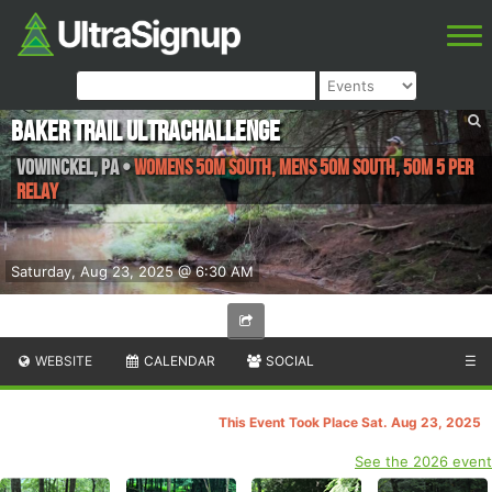
Baker Trail UltraChallenge
Vowinckel
,
PA
•
Womens 50M South, Mens 50M South, 50M 5 Per
Relay
Saturday, Aug 23, 2025 @ 6:30 AM
WEBSITE
CALENDAR
SOCIAL
☰
This Event Took Place Sat. Aug 23, 2025
See the 2026 event