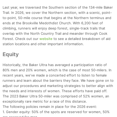
Last year, we traversed the Southern section of the 134-mile Baker
Trail. In 2026, we cover the Northern section, with a scenic, point-
to-point, 50-mile course that begins at the Northern terminus and
ends at the Brookville Medothdist Church. With 6,200 feet of
climbing, runners will enjoy deep forest, single-track trails that
overlap with the North Country Trail and meander through Cook
Forest. Check out our
website
to see a detailed breakdown of aid
station locations and other important information.
Con
Res
Ho
Ne
St
SI
He
B
Ca
CA
Ev
Equity
Fin
Historically, the Baker Ultra has averaged a participation ratio of
80% men and 20% women, which is the case of most 50-milers. In
recent years, we've made a concerted effort to listen to female
runners and learn about the barriers they face. We have gone on to
adjust our procedures and marketing strategies to better align with
the needs and interests of women. These efforts have paid off.
The 2023 Baker Ultra 50-miler was comprised of 52% women, an
exceptionally rare metric for a race of this distance.
The following policies remain in place for the 2026 event:
1. Gender equity: 50% of the spots are reserved for women, 50%