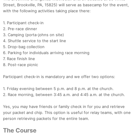
Street, Brookville, PA, 15825) will serve as basecamp for the event,
with the following activities taking place there:
1. Participant check-in
2. Pre-race dinner
3. Camping (porta-johns on site)
4. Shuttle service to the start line
5. Drop-bag collection
6. Parking for individuals arriving race morning
7. Race finish line
8. Post-race picnic
Participant check-in is mandatory and we offer two options:
1. Friday evening between 5 p.m. and 8 p.m. at the church.
2. Race morning, between 3:45 a.m. and 4:45 a.m. at the church.
Yes, you may have friends or family check in for you and retrieve
your packet and chip. This option is useful for relay teams, with one
person retrieving packets for the entire team.
The Course