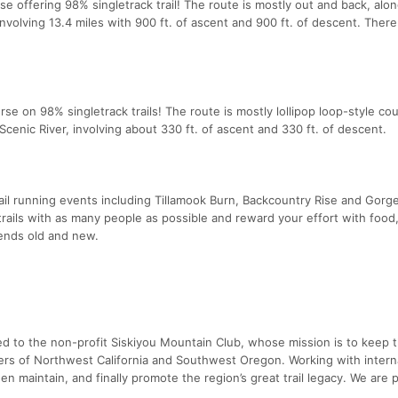
e offering 98% singletrack trail! The route is mostly out and back, alon
nvolving 13.4 miles with 900 ft. of ascent and 900 ft. of descent. There
urse on 98% singletrack trails! The route is mostly lollipop loop-style co
cenic River, involving about 330 ft. of ascent and 330 ft. of descent.
ail running events including Tillamook Burn, Backcountry Rise and Gorg
l trails with as many people as possible and reward your effort with food
iends old and new.
ed to the non-profit Siskiyou Mountain Club, whose mission is to keep 
ers of Northwest California and Southwest Oregon. Working with interna
hen maintain, and finally promote the region’s great trail legacy. We are 