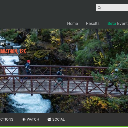
Home
Results
Beta
Event
ter
 Marathon, 12K
ECTIONS
WATCH
SOCIAL