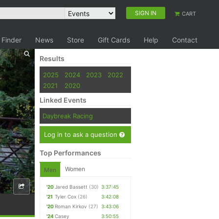
SIGN IN
CART
 Finder
News
Store
Gift Cards
Help
Contact
Results
2025
2024
2023
2022
2021
2020
Linked Events
Daybreak Racing
Log in to ask a question
Top Performances
Women
Men
'20
Jared Bassett
(30)
3:37:45
'21
Tyler Cox
(26)
3:42:08
'20
Roman Kirkov
(27)
3:43:06
'24
Casey
3:50:55