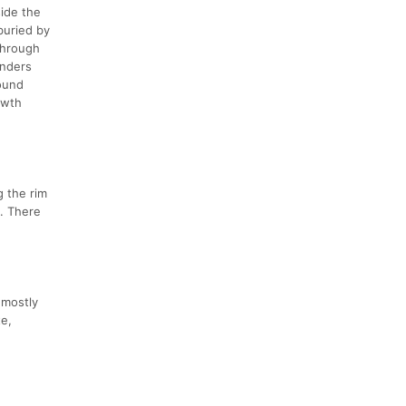
ide the
buried by
 through
unders
ound
owth
g the rim
t. There
 mostly
te,