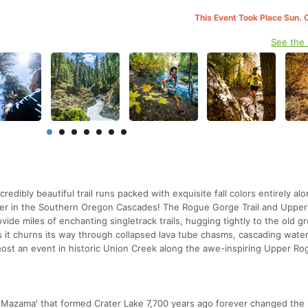
This Event Took Place Sun. 
See the
edibly beautiful trail runs packed with exquisite fall colors entirely al
iver in the Southern Oregon Cascades! The Rogue Gorge Trail and Uppe
rovide miles of enchanting singletrack trails, hugging tightly to the old 
s it churns its way through collapsed lava tube chasms, cascading water
host an event in historic Union Creek along the awe-inspiring Upper Ro
. Mazama' that formed Crater Lake 7,700 years ago forever changed the