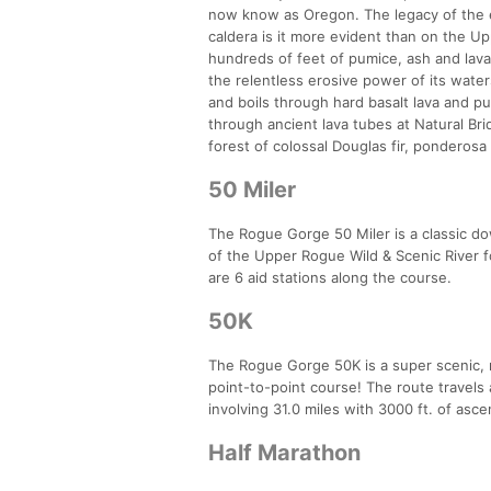
now know as Oregon. The legacy of the 
caldera is it more evident than on the Up
hundreds of feet of pumice, ash and lava 
the relentless erosive power of its water
and boils through hard basalt lava and
through ancient lava tubes at Natural Br
forest of colossal Douglas fir, ponderosa
50 Miler
The Rogue Gorge 50 Miler is a classic do
of the Upper Rogue Wild & Scenic River fo
are 6 aid stations along the course.
50K
The Rogue Gorge 50K is a super scenic, re
point-to-point course! The route travels 
involving 31.0 miles with 3000 ft. of asc
Half Marathon