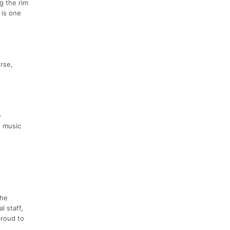
g the rim
 is one
urse,
e
, music
the
l staff,
proud to