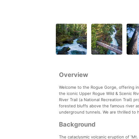
Overview
Welcome to the Rogue Gorge, offering incr
the iconic Upper Rogue Wild & Scenic R
River Trail (a National Recreation Trail) p
forested bluffs above the famous river a
underground tunnels. We are thrilled to 
Background
The cataclysmic volcanic eruption of 'Mt