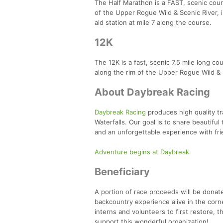
The Half Marathon is a FAST, scenic cours
of the Upper Rogue Wild & Scenic River, i
aid station at mile 7 along the course.
12K
The 12K is a fast, scenic 7.5 mile long co
along the rim of the Upper Rogue Wild & S
About Daybreak Racing
Daybreak Racing
produces high quality tr
Waterfalls. Our goal is to share beautifu
and an unforgettable experience with fr
Adventure begins at Daybreak.
Beneficiary
A portion of race proceeds will be donat
backcountry experience alive in the corn
interns and volunteers to first restore, t
support this wonderful organization!