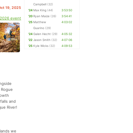
Campbell
(32)
Oct 19, 2025
'24
Max King
(44)
3:53:50
'20
Ryan Maize
(26)
3:54:41
 2026 event
'25
Matthew
4:03:02
Guarino
(29)
'24
Galen Hecht
(29)
4:05:32
'22
Jason Smith
(32)
4:07:06
'25
Kyle Wicks
(32)
4:09:53
ongside
r Rogue
growth
falls and
gue River!
 lands we