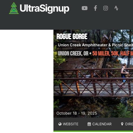
Rogue Gorge
Union Creek Amphitheater & Picnic Shel
Union Creek
,
OR
•
50 Miler, 50K, Half
October 18 - 19, 2025
WEBSITE
CALENDAR
DIR