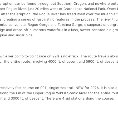
eruption can be found throughout Southern Oregon, and nowhere outs
per Rogue River, just 20 miles west of Crater Lake National Park. Once 
after the eruption, the Rogue River has freed itself over the millennia
s, creating a series of fascinating features in the process. The river th
 pumice canyons at Rogue Gorge and Takelma Gorge, disappears undergr
idge and drops off numerous waterfalls in a lush, sweet-scented old gr
 pine and sugar pine.
wn-river point-to-point race on 99% singletrack! The route travels alon
r the entire route, involving 4000 ft. of ascent and 5900 ft. of descen
latively fast course on 99% singletrack trail. NEW for 2026, it is also a
along the rim of the Upper Rogue Wild & Scenic River for the entire rou
ent and 3000 ft. of descent. There are 4 aid stations along the course.