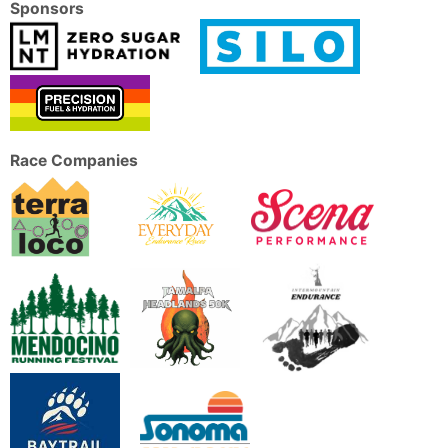
Sponsors
Race Companies