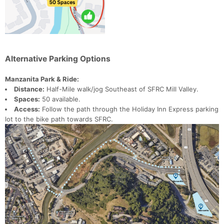
Alternative Parking Options
Manzanita Park & Ride:
Distance:
Half-Mile walk/jog Southeast of SFRC Mill Valley.
Spaces:
50 available.
Access:
Follow the path through the Holiday Inn Express parking
lot to the bike path towards SFRC.