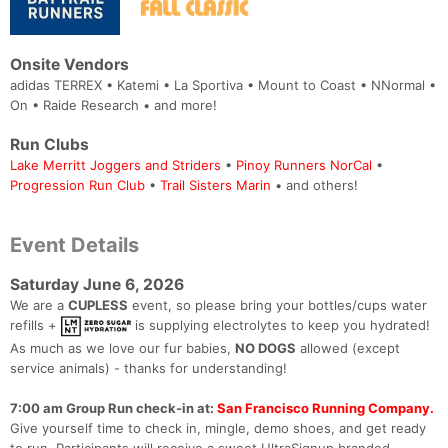
Onsite Vendors
adidas TERREX • Katemi • La Sportiva • Mount to Coast • NNormal •
On • Raide Research • and more!
Run Clubs
Lake Merritt Joggers and Striders
•
Pinoy Runners NorCal
•
Progression Run Club
•
Trail Sisters Marin
• and others!
Event Details
Saturday June 6, 2026
We are a
CUPLESS
event, so please bring your bottles/cups water
refills +
is supplying electrolytes to keep you hydrated!
As much as we love our fur babies,
NO DOGS
allowed (except
service animals) - thanks for understanding!
7:00 am Group Run check-in at:
San Francisco Running Company.
Give yourself time to check in, mingle, demo shoes, and get ready
to run. Participants will receive a sweet UltraSignup branded