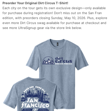
Preorder Your Original Dirt Circus T-Shirt!
Each city on the tour gets its own exclusive design—only available
for purchase during registration! Don’t miss out on the San Fran
edition, with preorders closing Sunday, May 10, 2026. Plus, explore
even more Dirt Circus swag available for purchase at checkout and
see more UltraSignup gear via the store link below.