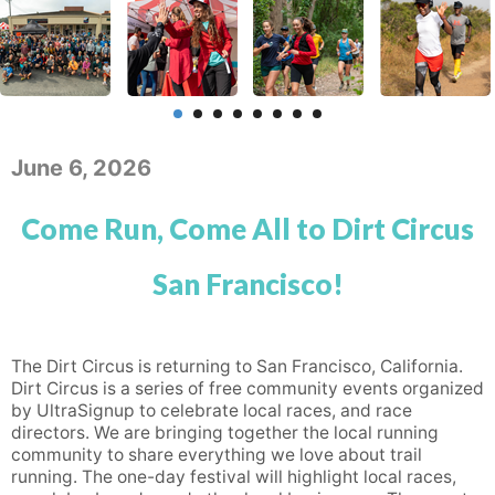
June 6, 2026
Come Run, Come All to Dirt Circus
San Francisco!
The Dirt Circus is returning to San Francisco, California.
Dirt Circus is a series of free community events organized
by UltraSignup to celebrate local races, and race
directors. We are bringing together the local running
community to share everything we love about trail
running. The one-day festival will highlight local races,