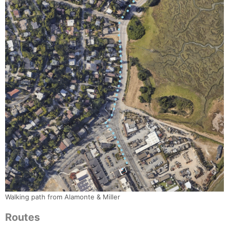
Walking path from Alamonte & Miller
Routes