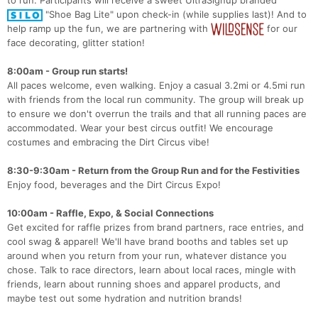
"Shoe Bag Lite" upon check-in (while supplies last)! And to
help ramp up the fun, we are partnering with
for our
face decorating, glitter station!
8:00am - Group run starts!
All paces welcome, even walking. Enjoy a casual 3.2mi or 4.5mi run
with friends from the local run community. The group will break up
to ensure we don't overrun the trails and that all running paces are
accommodated. Wear your best circus outfit! We encourage
costumes and embracing the Dirt Circus vibe!
8:30-9:30am - Return from the Group Run and for the Festivities
Enjoy food, beverages and the Dirt Circus Expo!
10:00am - Raffle, Expo, & Social Connections
Get excited for raffle prizes from brand partners, race entries, and
cool swag & apparel! We'll have brand booths and tables set up
around when you return from your run, whatever distance you
chose. Talk to race directors, learn about local races, mingle with
friends, learn about running shoes and apparel products, and
maybe test out some hydration and nutrition brands!