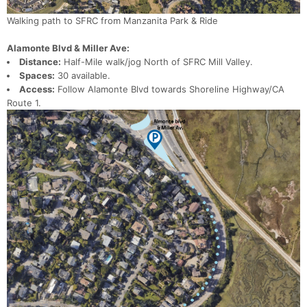
Walking path to SFRC from Manzanita Park & Ride
Alamonte Blvd & Miller Ave:
Distance:
Half-Mile walk/jog North of SFRC Mill Valley.
Spaces:
30 available.
Access:
Follow Alamonte Blvd towards Shoreline Highway/CA
Route 1.