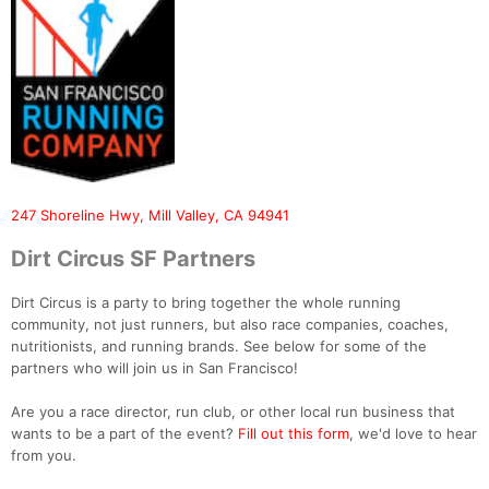
247 Shoreline Hwy, Mill Valley, CA 94941
Dirt Circus SF Partners
Dirt Circus is a party to bring together the whole running
community, not just runners, but also race companies, coaches,
nutritionists, and running brands. See below for some of the
partners who will join us in San Francisco!
Are you a race director, run club, or other local run business that
wants to be a part of the event?
Fill out this form
, we'd love to hear
from you.