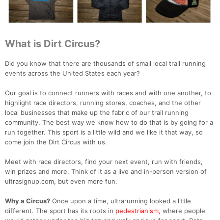
What is Dirt Circus?
Did you know that there are thousands of small local trail running
events across the United States each year?
Our goal is to connect runners with races and with one another, to
highlight race directors, running stores, coaches, and the other
local businesses that make up the fabric of our trail running
community. The best way we know how to do that is by going for a
run together. This sport is a little wild and we like it that way, so
come join the Dirt Circus with us.
Meet with race directors, find your next event, run with friends,
win prizes and more. Think of it as a live and in-person version of
ultrasignup.com, but even more fun.
Why a Circus?
Once upon a time, ultrarunning looked a little
different. The sport has its roots in
pedestrianism,
where people