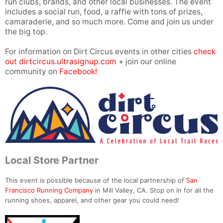
run clubs, brands, and other local businesses. The event
includes a social run, food, a raffle with tons of prizes,
camaraderie, and so much more. Come and join us under
the big top.
For information on Dirt Circus events in other cities
check
out dirtcircus.ultrasignup.com
+ join our online
community on
Facebook!
Local Store Partner
This event is possible because of the local partnership of
San
Francisco Running Company
in Mill Valley, CA. Stop on in for all the
running shoes, apparel, and other gear you could need!