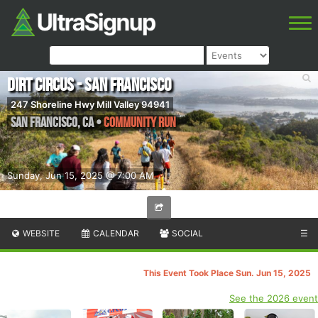
Dirt Circus - San Francisco
247 Shoreline Hwy Mill Valley 94941
San Francisco
,
CA
•
Community Run
Sunday, Jun 15, 2025 @ 7:00 AM
WEBSITE
CALENDAR
SOCIAL
☰
This Event Took Place Sun. Jun 15, 2025
See the 2026 event