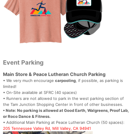
Event Parking
Main Store & Peace Lutheran Church Parking
• We very much encourage
carpooling
, if possible, as parking is
limited!
• On-Site available at SFRC (40 spaces)
• Runners are not allowed to park in the west parking section of
the Tam Junction Shopping Center in front of other businesses.
• Note: No parking is allowed at Good Earth, Walgreens, Proof Lab,
or Roco Dance & Fitness.
• Additional Main Parking at Peace Lutheran Church (50 spaces):
205 Tennessee Valley Rd, Mill Valley, CA 94941