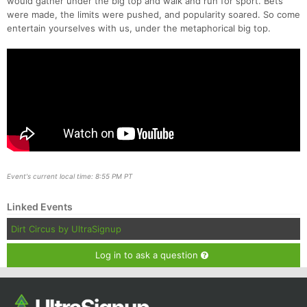
would gather under the big top and walk and run for sport. Bets
were made, the limits were pushed, and popularity soared. So come
entertain yourselves with us, under the metaphorical big top.
Event's current local time: 8:55 PM PT
Linked Events
Dirt Circus by UltraSignup
Log in to ask a question