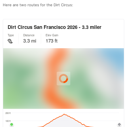
Here are two routes for the Dirt Circus: