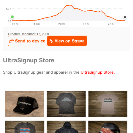
UltraSignup Store
Shop UltraSignup gear and apparel in the
UltraSignup Store.