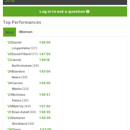
2016
Log in to ask a question
Top Performances
Women
Men
'25
Daniel
1:46:00
Lingenfelter
(37)
'25
David Pillard
(37)
1:47:50
'22
Jacob
1:49:18
Bartholomew
(29)
'24
Brandon
1:53:00
Nears
(28)
'24
Carson
1:54:00
Martin
(23)
'23
Nicholas
1:56:57
Peters
(35)
'24
Matt Ho
(43)
1:57:00
'21
Brian Astell
(40)
1:58:35
'23
Kameron
1:58:39
Strickland
(26)
'24
Diego
2:02:00