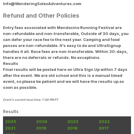
Info@WanderingSolesAdventures.com
Refund and Other Policies
Entry fees associated with Mendocino Running Festival are
non-refundable and non-transferable, Outside of 30 days, you
can defer your race fee to the next year. Camping and food
passes are non-refundable. It's easy to do and UltraSignup
handles it all. Race fees are non-transferable. Within 30-days,
there are no deferrals or refunds. No exceptions.
Results
Final results will be posted here on Ultra Sign Up within 7 days
after the event. We are old school and this is a manual timed
event, so please be patient and we will have the results up as
soon as possible.
Event's current local time: 7:48 PM PT
Results
2025
2024
2023
2022
2021
2019
2018
2017