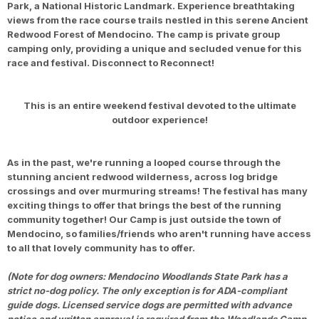
Park, a National Historic Landmark. Experience breathtaking
views from the race course trails nestled in this serene Ancient
Redwood Forest of Mendocino. The camp is private group
camping only, providing a unique and secluded venue for this
race and festival. Disconnect to Reconnect!
This is an entire weekend festival devoted to the ultimate
outdoor experience!
As in the past, we're running a looped course through the
stunning ancient redwood wilderness, across log bridge
crossings and over murmuring streams! The festival has many
exciting things to offer that brings the best of the running
community together! Our Camp is just outside the town of
Mendocino, so families/friends who aren't running have access
to all that lovely community has to offer.
(Note for dog owners: Mendocino Woodlands State Park has a
strict no-dog policy. The only exception is for ADA-compliant
guide dogs. Licensed service dogs are permitted with advance