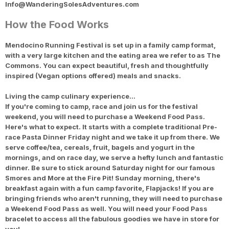
Info@WanderingSolesAdventures.com
How the Food Works
Mendocino Running Festival is set up in a family camp format,
with a very large kitchen and the eating area we refer to as The
Commons. You can expect beautiful, fresh and thoughtfully
inspired (Vegan options offered) meals and snacks.
Living the camp culinary experience…
If you're coming to camp, race and join us for the festival
weekend, you will need to purchase a Weekend Food Pass.
Here's what to expect. It starts with a complete traditional Pre-
race Pasta Dinner Friday night and we take it up from there. We
serve coffee/tea, cereals, fruit, bagels and yogurt in the
mornings, and on race day, we serve a hefty lunch and fantastic
dinner. Be sure to stick around Saturday night for our famous
Smores and More at the Fire Pit! Sunday morning, there's
breakfast again with a fun camp favorite, Flapjacks! If you are
bringing friends who aren't running, they will need to purchase
a Weekend Food Pass as well. You will need your Food Pass
bracelet to access all the fabulous goodies we have in store for