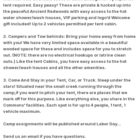
tent required. Easy peasy! These are private & tucked up into
the peaceful Ancient Redwoods with easy access to the hot
water shower/wash houses, VIP parking and logo’d Welcome
gift included! Up to 2 vehicles permitted per tent cabin.
2. Campers and Tow behinds: Bring your home away from home
with you! We have very limited space available in a beautiful
wooded space for these and includes space for you to stretch
out. (NOTE: there are no electrical hookups or latrine clean
outs.) Like the tent Cabins, you have easy access to the hot
shower/wash houses and all the other amenities.
3. Come And Stay in your Tent, Car, or Truck. Sleep under the
stars! Situated near the small creek running through the
camp,if you want to pitch your tent, there are places that we
mark off for this purpose. Like everything else, you share in the
Commons' facilities. Each spot is for up to 4 people, 1 tent, 1
vehicle maximum.
Camp assignments will be published around Labor Day…
Send us an email if you have questions.