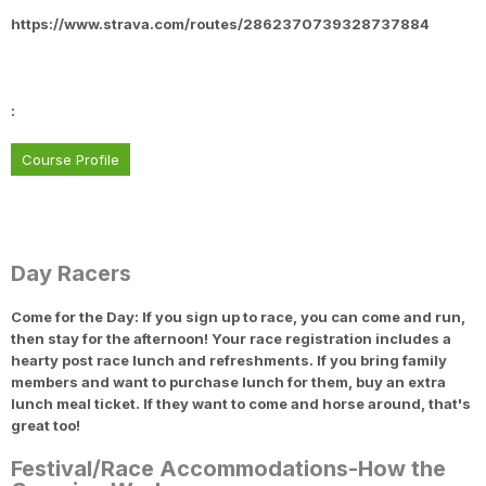
https://www.strava.com/routes/2862370739328737884
:
Course Profile
Day Racers
Come for the Day: If you sign up to race, you can come and run,
then stay for the afternoon! Your race registration includes a
hearty post race lunch and refreshments. If you bring family
members and want to purchase lunch for them, buy an extra
lunch meal ticket. If they want to come and horse around, that's
great too!
Festival/Race Accommodations-How the