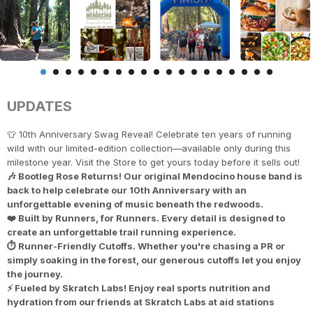
UPDATES
👕 10th Anniversary Swag Reveal! Celebrate ten years of running
wild with our limited-edition collection—available only during this
milestone year. Visit the Store to get yours today before it sells out!
🎶 Bootleg Rose Returns! Our original Mendocino house band is
back to help celebrate our 10th Anniversary with an
unforgettable evening of music beneath the redwoods.
❤️ Built by Runners, for Runners. Every detail is designed to
create an unforgettable trail running experience.
⏱️ Runner-Friendly Cutoffs. Whether you're chasing a PR or
simply soaking in the forest, our generous cutoffs let you enjoy
the journey.
⚡ Fueled by Skratch Labs! Enjoy real sports nutrition and
hydration from our friends at Skratch Labs at aid stations