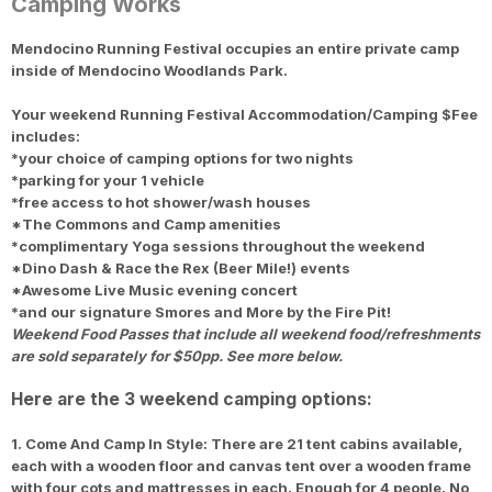
Camping Works
Mendocino Running Festival occupies an entire private camp
Con
Res
Ho
Ne
St
SI
He
B
inside of Mendocino Woodlands Park.
CA
Ca
Ev
Fin
Your weekend Running Festival Accommodation/Camping $Fee
includes:
*your choice of camping options for
two nights
*parking for your 1 vehicle
*free access to hot shower/wash houses
*The Commons and Camp amenities
*complimentary Yoga sessions throughout the weekend
*Dino Dash & Race the Rex (Beer Mile!) events
*Awesome Live Music evening concert
*and our signature Smores and More by the Fire Pit!
Weekend Food Passes that include all weekend food/refreshments
are sold separately for $50pp. See more below.
Here are the 3 weekend camping options:
1. Come And Camp In Style: There are 21 tent cabins available,
each with a wooden floor and canvas tent over a wooden frame
with four cots and mattresses in each. Enough for 4 people. No