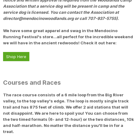
notice and written approval is required from the Woodlands Camp
Association that a service dog will be present in camp and the
service dog is licensed. You can contact the Association at
director@mendocinowoodlands.org or call 707-937-5755)
.
We have some great apparel and swag in the Mendocino
Running Festival's store...all perfect for the incredible weekend
we will have in the ancient redwoods! Check it out here:
Shop Here
Courses and Races
The race course consists of a 6 mile loop from the Big River
valley, to the top valley's edge. The loop is mostly single track
trail and has 875 feet of climb. We offer 2 aid stations that will
not disappoint. We are here to spoil you! You can choose from
the two timed formats (6- and 12-hour) or the two distances, 10k
and half-marathon. No matter the distance you'll be in for a
treat.