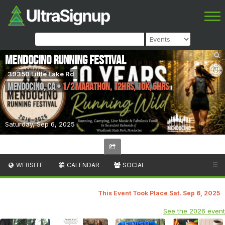
Mendocino Running Festival
39350 Little Lake Rd
Mendocino
,
CA
•
1/2 Marathon, 12hrs, 10K, 6hrs
Saturday, Sep 6, 2025
WEBSITE
CALENDAR
SOCIAL
☰
This Event Took Place Sat. Sep 6, 2025
See the 2026 event