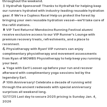
throughout the weekend.
💧 HydraPak Sponsored! Thanks to HydraPak for helping keep
our runners hydrated with industry-leading reusable hydration
gear.🥤 We're a Cupless Race! Help us protect the forest by
bringing your own reusable hydration vessel—we'll take care of
the refill stations.
🌲 VIP Tent Returns! Mendocino Running Festival alumni
receive exclusive access to our VIP Runner's Lounge with
premium recovery treats, refreshments, and a place to
reconnect.
💪 Physiotherapy with Ryan! VIP runners can enjoy
complimentary physiotherapy and movement assessments
from Ryan of MOWBS Physiotherapy to help keep you running
your best.
🧘 Yoga with Earl! Loosen up before your run and recover
afterward with complimentary yoga sessions led by the
legendary Earl.
🎉 10th Anniversary! Celebrate a decade of running wild
through the ancient redwoods with special anniversary
surprises all weekend long.
12/17/25
Last day to secure 2025 pricing is Sunday Jan. 4,
2026