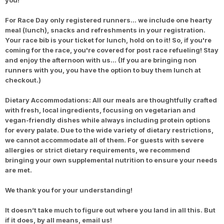
you!
For Race Day only registered runners… we include one hearty
meal (lunch), snacks and refreshments in your registration.
Your race bib is your ticket for lunch, hold on to it! So, if you're
coming for the race, you're covered for post race refueling! Stay
and enjoy the afternoon with us… (If you are bringing non
runners with you, you have the option to buy them lunch at
checkout.)
Dietary Accommodations: All our meals are thoughtfully crafted
with fresh, local ingredients, focusing on vegetarian and
vegan-friendly dishes while always including protein options
for every palate. Due to the wide variety of dietary restrictions,
we cannot accommodate all of them. For guests with severe
allergies or strict dietary requirements, we recommend
bringing your own supplemental nutrition to ensure your needs
are met.
We thank you for your understanding!
It doesn’t take much to figure out where you land in all this. But
if it does, by all means, email us!