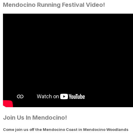
Mendocino Running Festival Video!
Join Us In Mendocino!
Come join us off the Mendocino Coast in Mendocino Woodlands