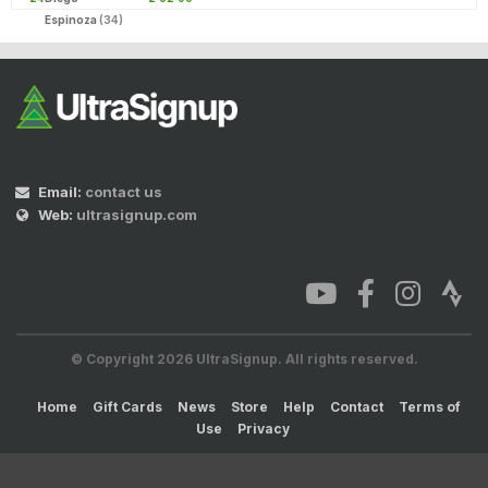
Espinoza
(34)
Email:
contact us
Web:
ultrasignup.com
© Copyright 2026 UltraSignup. All rights reserved.
Home
Gift Cards
News
Store
Help
Contact
Terms of
Use
Privacy