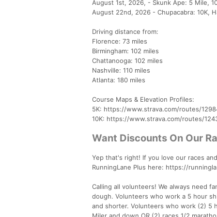
August 1st, 2026, - Skunk Ape: 5 Mile, 1
August 22nd, 2026 - Chupacabra: 10K, Ha
Driving distance from:
Florence: 73 miles
Birmingham: 102 miles
Chattanooga: 102 miles
Nashville: 110 miles
Atlanta: 180 miles
Course Maps & Elevation Profiles:
5K: https://www.strava.com/routes/1298
10K: https://www.strava.com/routes/12
Want Discounts On Our R
Yep that's right! If you love our races 
RunningLane Plus here: https://running
Calling all volunteers! We always need f
dough. Volunteers who work a 5 hour shif
and shorter. Volunteers who work (2) 5 ho
Miler and down OR (2) races 1/2 marath