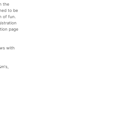
n the
gned to be
n of fun.
istration
ation page
ews with
&m's,