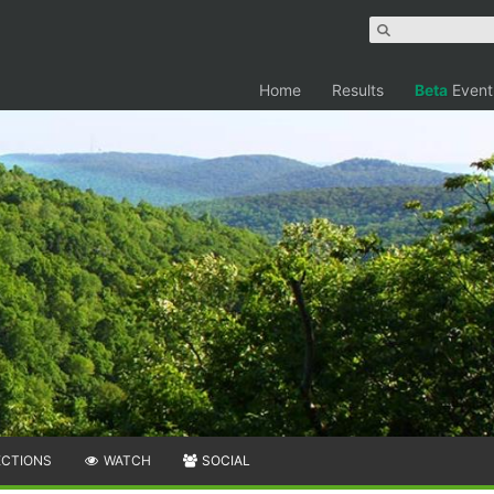
Home
Results
Beta
Event
ECTIONS
WATCH
SOCIAL