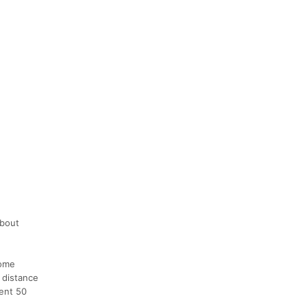
about
some
 distance
vent 50