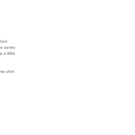
ation
he series
e a Wild
me shirt