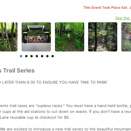
This Event Took Place Sat. 
See the
 Trail Series
O LATER THAN 6:30 TO ENSURE YOU HAVE TIME TO PARK!
nts trail races are "cupless races." You must have a hand held bottle, 
 cups at the aid stations to cut down on waste. If you don't have a reu
gLane reusable cup at checkout for $5.
We are excited to introduce a new trail series to the beautiful mountai