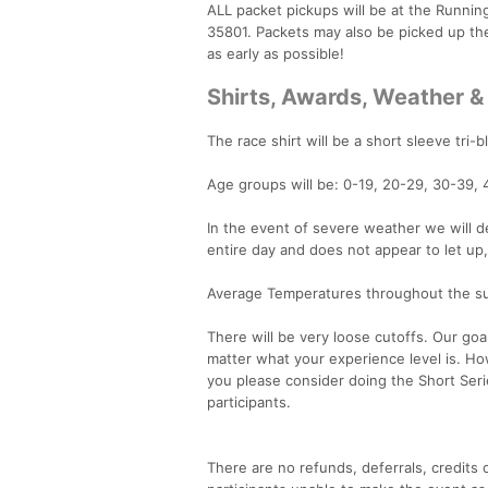
ALL packet pickups will be at the Runni
35801. Packets may also be picked up th
as early as possible!
Shirts, Awards, Weather &
The race shirt will be a short sleeve tri-b
Age groups will be: 0-19, 20-29, 30-39, 
In the event of severe weather we will de
entire day and does not appear to let up
Average Temperatures throughout the su
There will be very loose cutoffs. Our goa
matter what your experience level is. Ho
you please consider doing the Short Serie
participants.
There are no refunds, deferrals, credits o