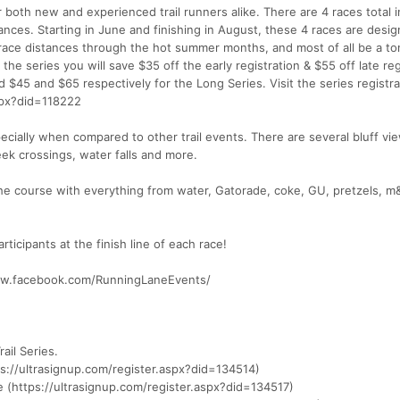
r both new and experienced trail runners alike. There are 4 races total i
ances. Starting in June and finishing in August, these 4 races are desi
 race distances through the hot summer months, and most of all be a to
f the series you will save $35 off the early registration & $55 off late reg
 $45 and $65 respectively for the Long Series. Visit the series registr
aspx?did=118222
ecially when compared to other trail events. There are several bluff vi
eek crossings, water falls and more.
 the course with everything from water, Gatorade, coke, GU, pretzels, m
rticipants at the finish line of each race!
www.facebook.com/RunningLaneEvents/
rail Series.
ps://ultrasignup.com/register.aspx?did=134514)
le (https://ultrasignup.com/register.aspx?did=134517)