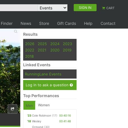
SIGN IN
CART
 Finder
News
Store
Gift Cards
Help
Contact
Results
2026
2025
2024
2023
2022
2021
2020
2019
2018
Linked Events
RunningLane Events
Log in to ask a question
Top Performances
Women
Men
'23
Cole Robinson
(17)
00:40:16
'18
Wesley
00:41:48
Ormond
(30)