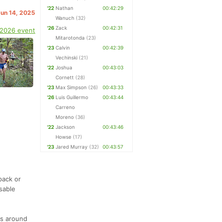
'22
Nathan
00:42:29
Jun 14, 2025
Wanuch
(32)
'26
Zack
00:42:31
 2026 event
Mitarotonda
(23)
'23
Calvin
00:42:39
Vechinski
(21)
'22
Joshua
00:43:03
Cornett
(28)
'23
Max Simpson
(26)
00:43:33
'26
Luis Guillermo
00:43:44
Carreno
Moreno
(36)
'22
Jackson
00:43:46
Howse
(17)
'23
Jared Murray
(32)
00:43:57
pack or
sable
ns around