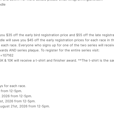
ndle
you $35 off the early bird registration price and $55 off the late registr
le will save you $45 off the early registration prices for each race in t
or each race. Everyone who signs up for one of the two series will receiv
ards AND series plaque. To register for the entire series visit:
id=107162
K & 10K will receive a t-shirt and finisher award. **The t-shirt is the sa
ys for each race.
6 from 12-5pm.
th, 2026 from 12-5pm.
31st, 2026 from 12-5pm.
August 21st, 2026 from 12-5pm.