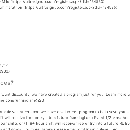
0 Mile (https://ultrasignup.com/register.aspx?did=134533)
lf marathon (https://ultrasignup.com/register.aspx?did=134535)
4717
439337
aces?
and want discounts, we have created a program just for you. Learn more 
lane.com/runninglane%2B
antastic volunteers and we have a volunteer program to help save you 
t will receive free entry into a future RunningLane Event 1/2 Marathon
ur shifts or (1) 8+ hour shift will receive free entry into a future RL E
on and down. For more details please email kim@runninglane.com