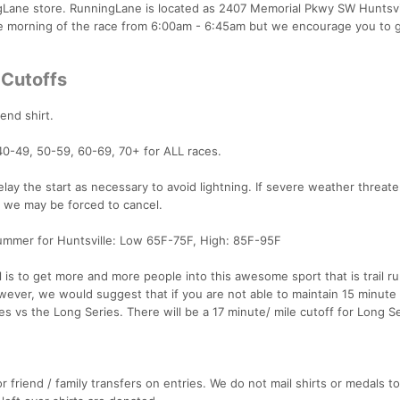
ngLane store. RunningLane is located as 2407 Memorial Pkwy SW Huntsvi
e morning of the race from 6:00am - 6:45am but we encourage you to 
 Cutoffs
lend shirt.
40-49, 50-59, 60-69, 70+ for ALL races.
lay the start as necessary to avoid lightning. If severe weather threat
, we may be forced to cancel.
mmer for Huntsville: Low 65F-75F, High: 85F-95F
l is to get more and more people into this awesome sport that is trail r
wever, we would suggest that if you are not able to maintain 15 minute 
s vs the Long Series. There will be a 17 minute/ mile cutoff for Long S
r friend / family transfers on entries. We do not mail shirts or medals to