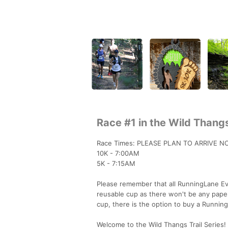
Race #1 in the Wild Thangs
Race Times: PLEASE PLAN TO ARRIVE N
10K - 7:00AM
5K - 7:15AM
Please remember that all RunningLane Eve
reusable cup as there won't be any paper
cup, there is the option to buy a Runnin
Welcome to the Wild Thangs Trail Series! 