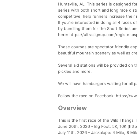
Huntsville, AL. This series is designed fo
series with both short and long race dist
competitive, help runners increase their
If you're interested in doing all 4 races o
by bundling them for the Short Series and
here: https://ultrasignup.com/register.
These courses are spectator friendly esp
beautiful mountain scenery as well as cr
Several aid stations will be provided on
pickles and more.
We will have hamburgers waiting for all pa
Follow the race on Facebook: https://
Overview
This is the first race of the Wild Thangs T
June 20th, 2026 - Big Foot: 5K, 10K (htt
July 11th, 2026 - Jackalope: 4 Mile, 8 Mi