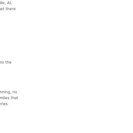
lle, AL
get there
ens the
unning, no
miles that
eries