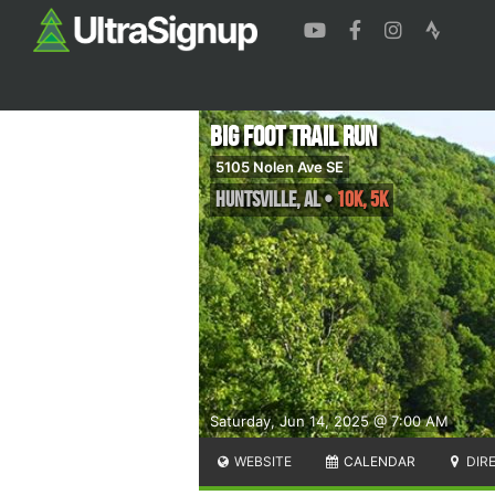
Big Foot Trail Run
5105 Nolen Ave SE
Huntsville
,
AL
•
10K, 5K
Saturday, Jun 14, 2025 @ 7:00 AM
WEBSITE
CALENDAR
DIR