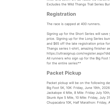
Excludes the Wild Thangs Trail Series Bu
Registration
The race is capped at 400 runners.
Signing up for the Short Series will save 
price. Signing up for the Long Series bund
and $65 off the late registration price f
Thangs series t-shirt, amazing finisher aw
https://ultrasignup.com/register.aspx?d
All runners who sign up for the Big Foot 5
for the entire series**
Packet Pickup
Packet pickup will be on the following da
Big Foot 5K, 10K: Friday, June 19th, 202
Jackalope 4 Mile, 8 Mile: Friday July 10
Skunk Ape 5 Mile, 10 Mile: Friday, July 
Chupacabra 10K, Half Marathon: Friday, 