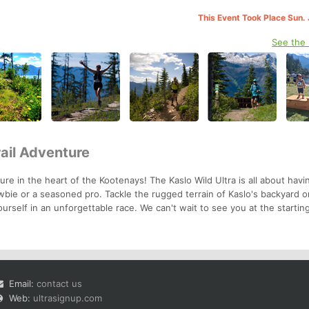
This Event Took Place Sun. 
See the
rail Adventure
re in the heart of the Kootenays! The Kaslo Wild Ultra is all about havi
bie or a seasoned pro. Tackle the rugged terrain of Kaslo's backyard o
urself in an unforgettable race. We can't wait to see you at the starting
Email:
contact us
Web:
ultrasignup.com