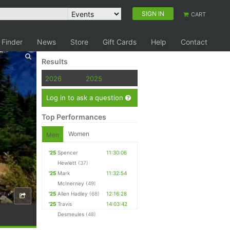
SIGN IN
CART
 Finder
News
Store
Gift Cards
Help
Contact
Results
2026
2025
Log in to ask a question
Top Performances
Women
Men
'25
Spencer
11:30:06
Hewlett
(37)
'25
Mark
11:32:54
McInerney
(49)
'25
Allen Hadley
(68)
12:16:28
'25
Travis
14:03:42
Desmeules
(48)