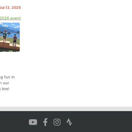
Jul 13, 2025
 2026 event
ng fun in
n our
 line!