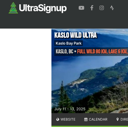
Kaslo Wild Ultra
Kaslo Bay Park
Kaslo
,
BC
•
FULL WILD 80 KM, LAKE 6 KM
July 11 - 13, 2025
WEBSITE
CALENDAR
DIR