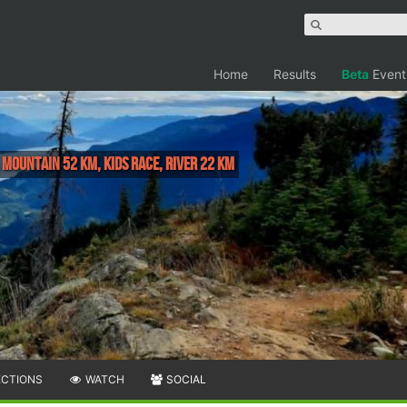
Home
Results
Beta
Event
, MOUNTAIN 52 KM, KIDS RACE, RIVER 22 KM
ECTIONS
WATCH
SOCIAL