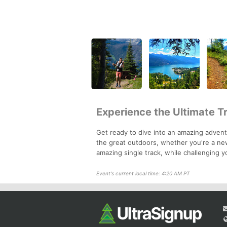
Experience the Ultimate T
Get ready to dive into an amazing adventu
the great outdoors, whether you're a new
amazing single track, while challenging yo
Event's current local time: 4:20 AM PT