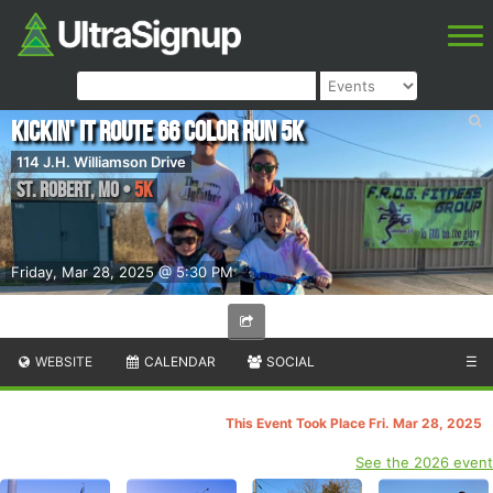
Kickin' it Route 66 Color Run 5k
114 J.H. Williamson Drive
St. Robert
,
MO
•
5K
Friday, Mar 28, 2025 @ 5:30 PM
WEBSITE
CALENDAR
SOCIAL
☰
This Event Took Place Fri. Mar 28, 2025
See the 2026 event