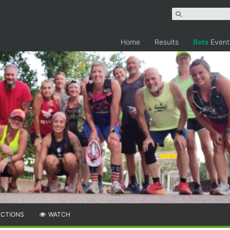
Home
Results
Beta
Event
ECTIONS
WATCH