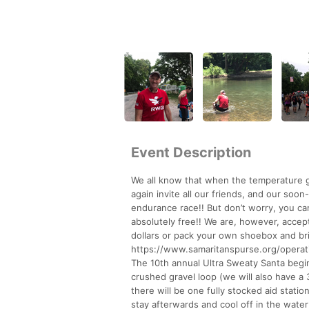
Event Description
We all know that when the temperature g
again invite all our friends, and our soo
endurance race!! But don’t worry, you ca
absolutely free!! We are, however, accep
dollars or pack your own shoebox and bri
https://www.samaritanspurse.org/opera
The 10th annual Ultra Sweaty Santa begin
crushed gravel loop (we will also have a 
there will be one fully stocked aid stati
stay afterwards and cool off in the water