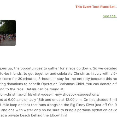
This Event Took Place Sat.
See the
oes up, the opportunities to gather for a race go down. So we decide
n-to-be friends, to get together and celebrate Christmas in July with a 6
n come for 30 minutes, 3-hours or stay for the entirety because this rac
ting donations to benefit Operation Christmas Child. You can donate a 
ng to the race. Details can be found at:
tion-christmas-child/what-goes-in-my-shoebox-suggestions/
s at 6:00 a.m. on July 18th and ends at 12:00 p.m. On this shaded 6 mi
3-mile loop option) that runs alongside the Big Piney River just off Old 
on and one with water only so be sure to bring a portable hydration devic
 at a private beach behind the Elbow Inn!