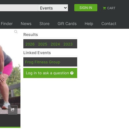
SIGN IN
CART
 Finder
News
Store
Gift Cards
Help
Contact
Results
2026
2025
2024
2023
Linked Events
Frog Fitness Group
Log in to ask a question