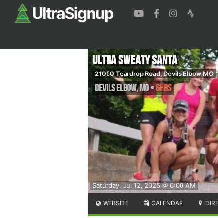
Ultra Sweaty Santa
21050 Teardrop Road, Devils Elbow MO
Devils Elbow
,
MO
•
6hrs
Saturday, Jul 12, 2025 @ 6:00 AM
WEBSITE
CALENDAR
DIR