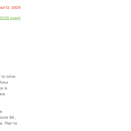
 Jul 12, 2025
 2026 event
d to once
-hour
e is
few
le
Route 66 ,
e. Plan to