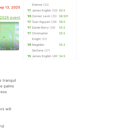
Etienne
(22)
Sep 13, 2025
'17
James English
(50)
63.5
'25
Conner Levin
(25)
58.501
 2026 event
'17
Tuan Nguyen
(28)
58.5
'17
Daniel Berry
(34)
55.5
'17
Christopher
55.5
Knight
(51)
'25
Magellan
55.2
Santana
(27)
'15
James English
(49)
54.5
e tranquil
ge palms
ress
rs will
and