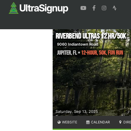
Riverbend Ultras 12 HR/50K
9060 Indiantown Road
Jupiter
,
FL
•
12-Hour, 50K, Fun Run
Saturday, Sep 13, 2025
WEBSITE
CALENDAR
DIR