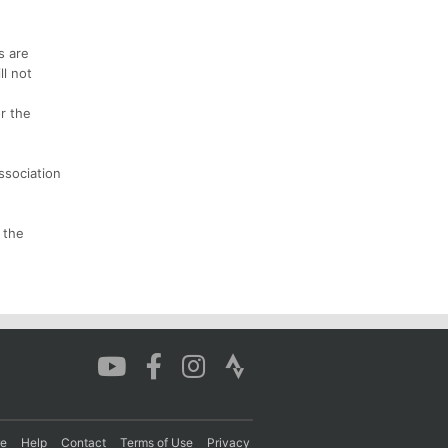
s are
ll not
r the
ssociation
 the
re
Help
Contact
Terms of Use
Privacy