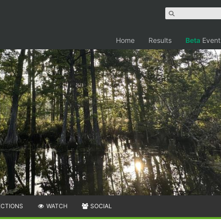
Home
Results
Beta
Event
ECTIONS
WATCH
SOCIAL