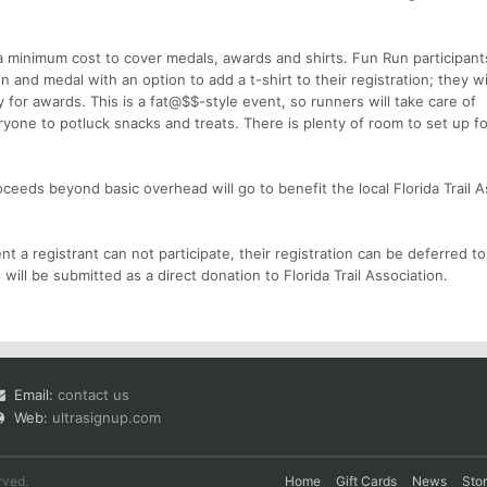
s a minimum cost to cover medals, awards and shirts. Fun Run participant
 and medal with an option to add a t-shirt to their registration; they wi
y for awards. This is a fat@$$-style event, so runners will take care of
one to potluck snacks and treats. There is plenty of room to set up fo
ceeds beyond basic overhead will go to benefit the local Florida Trail A
t a registrant can not participate, their registration can be deferred to
 will be submitted as a direct donation to Florida Trail Association.
Email:
contact us
Web:
ultrasignup.com
rved.
Home
Gift Cards
News
Sto