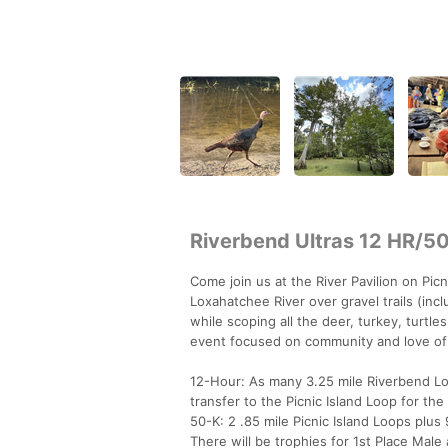
Riverbend Ultras 12 HR/5
Come join us at the River Pavilion on Picn
Loxahatchee River over gravel trails (inc
while scoping all the deer, turkey, turtle
event focused on community and love of
12-Hour: As many 3.25 mile Riverbend Loo
transfer to the Picnic Island Loop for the
50-K: 2 .85 mile Picnic Island Loops plus 
There will be trophies for 1st Place Mal