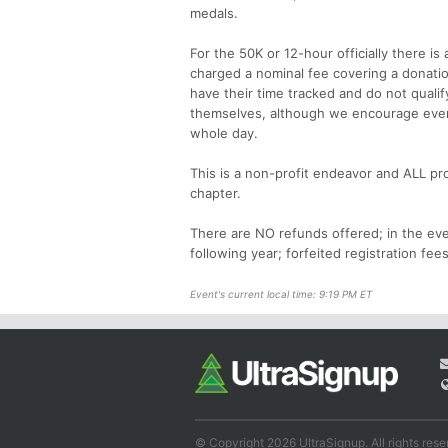
medals.
For the 50K or 12-hour officially there i
charged a nominal fee covering a donation
have their time tracked and do not qualif
themselves, although we encourage every
whole day.
This is a non-profit endeavor and ALL pro
chapter.
There are NO refunds offered; in the even
following year; forfeited registration fees
Event's current local time: 9:19 PM ET
© Copyright 2026 UltraSignup. All rights rese