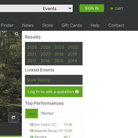
SIGN IN
CART
 Finder
News
Store
Gift Cards
Help
Contact
Results
2025
2024
2023
2022
2021
2020
2019
2018
2017
2016
2015
2014
Linked Events
Mule Racing
Log in to ask a question
Top Performances
Women
Men
'22
Eric Kalina
(52)
73.40
'19
Eduardo Souza
(41)
70.05
'19
Bernard
65.7