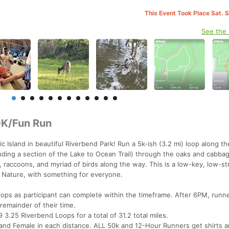
This Event Took Place Sat. 
See the
0K/Fun Run
ic Island in beautiful Riverbend Park! Run a 5k-ish (3.2 mi) loop along th
luding a section of the Lake to Ocean Trail) through the oaks and cabba
s, raccoons, and myriad of birds along the way. This is a low-key, low-st
 Nature, with something for everyone.
ps as participant can complete within the timeframe. After 6PM, runne
 remainder of their time.
9 3.25 Riverbend Loops for a total of 31.2 total miles.
e and Female in each distance. ALL 50k and 12-Hour Runners get shirts 