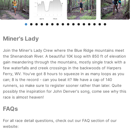
Miner's Lady
Join the Miner's Lady Crew where the Blue Ridge mountains meet
the Shenandoah River. A beautiful 10K loop with 850 ft of elevation
gain meandering through the mountains, mostly single track with a
few waterfalls and creek crossings in the backwoods of Harpers
Ferry, WV. You've got 8 hours to squeeze in as many loops as you
can; 8 is the record - can you beat it? We have a cap of 140
runners, so make sure to register sooner rather than later. Quite
possibly the inspiration for John Denver's song, come see why this
race is almost heaven!
FAQs
For all race detail questions, check out our FAQ section of our
website: