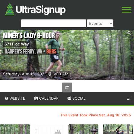
Miner's Lady 8-Hour
671 Floc Way
Harper's Ferry
,
WV
•
8hrs
Saturday, Aug 16, 2025 @ 6:00 AM
WEBSITE
CALENDAR
SOCIAL
☰
This Event Took Place Sat. Aug 16, 2025