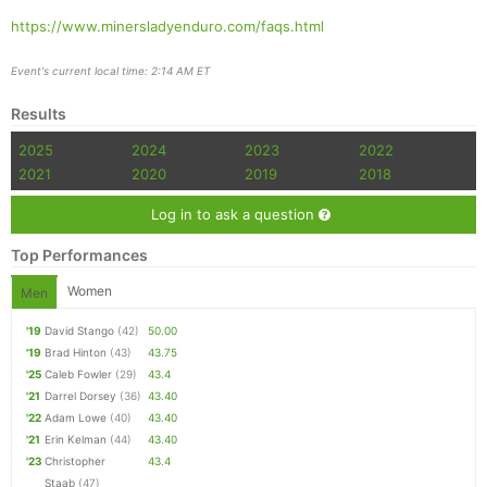
https://www.minersladyenduro.com/faqs.html
Event's current local time: 2:14 AM ET
Con
Res
Ho
Ne
St
SI
He
B
Results
Ca
CA
Ev
Fin
2025
2024
2023
2022
2021
2020
2019
2018
Log in to ask a question
Top Performances
Women
Men
'19
David Stango
(42)
50.00
'19
Brad Hinton
(43)
43.75
'25
Caleb Fowler
(29)
43.4
'21
Darrel Dorsey
(36)
43.40
'22
Adam Lowe
(40)
43.40
'21
Erin Kelman
(44)
43.40
'23
Christopher
43.4
Staab
(47)