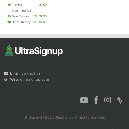
'19
Francis
37.50
Digennaro
(28)
'19
Sean Dawson
(33)
37.50
'19
Darrel Dorsey
(34)
37.50
Email:
contact us
Web:
ultrasignup.com
© Copyright 2026 UltraSignup. All rights reserved.