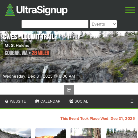
CWES - Loowit Trail
Mt St Helens
Cougar
,
WA
•
28 Miler
Wednesday, Dec 31, 2025 @ 8:00 AM
WEBSITE
CALENDAR
SOCIAL
☰
This Event Took Place Wed. Dec 31, 2025