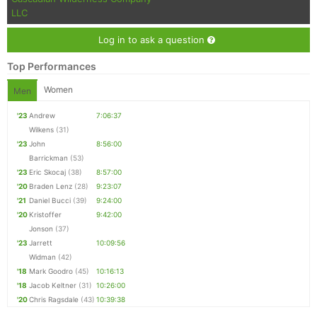
LLC
Log in to ask a question
Top Performances
Women
Men
'23
Andrew
7:06:37
Wilkens
(31)
'23
John
8:56:00
Barrickman
(53)
'23
Eric Skocaj
(38)
8:57:00
'20
Braden Lenz
(28)
9:23:07
'21
Daniel Bucci
(39)
9:24:00
'20
Kristoffer
9:42:00
Jonson
(37)
'23
Jarrett
10:09:56
Widman
(42)
'18
Mark Goodro
(45)
10:16:13
'18
Jacob Keltner
(31)
10:26:00
'20
Chris Ragsdale
(43)
10:39:38