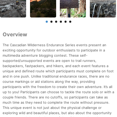
Overview
The Cascadian Wilderness Endurance Series events present an
exciting opportunity for outdoor enthusiasts to participate in a
multimedia adventure blogging contest. These self-
supported/unsupported events are open to trail runners,
backpackers, fastpackers, and hikers, and each event features a
unique and defined route which participants must complete on foot
and in one push. Unlike traditional endurance races, there are no
course markings or aid stations along the way, providing
participants with the freedom to create their own adventure. It’s all
up to you! Participants can choose to tackle the route solo or with a
couple friends. There are no cutoffs, so participants can take as
much time as they need to complete the route without pressure.
This unique event is not just about the physical challenge or
exploring wild and beautiful places, but also about the opportunity