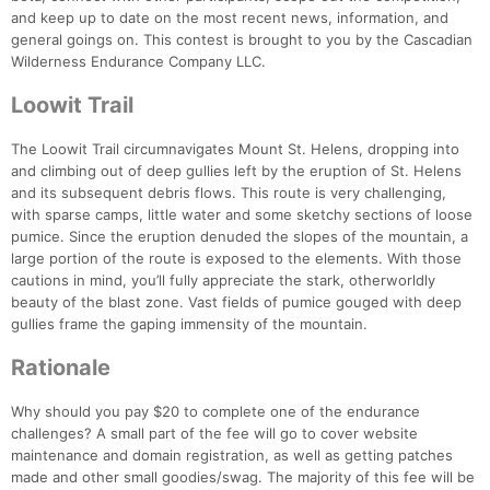
and keep up to date on the most recent news, information, and
general goings on. This contest is brought to you by the Cascadian
Wilderness Endurance Company LLC.
Loowit Trail
The Loowit Trail circumnavigates Mount St. Helens, dropping into
and climbing out of deep gullies left by the eruption of St. Helens
and its subsequent debris flows. This route is very challenging,
with sparse camps, little water and some sketchy sections of loose
pumice. Since the eruption denuded the slopes of the mountain, a
large portion of the route is exposed to the elements. With those
cautions in mind, you’ll fully appreciate the stark, otherworldly
Con
Res
Ho
Ne
St
SI
He
B
beauty of the blast zone. Vast fields of pumice gouged with deep
Ca
CA
Ev
gullies frame the gaping immensity of the mountain.
Fin
Rationale
Why should you pay $20 to complete one of the endurance
challenges? A small part of the fee will go to cover website
maintenance and domain registration, as well as getting patches
made and other small goodies/swag. The majority of this fee will be