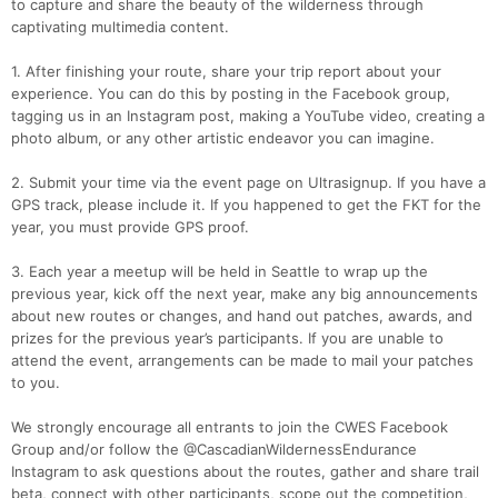
to capture and share the beauty of the wilderness through
captivating multimedia content.
1. After finishing your route, share your trip report about your
experience. You can do this by posting in the Facebook group,
tagging us in an Instagram post, making a YouTube video, creating a
photo album, or any other artistic endeavor you can imagine.
2. Submit your time via the event page on Ultrasignup. If you have a
GPS track, please include it. If you happened to get the FKT for the
year, you must provide GPS proof.
3. Each year a meetup will be held in Seattle to wrap up the
previous year, kick off the next year, make any big announcements
about new routes or changes, and hand out patches, awards, and
prizes for the previous year’s participants. If you are unable to
attend the event, arrangements can be made to mail your patches
to you.
We strongly encourage all entrants to join the CWES Facebook
Group and/or follow the @CascadianWildernessEndurance
Instagram to ask questions about the routes, gather and share trail
beta, connect with other participants, scope out the competition,