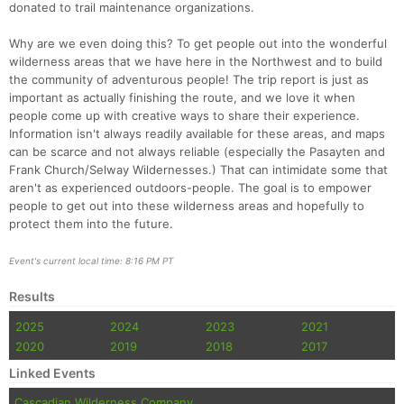
donated to trail maintenance organizations.
Why are we even doing this? To get people out into the wonderful
wilderness areas that we have here in the Northwest and to build
the community of adventurous people! The trip report is just as
important as actually finishing the route, and we love it when
people come up with creative ways to share their experience.
Information isn't always readily available for these areas, and maps
can be scarce and not always reliable (especially the Pasayten and
Frank Church/Selway Wildernesses.) That can intimidate some that
aren't as experienced outdoors-people. The goal is to empower
people to get out into these wilderness areas and hopefully to
protect them into the future.
Event's current local time: 8:16 PM PT
Results
2025
2024
2023
2021
2020
2019
2018
2017
Linked Events
Cascadian Wilderness Company