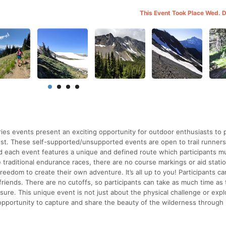
This Event Took Place Wed. 
s events present an exciting opportunity for outdoor enthusiasts to p
est. These self-supported/unsupported events are open to trail runners
d each event features a unique and defined route which participants m
 traditional endurance races, there are no course markings or aid stati
freedom to create their own adventure. It’s all up to you! Participants c
 friends. There are no cutoffs, so participants can take as much time as
ure. This unique event is not just about the physical challenge or expl
 opportunity to capture and share the beauty of the wilderness through