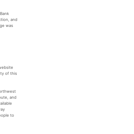
 Bank
ction, and
idge was
website
y of this
Northwest
oute, and
ailable
way
eople to