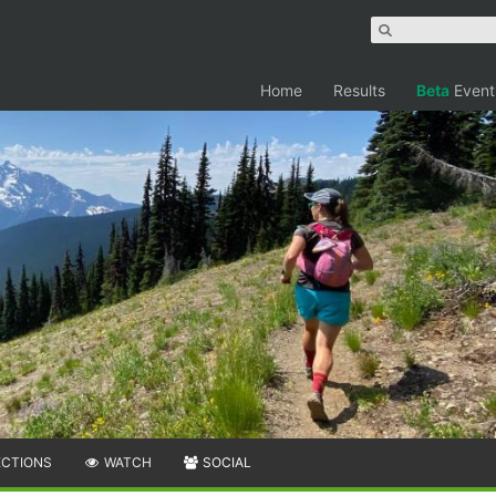
Home
Results
Beta
Event
ECTIONS
WATCH
SOCIAL