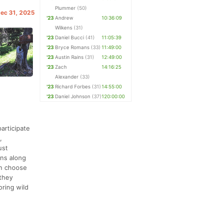
Plummer
(50)
Dec 31, 2025
'23
Andrew
10:36:09
Wilkens
(31)
'23
Daniel Bucci
(41)
11:05:39
'23
Bryce Romans
(33)
11:49:00
'23
Austin Rains
(31)
12:49:00
'23
Zach
14:16:25
Alexander
(33)
'23
Richard Forbes
(31)
14:55:00
'23
Daniel Johnson
(37)
120:00:00
articipate
,
ust
ons along
an choose
 they
oring wild