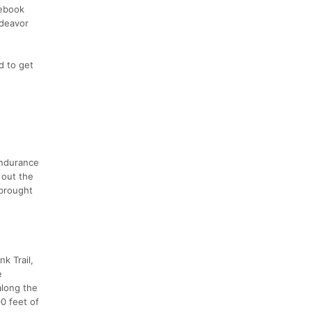
cebook
ndeavor
d to get
Endurance
 out the
 brought
k Trail,
e
along the
00 feet of