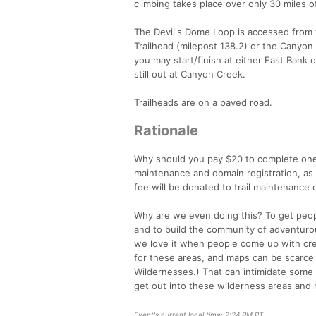
climbing takes place over only 30 miles o
The Devil's Dome Loop is accessed from
Trailhead (milepost 138.2) or the Canyon 
you may start/finish at either East Bank 
still out at Canyon Creek.
Trailheads are on a paved road.
Rationale
Why should you pay $20 to complete one 
maintenance and domain registration, as 
fee will be donated to trail maintenance 
Why are we even doing this? To get peop
and to build the community of adventurous
we love it when people come up with creat
for these areas, and maps can be scarce 
Wildernesses.) That can intimidate some
get out into these wilderness areas and h
Event's current local time: 2:24 PM PT