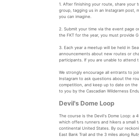
1. After finishing your route, share your
group, tagging us in an Instagram post, 
you can imagine.
2. Submit your time via the event page on
the FKT for the year, you must provide G
3. Each year a meetup will be held in Sea
announcements about new routes or chang
participants. If you are unable to atten
We strongly encourage all entrants to 
Instagram to ask questions about the rout
competition, and keep up to date on the 
to you by the Cascadian Wilderness En
Devil's Dome Loop
The course is the Devil's Dome Loop: a 45 
which offers runners and hikers a small t
continental United States. By our reckoni
East Bank Trail and the 3 miles along Ruby