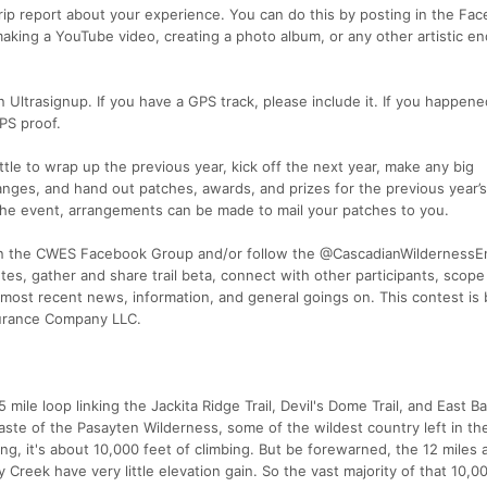
 trip report about your experience. You can do this by posting in the Fa
making a YouTube video, creating a photo album, or any other artistic e
 Ultrasignup. If you have a GPS track, please include it. If you happene
PS proof.
ttle to wrap up the previous year, kick off the next year, make any big
es, and hand out patches, awards, and prizes for the previous year’s
d the event, arrangements can be made to mail your patches to you.
join the CWES Facebook Group and/or follow the @CascadianWilderness
es, gather and share trail beta, connect with other participants, scope
most recent news, information, and general goings on. This contest is
durance Company LLC.
mile loop linking the Jackita Ridge Trail, Devil's Dome Trail, and East Ban
aste of the Pasayten Wilderness, some of the wildest country left in th
ng, it's about 10,000 feet of climbing. But be forewarned, the 12 miles 
 Creek have very little elevation gain. So the vast majority of that 10,0