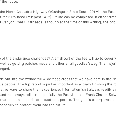
f the route.
 the North Cascades Highway (Washington State Route 20) via the East
Creek Trailhead (milepost 141.2). Route can be completed in either dire
or Canyon Creek Trailheads, although at the time of this writing, the br
of the endurance challenges? A small part of the fee will go to cover 
well as getting patches made and other small goodies/swag. The majorit
organizations.
le out into the wonderful wilderness areas that we have here in the 
 people! The trip report is just as important as actually finishing the r
ive ways to share their experience. Information isn't always readily av
and not always reliable (especially the Pasayten and Frank Church/Sel
 that aren't as experienced outdoors-people. The goal is to empower p
opefully to protect them into the future.