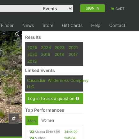
SIGN IN
CART
 Finder
News
Store
Gift Cards
Help
Contact
Results
2025
2024
2023
2021
2020
2019
2018
2017
2013
Linked Events
Cascadian Wilderness Company
LLC
Log in to ask a question
Top Performances
Women
Men
'23
Alpaca Dirte
(39)
34:44:00
'23
Michael
9:35:34