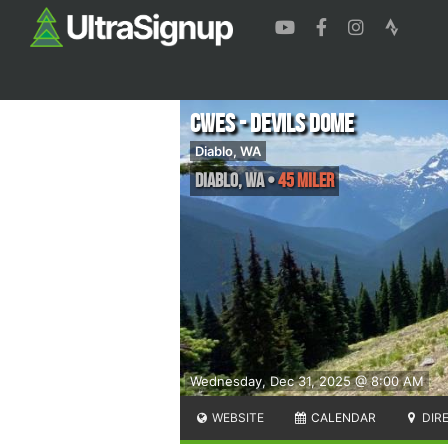
CWES - Devils Dome
Diablo, WA
Diablo
,
WA
•
45 Miler
Wednesday, Dec 31, 2025 @ 8:00 AM
WEBSITE
CALENDAR
DIR