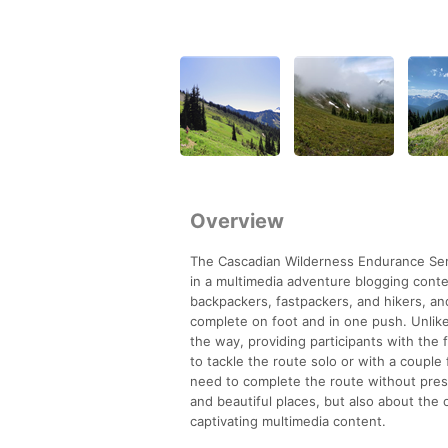
Overview
The Cascadian Wilderness Endurance Serie
in a multimedia adventure blogging cont
backpackers, fastpackers, and hikers, an
complete on foot and in one push. Unlike
the way, providing participants with the 
to tackle the route solo or with a couple
need to complete the route without press
and beautiful places, but also about the
captivating multimedia content.