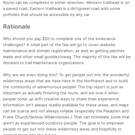
Route can be completed in either direction. Western trailhead is on
a paved road. Eastern trailhead is a dirt/gravel road with some
potholes that should be accessible by any car.
Rationale
Why should you pay $20 to complete one of the endurance
challenges? A small part of the fee will go to cover website
maintenance and domain registration, as well as getting patches
made and other small goodies/swag. The majority of this fee will be
donated to trail maintenance organizations.
Why are we even doing this? To get people out into the wonderful
wilderness areas that we have here in the Northwest and to build
the community of adventurous people! The trip report is just as
important as actually finishing the route, and we love it when
people come up with creative ways to share their experience.
Information isn't always readily available for these areas, and maps
can be scarce and not always reliable (especially the Pasayten and
Frank Church/Selway Wildernesses.) That can intimidate some that
aren't as experienced outdoors-people. The goal is to empower
people to get out into these wilderness areas and hopefully to