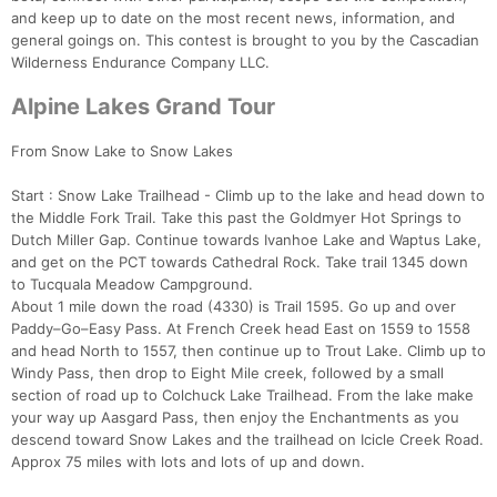
and keep up to date on the most recent news, information, and
general goings on. This contest is brought to you by the Cascadian
Wilderness Endurance Company LLC.
Alpine Lakes Grand Tour
From Snow Lake to Snow Lakes
Start : Snow Lake Trailhead - Climb up to the lake and head down to
the Middle Fork Trail. Take this past the Goldmyer Hot Springs to
Dutch Miller Gap. Continue towards Ivanhoe Lake and Waptus Lake,
and get on the PCT towards Cathedral Rock. Take trail 1345 down
Con
Res
Ho
Ne
St
SI
He
B
to Tucquala Meadow Campground.
Ca
CA
Ev
About 1 mile down the road (4330) is Trail 1595. Go up and over
Fin
Paddy–Go–Easy Pass. At French Creek head East on 1559 to 1558
and head North to 1557, then continue up to Trout Lake. Climb up to
Windy Pass, then drop to Eight Mile creek, followed by a small
section of road up to Colchuck Lake Trailhead. From the lake make
your way up Aasgard Pass, then enjoy the Enchantments as you
descend toward Snow Lakes and the trailhead on Icicle Creek Road.
Approx 75 miles with lots and lots of up and down.