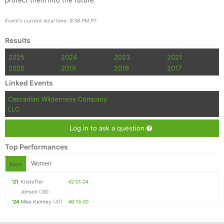
protect them into the future.
Event's current local time: 9:38 PM PT
Results
2025
2024
2023
2021
2020
2019
2018
2017
Linked Events
Cascadian Wilderness Company
LLC
Log in to ask a question
Top Performances
Women
Men
'21
Kristoffer
42:01:04
Jonson
(38)
'24
Mike Kenney
(47)
46:15:00