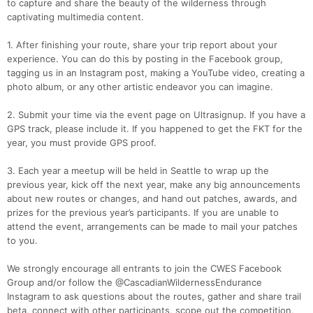
to capture and share the beauty of the wilderness through
captivating multimedia content.
1. After finishing your route, share your trip report about your
experience. You can do this by posting in the Facebook group,
tagging us in an Instagram post, making a YouTube video, creating a
photo album, or any other artistic endeavor you can imagine.
2. Submit your time via the event page on Ultrasignup. If you have a
GPS track, please include it. If you happened to get the FKT for the
year, you must provide GPS proof.
3. Each year a meetup will be held in Seattle to wrap up the
previous year, kick off the next year, make any big announcements
about new routes or changes, and hand out patches, awards, and
prizes for the previous year’s participants. If you are unable to
attend the event, arrangements can be made to mail your patches
to you.
We strongly encourage all entrants to join the CWES Facebook
Group and/or follow the @CascadianWildernessEndurance
Instagram to ask questions about the routes, gather and share trail
beta, connect with other participants, scope out the competition,