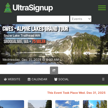
CWES - Alpine Lakes Grand Tour
Snow Lake Trailhead WA
Snoqualmie
,
WA
•
75 Miler
Wednesday, Dec 31, 2025 @ 8:00 AM
WEBSITE
CALENDAR
SOCIAL
☰
This Event Took Place Wed. Dec 31, 2025