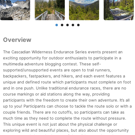
Overview
The Cascadian Wilderness Endurance Series events present an
exciting opportunity for outdoor enthusiasts to participate in a
multimedia adventure blogging contest. These self-
supported/unsupported events are open to trail runners,
backpackers, fastpackers, and hikers, and each event features a
unique and defined route which participants must complete on foot
and in one push. Unlike traditional endurance races, there are no
course markings or aid stations along the way, providing
participants with the freedom to create their own adventure. It’s all
up to you! Participants can choose to tackle the route solo or with a
couple friends. There are no cutoffs, so participants can take as
much time as they need to complete the route without pressure.
This unique event is not just about the physical challenge or
exploring wild and beautiful places, but also about the opportunity