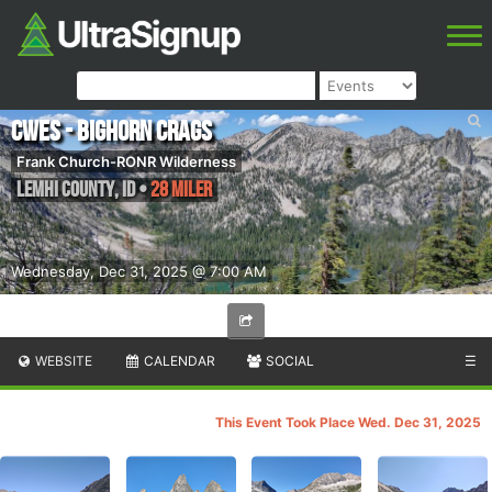
CWES - Bighorn Crags
Frank Church-RONR Wilderness
Lemhi County
,
ID
•
28 Miler
Wednesday, Dec 31, 2025 @ 7:00 AM
WEBSITE
CALENDAR
SOCIAL
☰
This Event Took Place Wed. Dec 31, 2025