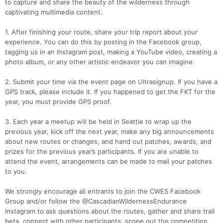
to capture and share the beauty of the wilderness through
captivating multimedia content.
1. After finishing your route, share your trip report about your
experience. You can do this by posting in the Facebook group,
tagging us in an Instagram post, making a YouTube video, creating a
photo album, or any other artistic endeavor you can imagine.
2. Submit your time via the event page on Ultrasignup. If you have a
GPS track, please include it. If you happened to get the FKT for the
year, you must provide GPS proof.
3. Each year a meetup will be held in Seattle to wrap up the
previous year, kick off the next year, make any big announcements
about new routes or changes, and hand out patches, awards, and
prizes for the previous year’s participants. If you are unable to
attend the event, arrangements can be made to mail your patches
to you.
We strongly encourage all entrants to join the CWES Facebook
Group and/or follow the @CascadianWildernessEndurance
Instagram to ask questions about the routes, gather and share trail
beta, connect with other participants, scope out the competition,