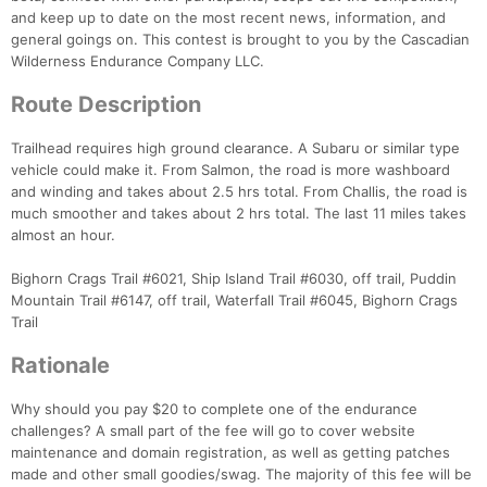
and keep up to date on the most recent news, information, and
general goings on. This contest is brought to you by the Cascadian
Con
Res
Ho
Ne
St
SI
He
B
Wilderness Endurance Company LLC.
Ca
CA
Ev
Route Description
Fin
Trailhead requires high ground clearance. A Subaru or similar type
vehicle could make it. From Salmon, the road is more washboard
and winding and takes about 2.5 hrs total. From Challis, the road is
much smoother and takes about 2 hrs total. The last 11 miles takes
almost an hour.
Bighorn Crags Trail #6021, Ship Island Trail #6030, off trail, Puddin
Mountain Trail #6147, off trail, Waterfall Trail #6045, Bighorn Crags
Trail
Rationale
Why should you pay $20 to complete one of the endurance
challenges? A small part of the fee will go to cover website
maintenance and domain registration, as well as getting patches
made and other small goodies/swag. The majority of this fee will be