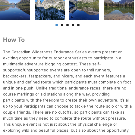
How To
The Cascadian Wilderness Endurance Series events present an
exciting opportunity for outdoor enthusiasts to participate in a
multimedia adventure blogging contest. These self-
supported/unsupported events are open to trail runners,
backpackers, fastpackers, and hikers, and each event features a
unique and defined route which participants must complete on foot
and in one push. Unlike traditional endurance races, there are no
course markings or aid stations along the way, providing
participants with the freedom to create their own adventure. It’s all
up to you! Participants can choose to tackle the route solo or with a
couple friends. There are no cutoffs, so participants can take as
much time as they need to complete the route without pressure.
This unique event is not just about the physical challenge or
exploring wild and beautiful places, but also about the opportunity