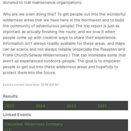
donated to trail maintenance organizations.
Why are we even doing this? To get people out into the wonderful
wilderness areas that we have here in the Northwest and to build
the community of adventurous people! The trip report is just as
important as actually finishing the route, and we love it when
people come up with creative ways to share their experience.
Information isn't always readily available for these areas, and maps
can be scarce and not always reliable (especially the Pasayten and
Frank Church/Selway Wildernesses.) That can intimidate some that
aren't as experienced outdoors-people. The goal is to empower
people to get out into these wilderness areas and hopefully to
protect them into the future.
Event's current local time: 10:08 AM MT
Results
2025
2024
2023
2021
Linked Events
Cascadian Wilderness Company
LLC