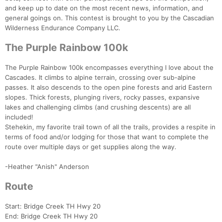
and keep up to date on the most recent news, information, and
general goings on. This contest is brought to you by the Cascadian
Wilderness Endurance Company LLC.
The Purple Rainbow 100k
The Purple Rainbow 100k encompasses everything I love about the
Cascades. It climbs to alpine terrain, crossing over sub-alpine
passes. It also descends to the open pine forests and arid Eastern
slopes. Thick forests, plunging rivers, rocky passes, expansive
lakes and challenging climbs (and crushing descents) are all
included!
Stehekin, my favorite trail town of all the trails, provides a respite in
terms of food and/or lodging for those that want to complete the
route over multiple days or get supplies along the way.
-Heather "Anish" Anderson
Con
Res
Ho
Ne
St
SI
He
B
Route
Ca
CA
Ev
Fin
Start: Bridge Creek TH Hwy 20
End: Bridge Creek TH Hwy 20