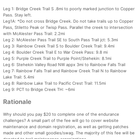
Leg 1: Bridge Creek Trail S .8mi to poorly marked junction to Copper
Pass. Stay left.
Leg1A: *Do not cross Bridge Creek. Do not take trails up to Copper
Pass, Stiletto Peak or Twisp Pass. Parallel the creek to intersection
with McAlester Pass Trail: 2.2mi
Leg 2: McAlester Pass Trail SE to South Pass Trail jct: 5.3mi
Leg 3: Rainbow Creek Trail S to Boulder Creek Trail: 9.4mi
Leg 4: Boulder Creek Trail E to War Creek Pass: 9.8 mi
Leg 5: Purple Creek Trail to Purple Point/Stehekin: 8.1mi
Leg 6: Stehekin Valley Road NW appx 3mi to Rainbow Falls Trail
Leg 7: Rainbow Falls Trail and Rainbow Creek Trail N to Rainbow
Lake Trail: 5.4mi
Leg 8: Rainbow Lake Trail to Pacific Crest Trail: 11.5mi
Leg 9: PCT to Bridge Creek TH: ~6mi
Rationale
Why should you pay $20 to complete one of the endurance
challenges? A small part of the fee will go to cover website
maintenance and domain registration, as well as getting patches
made and other small goodies/swag. The majority of this fee will be