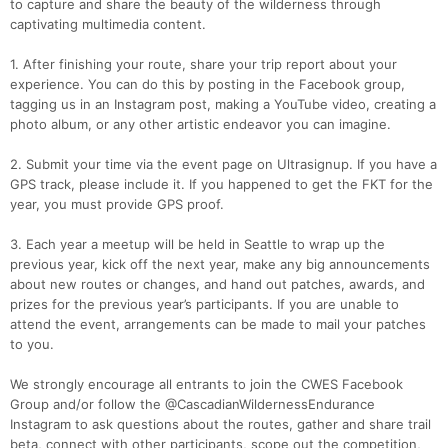
to capture and share the beauty of the wilderness through
captivating multimedia content.
1. After finishing your route, share your trip report about your
experience. You can do this by posting in the Facebook group,
tagging us in an Instagram post, making a YouTube video, creating a
photo album, or any other artistic endeavor you can imagine.
2. Submit your time via the event page on Ultrasignup. If you have a
GPS track, please include it. If you happened to get the FKT for the
year, you must provide GPS proof.
3. Each year a meetup will be held in Seattle to wrap up the
previous year, kick off the next year, make any big announcements
about new routes or changes, and hand out patches, awards, and
prizes for the previous year’s participants. If you are unable to
attend the event, arrangements can be made to mail your patches
to you.
We strongly encourage all entrants to join the CWES Facebook
Group and/or follow the @CascadianWildernessEndurance
Instagram to ask questions about the routes, gather and share trail
beta, connect with other participants, scope out the competition,