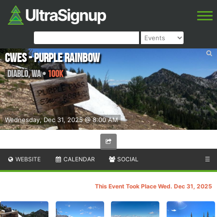
CWES - Purple Rainbow
Diablo
,
WA
•
100K
Wednesday, Dec 31, 2025 @ 8:00 AM
WEBSITE
CALENDAR
SOCIAL
☰
This Event Took Place Wed. Dec 31, 2025