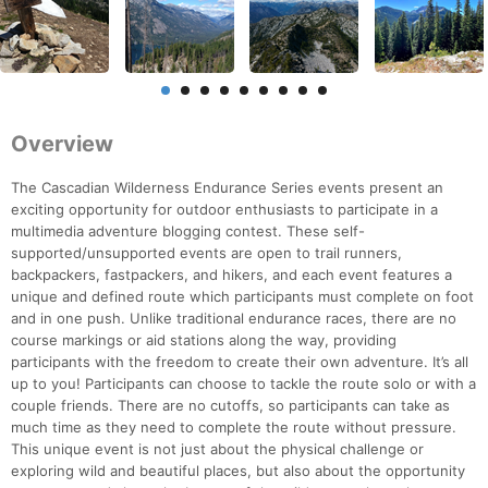
Overview
The Cascadian Wilderness Endurance Series events present an
exciting opportunity for outdoor enthusiasts to participate in a
multimedia adventure blogging contest. These self-
supported/unsupported events are open to trail runners,
backpackers, fastpackers, and hikers, and each event features a
unique and defined route which participants must complete on foot
and in one push. Unlike traditional endurance races, there are no
course markings or aid stations along the way, providing
participants with the freedom to create their own adventure. It’s all
up to you! Participants can choose to tackle the route solo or with a
couple friends. There are no cutoffs, so participants can take as
much time as they need to complete the route without pressure.
This unique event is not just about the physical challenge or
exploring wild and beautiful places, but also about the opportunity