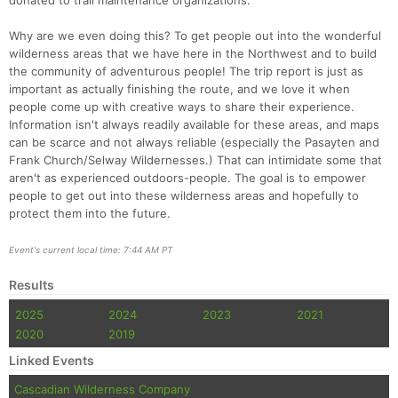
donated to trail maintenance organizations.
Why are we even doing this? To get people out into the wonderful
wilderness areas that we have here in the Northwest and to build
the community of adventurous people! The trip report is just as
important as actually finishing the route, and we love it when
people come up with creative ways to share their experience.
Information isn't always readily available for these areas, and maps
can be scarce and not always reliable (especially the Pasayten and
Frank Church/Selway Wildernesses.) That can intimidate some that
aren't as experienced outdoors-people. The goal is to empower
people to get out into these wilderness areas and hopefully to
protect them into the future.
Event's current local time: 7:44 AM PT
Results
2025
2024
2023
2021
2020
2019
Linked Events
Cascadian Wilderness Company