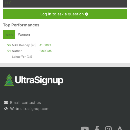
LLC
Log in to ask a question
Top Performances
Women
Men
'25
Mike Kenney
(48)
41:58:24
'21
Nathan
23:09:35
Schaeffer
(31)
Email:
contact us
Web:
ultrasignup.com