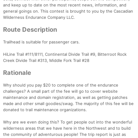
Con
Res
Ho
Ne
St
SI
He
B
and keep up to date on the most recent news, information, and
Ca
CA
Ev
general goings on. This contest is brought to you by the Cascadian
Fin
Wilderness Endurance Company LLC.
Route Description
Trailhead is suitable for passenger cars.
HiLine Trail #111/8111, Continental Divide Trail #9, Bitterroot Rock
Creek Divide Trail #313, Middle Fork Trail #28
Rationale
Why should you pay $20 to complete one of the endurance
challenges? A small part of the fee will go to cover website
maintenance and domain registration, as well as getting patches
made and other small goodies/swag. The majority of this fee will be
donated to trail maintenance organizations.
Why are we even doing this? To get people out into the wonderful
wilderness areas that we have here in the Northwest and to build
the community of adventurous people! The trip report is just as