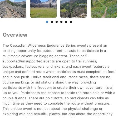
Overview
The Cascadian Wilderness Endurance Series events present an
exciting opportunity for outdoor enthusiasts to participate in a
multimedia adventure blogging contest. These self-
supported/unsupported events are open to trail runners,
backpackers, fastpackers, and hikers, and each event features a
unique and defined route which participants must complete on foot
and in one push. Unlike traditional endurance races, there are no
course markings or aid stations along the way, providing
participants with the freedom to create their own adventure. It’s all
up to you! Participants can choose to tackle the route solo or with a
couple friends. There are no cutoffs, so participants can take as
much time as they need to complete the route without pressure.
This unique event is not just about the physical challenge or
exploring wild and beautiful places, but also about the opportunity