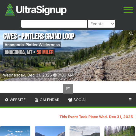
CWES - Pintlers Grand Loop
Anaconda-Pintler Wilderness
Anaconda
,
MT
•
58 Miler
Wednesday, Dec 31, 2025 @ 7:00 AM
WEBSITE
CALENDAR
SOCIAL
☰
This Event Took Place Wed. Dec 31, 2025