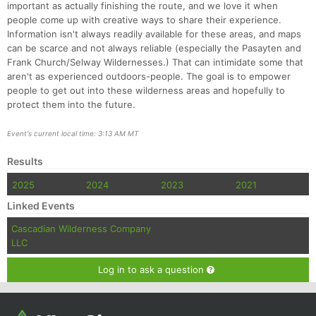
important as actually finishing the route, and we love it when
people come up with creative ways to share their experience.
Information isn't always readily available for these areas, and maps
can be scarce and not always reliable (especially the Pasayten and
Frank Church/Selway Wildernesses.) That can intimidate some that
aren't as experienced outdoors-people. The goal is to empower
people to get out into these wilderness areas and hopefully to
protect them into the future.
Event's current local time: 3:13 AM MT
Results
2025
2024
2023
2021
Linked Events
Cascadian Wilderness Company
LLC
Log in to ask a question