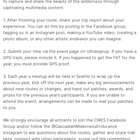
to capture and share the beauty of the wilderness through
captivating multimedia content.
1. After finishing your route, share your trip report about your
experience. You can do this by posting in the Facebook group,
tagging us in an Instagram post, making a YouTube video, creating a
photo album, or any other artistic endeavor you can imagine.
2. Submit your time via the event page on Ultrasignup. If you have a
GPS track, please include it. If you happened to get the FKT for the
year, you must provide GPS proof.
3. Each year a meetup will be held in Seattle to wrap up the
previous year, kick off the next year, make any big announcements
about new routes or changes, and hand out patches, awards, and
prizes for the previous year’s participants. If you are unable to
attend the event, arrangements can be made to mail your patches
to you.
We strongly encourage all entrants to join the CWES Facebook
Group and/or follow the @CascadianWildernessEndurance
Instagram to ask questions about the routes, gather and share trail
beta, connect with other participants, scope out the competition,