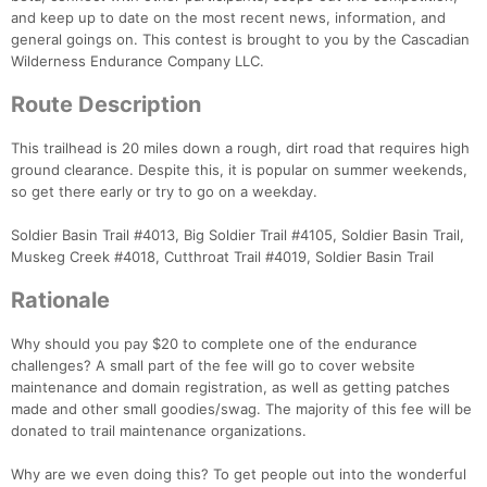
and keep up to date on the most recent news, information, and
Con
Res
Ho
Ne
St
SI
He
B
general goings on. This contest is brought to you by the Cascadian
Ca
CA
Ev
Wilderness Endurance Company LLC.
Fin
Route Description
This trailhead is 20 miles down a rough, dirt road that requires high
ground clearance. Despite this, it is popular on summer weekends,
so get there early or try to go on a weekday.
Soldier Basin Trail #4013, Big Soldier Trail #4105, Soldier Basin Trail,
Muskeg Creek #4018, Cutthroat Trail #4019, Soldier Basin Trail
Rationale
Why should you pay $20 to complete one of the endurance
challenges? A small part of the fee will go to cover website
maintenance and domain registration, as well as getting patches
made and other small goodies/swag. The majority of this fee will be
donated to trail maintenance organizations.
Why are we even doing this? To get people out into the wonderful