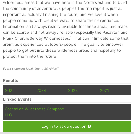
wilderness areas that we have here in the Northwest and to build
the community of adventurous people! The trip report is just as
important as actually finishing the route, and we love it when
people come up with creative ways to share their experience.
Information isn't always readily available for these areas, and maps
can be scarce and not always reliable (especially the Pasayten and
Frank Church/Selway Wildernesses.) That can intimidate some that
aren't as experienced outdoors-people. The goal is to empower
people to get out into these wilderness areas and hopefully to
protect them into the future.
Event's current local time: 4:20 AM MT
Results
2025
2024
2023
2021
Linked Events
Cascadian Wilderness Company
LLC
Log in to ask a question