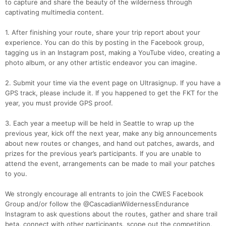
to capture and share the beauty of the wilderness through
captivating multimedia content.
1. After finishing your route, share your trip report about your
experience. You can do this by posting in the Facebook group,
tagging us in an Instagram post, making a YouTube video, creating a
photo album, or any other artistic endeavor you can imagine.
2. Submit your time via the event page on Ultrasignup. If you have a
GPS track, please include it. If you happened to get the FKT for the
year, you must provide GPS proof.
3. Each year a meetup will be held in Seattle to wrap up the
previous year, kick off the next year, make any big announcements
about new routes or changes, and hand out patches, awards, and
prizes for the previous year’s participants. If you are unable to
attend the event, arrangements can be made to mail your patches
to you.
We strongly encourage all entrants to join the CWES Facebook
Group and/or follow the @CascadianWildernessEndurance
Instagram to ask questions about the routes, gather and share trail
beta, connect with other participants, scope out the competition,