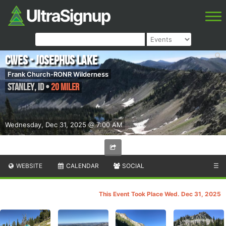
CWES - Josephus Lake
Frank Church-RONR Wilderness
Stanley
,
ID
•
20 Miler
Wednesday, Dec 31, 2025 @ 7:00 AM
WEBSITE
CALENDAR
SOCIAL
☰
This Event Took Place Wed. Dec 31, 2025