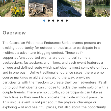
Overview
The Cascadian Wilderness Endurance Series events present an
exciting opportunity for outdoor enthusiasts to participate in a
multimedia adventure blogging contest. These self-
supported/unsupported events are open to trail runners,
backpackers, fastpackers, and hikers, and each event features a
unique and defined route which participants must complete on foot
and in one push. Unlike traditional endurance races, there are no
course markings or aid stations along the way, providing
participants with the freedom to create their own adventure. It’s all
up to you! Participants can choose to tackle the route solo or with a
couple friends. There are no cutoffs, so participants can take as
much time as they need to complete the route without pressure.
This unique event is not just about the physical challenge or
exploring wild and beautiful places, but also about the opportunity