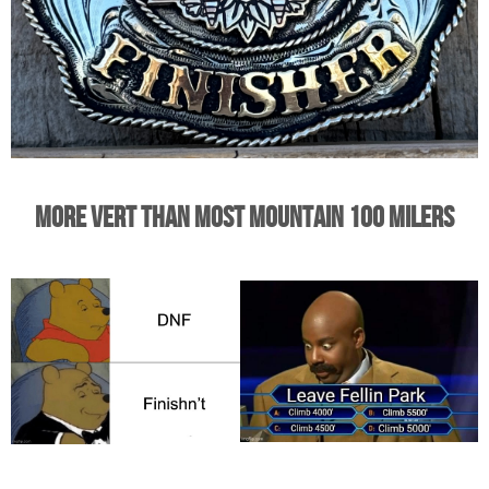
More Vert Than Most Mountain 100 Milers