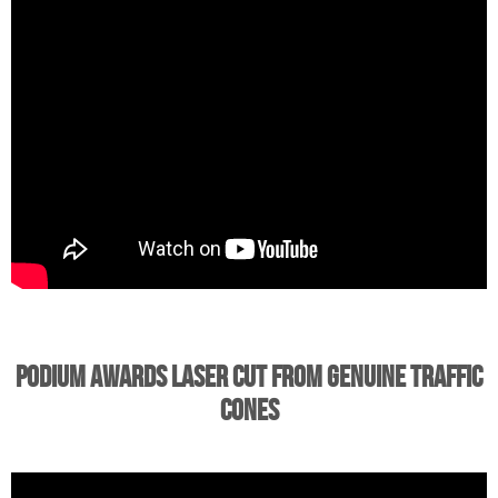
Podium Awards Laser Cut from Genuine Traffic
Cones