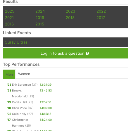
Results
2025
2024
2023
2022
2021
2019
2018
2017
2016
2015
Linked Events
Ouray Ultras
Log in to ask a question
Top Performances
Women
Men
'23
Erik Sorenson
(37)
12:31:39
'23
Brooks
13:45:53
Macdonald
(25)
'19
Cordis Hall
(25)
13:52:51
'18
Chris Price
(37)
14:07:00
'25
Colin Kelly
(27)
14:15:15
'17
Christopher
14:24:00
Hammes
(25)