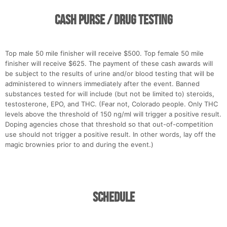
Cash Purse / Drug Testing
Top male 50 mile finisher will receive $500. Top female 50 mile
finisher will receive $625. The payment of these cash awards will
be subject to the results of urine and/or blood testing that will be
administered to winners immediately after the event. Banned
substances tested for will include (but not be limited to) steroids,
testosterone, EPO, and THC. (Fear not, Colorado people. Only THC
levels above the threshold of 150 ng/ml will trigger a positive result.
Doping agencies chose that threshold so that out-of-competition
use should not trigger a positive result. In other words, lay off the
magic brownies prior to and during the event.)
Con
Res
Ho
Ne
St
SI
He
B
Ca
CA
Ev
Fin
Schedule