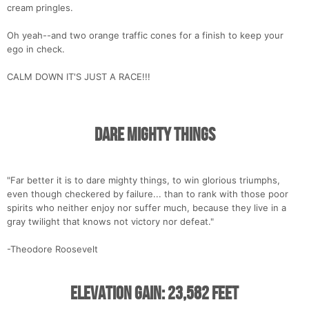
cream pringles.
Oh yeah--and two orange traffic cones for a finish to keep your
ego in check.
CALM DOWN IT'S JUST A RACE!!!
Dare Mighty Things
"Far better it is to dare mighty things, to win glorious triumphs,
even though checkered by failure... than to rank with those poor
spirits who neither enjoy nor suffer much, because they live in a
gray twilight that knows not victory nor defeat."
-Theodore Roosevelt
Elevation Gain: 23,582 Feet