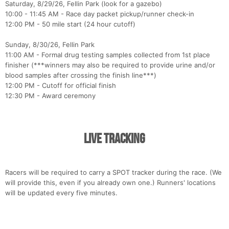
Saturday, 8/29/26, Fellin Park (look for a gazebo)
10:00 - 11:45 AM - Race day packet pickup/runner check-in
12:00 PM - 50 mile start (24 hour cutoff)
Sunday, 8/30/26, Fellin Park
11:00 AM - Formal drug testing samples collected from 1st place
finisher (***winners may also be required to provide urine and/or
blood samples after crossing the finish line***)
12:00 PM - Cutoff for official finish
12:30 PM - Award ceremony
Live Tracking
Racers will be required to carry a SPOT tracker during the race. (We
will provide this, even if you already own one.) Runners' locations
will be updated every five minutes.