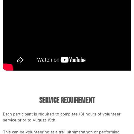
Service Requirement
Each participant is required to complete (8) hours of volunteer
service prior to August 15th.
This can be volunteering at a trail ultramarathon or performing