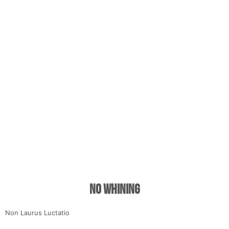
No Whining
Non Laurus Luctatio