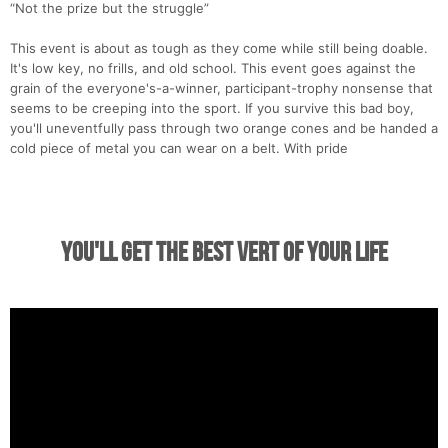
“Not the prize but the struggle”
This event is about as tough as they come while still being doable.
It's low key, no frills, and old school. This event goes against the
grain of the everyone's-a-winner, participant-trophy nonsense that
seems to be creeping into the sport. If you survive this bad boy,
you'll uneventfully pass through two orange cones and be handed a
cold piece of metal you can wear on a belt. With pride
You'll Get the Best Vert of Your Life