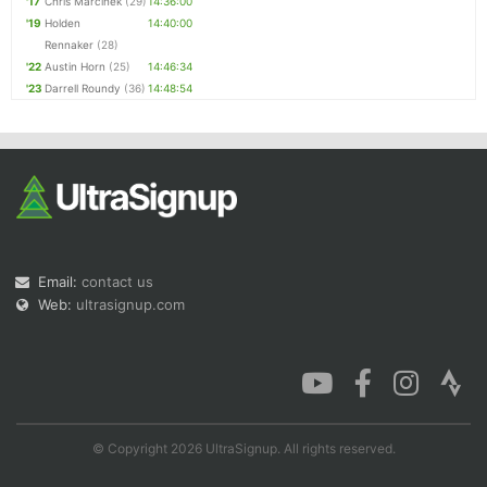
'17
Chris Marcinek
(29)
14:36:00
'19
Holden
14:40:00
Rennaker
(28)
'22
Austin Horn
(25)
14:46:34
'23
Darrell Roundy
(36)
14:48:54
Email:
contact us
Web:
ultrasignup.com
© Copyright 2026 UltraSignup. All rights reserved.