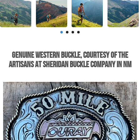
Genuine Western Buckle, Courtesy of the
Artisans at Sheridan Buckle Company in NM