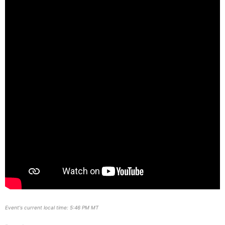
Event's current local time: 5:46 PM MT