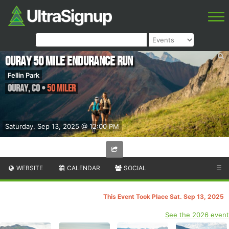
Ouray 50 Mile Endurance Run
Fellin Park
Ouray
,
CO
•
50 Miler
Saturday, Sep 13, 2025 @ 12:00 PM
WEBSITE
CALENDAR
SOCIAL
☰
This Event Took Place Sat. Sep 13, 2025
See the 2026 event