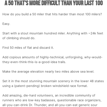
A 50 That's More Difficult Than Your Last 100
How do you build a 50 miler that hits harder than most 100 milers?
Easy.
Start with a stout mountain hundred miler. Anything with ~24k feet
of climbing should do.
Find 50 miles of flat and discard it.
Add copious amounts of highly-technical, unforgiving, why-would-
they-even-think-this-is-a-good-idea trails.
Make the average elevation nearly two miles above sea level.
Set it in the most stunning mountain scenery in the lower 48 states
using a (patent-pending) broken-windshield race format.
Add amazing, die-hard volunteers, an incredible community of
runners who are low-key badasses, questionable race organizers,
all-you-can-drink Dr. Thunder, and all-you-can-eat generic sour