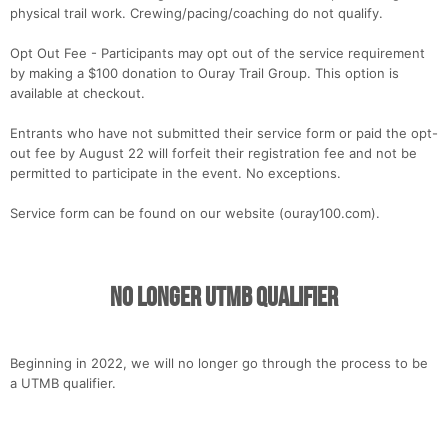
physical trail work. Crewing/pacing/coaching do not qualify.
Opt Out Fee - Participants may opt out of the service requirement
by making a $100 donation to Ouray Trail Group. This option is
available at checkout.
Entrants who have not submitted their service form or paid the opt-
out fee by August 22 will forfeit their registration fee and not be
permitted to participate in the event. No exceptions.
Service form can be found on our website (ouray100.com).
No Longer UTMB Qualifier
Beginning in 2022, we will no longer go through the process to be
a UTMB qualifier.