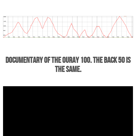
Documentary of the Ouray 100. The back 50 is
the same.