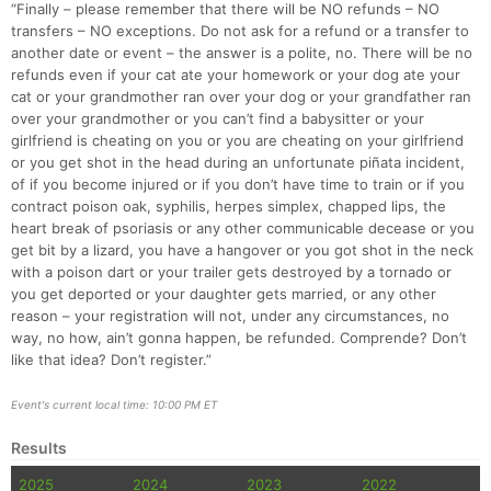
“Finally – please remember that there will be NO refunds – NO
transfers – NO exceptions. Do not ask for a refund or a transfer to
another date or event – the answer is a polite, no. There will be no
refunds even if your cat ate your homework or your dog ate your
cat or your grandmother ran over your dog or your grandfather ran
over your grandmother or you can’t find a babysitter or your
girlfriend is cheating on you or you are cheating on your girlfriend
or you get shot in the head during an unfortunate piñata incident,
of if you become injured or if you don’t have time to train or if you
contract poison oak, syphilis, herpes simplex, chapped lips, the
heart break of psoriasis or any other communicable decease or you
get bit by a lizard, you have a hangover or you got shot in the neck
with a poison dart or your trailer gets destroyed by a tornado or
you get deported or your daughter gets married, or any other
reason – your registration will not, under any circumstances, no
way, no how, ain’t gonna happen, be refunded. Comprende? Don’t
like that idea? Don’t register.”
Event's current local time: 10:00 PM ET
Results
2025
2024
2023
2022