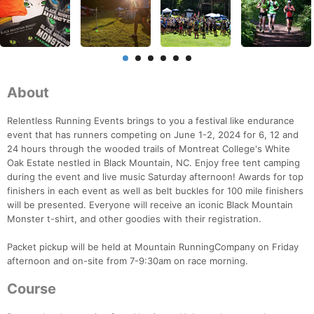
About
Relentless Running Events brings to you a festival like endurance
event that has runners competing on June 1-2, 2024 for 6, 12 and
24 hours through the wooded trails of Montreat College's White
Oak Estate nestled in Black Mountain, NC. Enjoy free tent camping
during the event and live music Saturday afternoon! Awards for top
finishers in each event as well as belt buckles for 100 mile finishers
will be presented. Everyone will receive an iconic Black Mountain
Monster t-shirt, and other goodies with their registration.
Packet pickup will be held at Mountain RunningCompany on Friday
afternoon and on-site from 7-9:30am on race morning.
Course