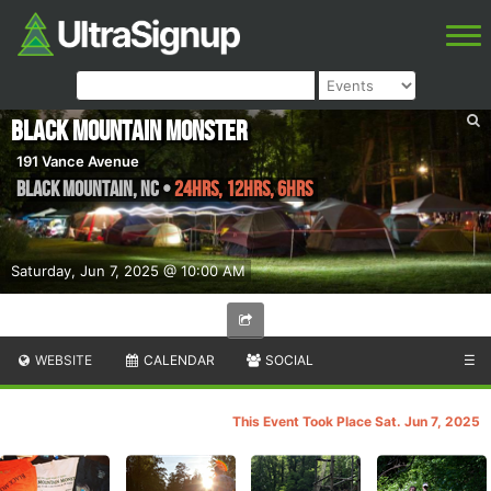
Black Mountain Monster
191 Vance Avenue
Black Mountain
,
NC
•
24hrs, 12hrs, 6hrs
Saturday, Jun 7, 2025 @ 10:00 AM
WEBSITE
CALENDAR
SOCIAL
☰
This Event Took Place Sat. Jun 7, 2025