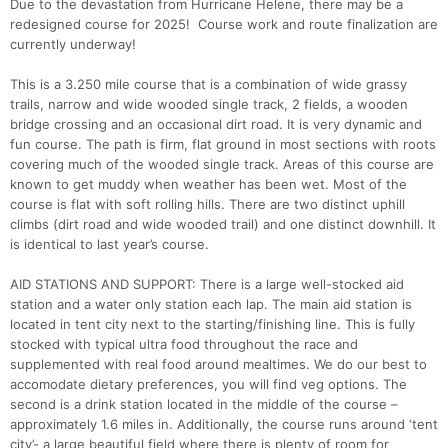
Due to the devastation from Hurricane Helene, there may be a
redesigned course for 2025! Course work and route finalization are
currently underway!
This is a 3.250 mile course that is a combination of wide grassy
trails, narrow and wide wooded single track, 2 fields, a wooden
bridge crossing and an occasional dirt road. It is very dynamic and
fun course. The path is firm, flat ground in most sections with roots
covering much of the wooded single track. Areas of this course are
known to get muddy when weather has been wet. Most of the
course is flat with soft rolling hills. There are two distinct uphill
climbs (dirt road and wide wooded trail) and one distinct downhill. It
is identical to last year’s course.
AID STATIONS AND SUPPORT: There is a large well-stocked aid
station and a water only station each lap. The main aid station is
located in tent city next to the starting/finishing line. This is fully
stocked with typical ultra food throughout the race and
supplemented with real food around mealtimes. We do our best to
accomodate dietary preferences, you will find veg options. The
second is a drink station located in the middle of the course –
approximately 1.6 miles in. Additionally, the course runs around ‘tent
city’- a large beautiful field where there is plenty of room for