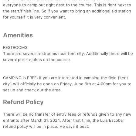
everyone to camp out right next to the course. This is right next to
the start/finish line. So if you want to bring an additional aid station
for yourself it is very convenient.
Amenities
RESTROOMS:
There are several restrooms near tent city. Additionally there will be
several port-a-johns on the course.
CAMPING is FREE: If you are interested in camping the field (‘tent
Con
Res
Ho
Ne
St
SI
He
B
city’) will officially be open on Friday, June 6th at 4:00pm for you to
Ca
CA
Ev
set up and check out the area.
Fin
Refund Policy
There will be no transfer of entry fees or refunds given to any new
entrants after March 31, 2024. After that time, the Luis Escobar
refund policy will be in place. He says it best: