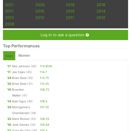
2021
2020
2019
2018
2017
2016
2015
2014
2013
2012
2011
2010
2009
Log in to ask a question
Top Performances
Women
Men
'17
Rob Johnson
(40)
114.9516
'11
Joe Fejes
(45)
114.7
'24
Brian Beal
(30)
113.75
'25
Brian Beal
(31)
110.25
'16
Brandon
108.75
Walker
(41)
'14
Baki Oguz
(46)
108.5
'23
Montgomery
107.25
Chamberlain
(28)
'22
Mark Rostan
(52)
106.25
'16
Jose Gamez
(33)
105.64
'12
Sung Ho Choi
(36)
105.4