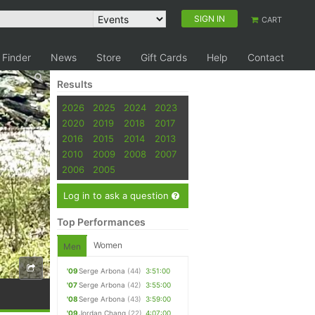
SIGN IN
CART
 Finder
News
Store
Gift Cards
Help
Contact
Results
2026
2025
2024
2023
2020
2019
2018
2017
2016
2015
2014
2013
2010
2009
2008
2007
2006
2005
Log in to ask a question
Top Performances
Women
Men
'09
Serge Arbona
(44)
3:51:00
'07
Serge Arbona
(42)
3:55:00
'08
Serge Arbona
(43)
3:59:00
'09
Jordan Chang
(22)
4:07:00