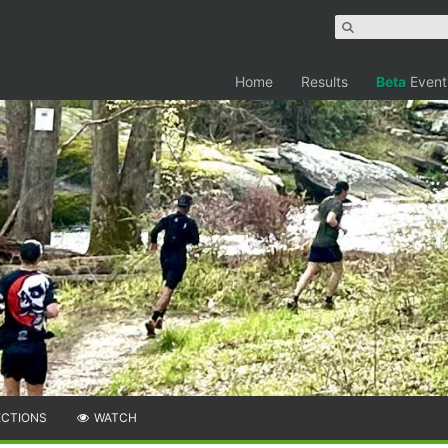
Home
Results
Beta
Event
ECTIONS
WATCH