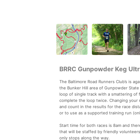
BRRC Gunpowder Keg Ultr
The Baltimore Road Runners Club’s is ag
the Bunker Hill area of Gunpowder State P
loop of single track with a smattering of
complete the loop twice. Changing your m
and count in the results for the race dis
or to use as a supported training run (on
Start time for both races is 8am and ther
that will be staffed by friendly volunteer
only stops along the way.