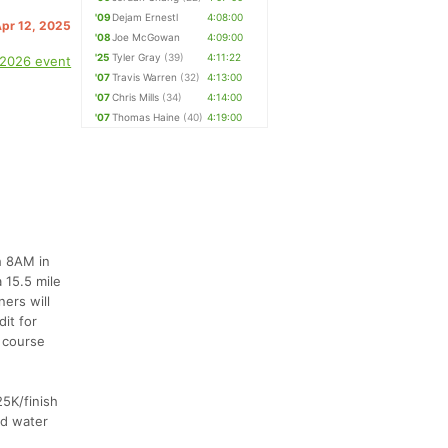
'09
Dejam Ernestl
4:08:00
Apr 12, 2025
'08
Joe McGowan
4:09:00
'25
Tyler Gray
(39)
4:11:22
 2026 event
'07
Travis Warren
(32)
4:13:00
'07
Chris Mills
(34)
4:14:00
'07
Thomas Haine
(40)
4:19:00
h 8AM in
 15.5 mile
ners will
it for
y course
25K/finish
ed water