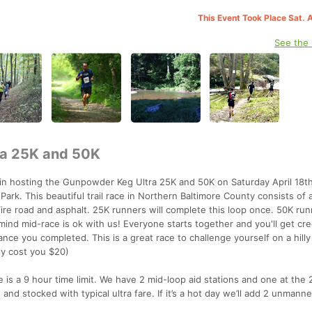
This Event Took Place Sat. 
See the
a 25K and 50K
ain hosting the Gunpowder Keg Ultra 25K and 50K on Saturday April 18t
ark. This beautiful trail race in Northern Baltimore County consists of a
 fire road and asphalt. 25K runners will complete this loop once. 50K run
ind mid-race is ok with us! Everyone starts together and you'll get cred
tance you completed. This is a great race to challenge yourself on a hill
ly cost you $20)
e is a 9 hour time limit. We have 2 mid-loop aid stations and one at the 
s and stocked with typical ultra fare. If it’s a hot day we’ll add 2 unmann