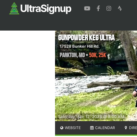
Gunpowder Keg Ultra
17528 Bunker Hill Rd.
Parkton
,
MD
•
50K, 25K
Saturday, Apr 12, 2025 @ 8:00 AM
WEBSITE
CALENDAR
DIR