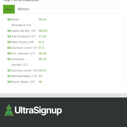
Women
Men
'26
Noah
59.44
Strickland
(25)
'24
Jason McVey
(42)
58.001
'23
Kiel Ormerod
(37)
51.50
'25
Matt Koons
(39)
51.5
'24
Zachary Lever
(51)
51.5
'26
Eric Johnson
(27)
48.26
'23
Jonathan
48.00
Garrett
(37)
'23
Zachary Lever
(50)
46.50
'22
Michael Maier
(24)
50
'24
Bryan Neely
(29)
58