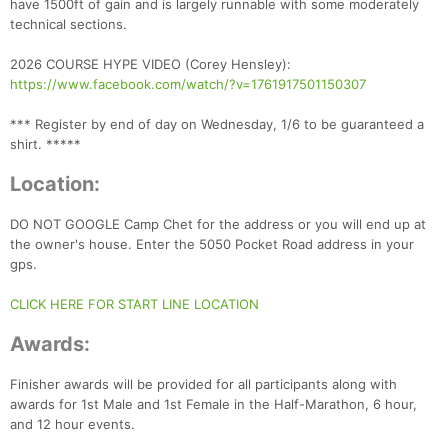
have 1500ft of gain and is largely runnable with some moderately
technical sections.
2026 COURSE HYPE VIDEO (Corey Hensley):
https://www.facebook.com/watch/?v=1761917501150307
*** Register by end of day on Wednesday, 1/6 to be guaranteed a
shirt. *****
Location:
DO NOT GOOGLE Camp Chet for the address or you will end up at
the owner's house. Enter the 5050 Pocket Road address in your
gps.
CLICK HERE FOR START LINE LOCATION
Awards:
Finisher awards will be provided for all participants along with
awards for 1st Male and 1st Female in the Half-Marathon, 6 hour,
Con
Res
Ho
Ne
St
SI
He
B
and 12 hour events.
Ca
CA
Ev