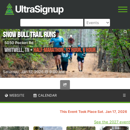
Snow Bull Trail Runs
5050 Pocket Rd
Whitwell
,
TN
•
Half-marathon, 12 Hour, 6 Hour
Saturday, Jan 17, 2026 @ 9:00 AM
WEBSITE
CALENDAR
☰
This Event Took Place Sat. Jan 17, 2026
See the 2027 event