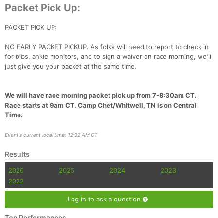
Fin
Packet Pick Up:
PACKET PICK UP:
NO EARLY PACKET PICKUP. As folks will need to report to check in
for bibs, ankle monitors, and to sign a waiver on race morning, we'll
just give you your packet at the same time.
We will have race morning packet pick up from 7-8:30am CT.
Race starts at 9am CT. Camp Chet/Whitwell, TN is on Central
Time.
Event's current local time: 12:32 AM CT
Results
2026
2025
2024
2023
2022
Log in to ask a question
Top Performances