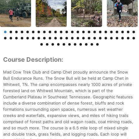
Course Description:
Mad Cow Trek Club and Camp Chet proudly announce the Snow
Bull Endurance Runs. The Snow Bull will be held at Camp Chet in
Whitwell, TN. The camp encompasses nearly 1000 acres of private
forested land on Whitwell Mountain, which is part of the
Cumberland Plateau in Southeast Tennessee. Geographic features
include a diverse combination of dense forest, bluffs and rock
formations surrounding open spaces, numerous wet weather
creeks and waterfalls, expansive views, and miles of hiking trails
comprised of forest paths and old wagon roads, coal mining roads,
and so much more. The course is a 6.5 mile loop of mixed single
and double track, grass fields, and logging roads. Each loop will