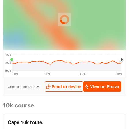
10k course