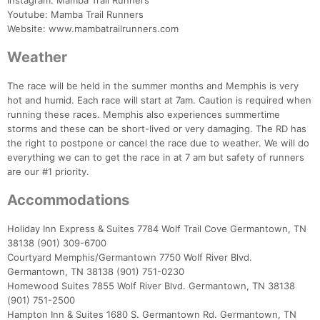
Instagram: Mamba Trail Runners
Youtube: Mamba Trail Runners
Website: www.mambatrailrunners.com
Weather
The race will be held in the summer months and Memphis is very
hot and humid. Each race will start at 7am. Caution is required when
running these races. Memphis also experiences summertime
storms and these can be short-lived or very damaging. The RD has
the right to postpone or cancel the race due to weather. We will do
everything we can to get the race in at 7 am but safety of runners
are our #1 priority.
Accommodations
Holiday Inn Express & Suites 7784 Wolf Trail Cove Germantown, TN
38138 (901) 309-6700
Courtyard Memphis/Germantown 7750 Wolf River Blvd.
Germantown, TN 38138 (901) 751-0230
Homewood Suites 7855 Wolf River Blvd. Germantown, TN 38138
(901) 751-2500
Hampton Inn & Suites 1680 S. Germantown Rd. Germantown, TN