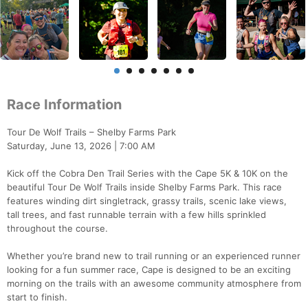
Race Information
Tour De Wolf Trails – Shelby Farms Park
Saturday, June 13, 2026 | 7:00 AM
Kick off the Cobra Den Trail Series with the Cape 5K & 10K on the
beautiful Tour De Wolf Trails inside Shelby Farms Park. This race
features winding dirt singletrack, grassy trails, scenic lake views,
tall trees, and fast runnable terrain with a few hills sprinkled
throughout the course.
Whether you’re brand new to trail running or an experienced runner
looking for a fun summer race, Cape is designed to be an exciting
morning on the trails with an awesome community atmosphere from
start to finish.