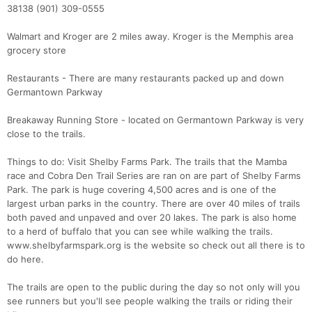
38138 (901) 309-0555
Walmart and Kroger are 2 miles away. Kroger is the Memphis area
grocery store
Restaurants - There are many restaurants packed up and down
Germantown Parkway
Breakaway Running Store - located on Germantown Parkway is very
close to the trails.
Things to do: Visit Shelby Farms Park. The trails that the Mamba
race and Cobra Den Trail Series are ran on are part of Shelby Farms
Park. The park is huge covering 4,500 acres and is one of the
largest urban parks in the country. There are over 40 miles of trails
both paved and unpaved and over 20 lakes. The park is also home
to a herd of buffalo that you can see while walking the trails.
www.shelbyfarmspark.org is the website so check out all there is to
do here.
The trails are open to the public during the day so not only will you
see runners but you'll see people walking the trails or riding their