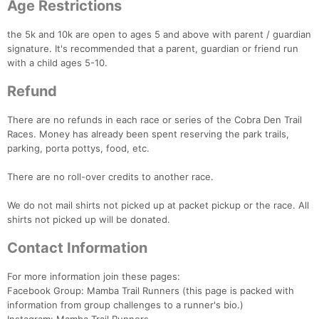
Age Restrictions
the 5k and 10k are open to ages 5 and above with parent / guardian
signature. It's recommended that a parent, guardian or friend run
with a child ages 5-10.
Refund
There are no refunds in each race or series of the Cobra Den Trail
Races. Money has already been spent reserving the park trails,
parking, porta pottys, food, etc.
There are no roll-over credits to another race.
We do not mail shirts not picked up at packet pickup or the race. All
shirts not picked up will be donated.
Contact Information
For more information join these pages:
Facebook Group: Mamba Trail Runners (this page is packed with
information from group challenges to a runner's bio.)