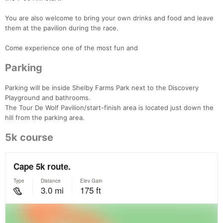
You are also welcome to bring your own drinks and food and leave
them at the pavilion during the race.
Come experience one of the most fun and
Parking
Parking will be inside Shelby Farms Park next to the Discovery
Playground and bathrooms.
The Tour De Wolf Pavilion/start-finish area is located just down the
hill from the parking area.
5k course