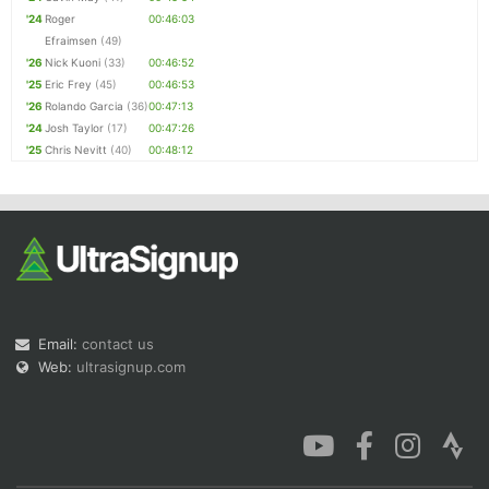
'24
Roger
00:46:03
Efraimsen
(49)
'26
Nick Kuoni
(33)
00:46:52
'25
Eric Frey
(45)
00:46:53
'26
Rolando Garcia
(36)
00:47:13
'24
Josh Taylor
(17)
00:47:26
'25
Chris Nevitt
(40)
00:48:12
Email:
contact us
Web:
ultrasignup.com