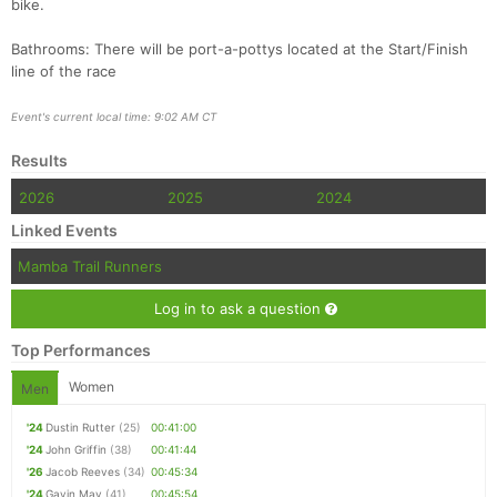
bike.
Bathrooms: There will be port-a-pottys located at the Start/Finish
line of the race
Event's current local time: 9:02 AM CT
Results
2026
2025
2024
Linked Events
Mamba Trail Runners
Log in to ask a question
Top Performances
Women
Men
'24
Dustin Rutter
(25)
00:41:00
'24
John Griffin
(38)
00:41:44
'26
Jacob Reeves
(34)
00:45:34
'24
Gavin May
(41)
00:45:54