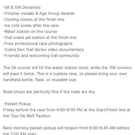
-5K & 10K Distances
-Finisher medals & Age Group Awards
-Cooling towels at the finish line
-Ice cold sodas after the race
-Water station on the course
-Trail snack aid station at the finish line
-Free professional race photographs
-Cobra Den Trail Series video documentary
-Friendly and welcoming trail community
The 5K course will hit the water station once, while the 10K runners
will pass it twice. This is a cupless race, so please bring your own
handheld bottle, flask, or reusable cup.
Road shoes are perfectly fine if the trails are dry.
-Packet Pickup
Friday before the race from 4:00–6:00 PM at the Start/Finish line at
the Tour De Wolf Pavilion.
Race morning packet pickup will reopen from 6:00–6:45 AM before
the 7:00 AM start.