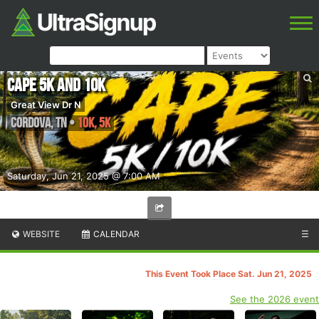
Cape 5K and 10k
Great View Dr N
Cordova
,
TN
•
10K, 5K
Saturday, Jun 21, 2025 @ 7:00 AM
WEBSITE
CALENDAR
☰
This Event Took Place Sat. Jun 21, 2025
See the 2026 event