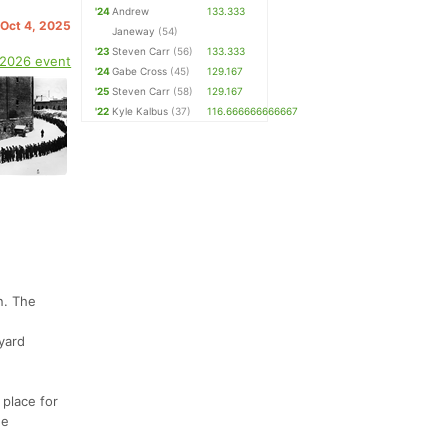
'24
Andrew
133.333
 Oct 4, 2025
Janeway
(54)
'23
Steven Carr
(56)
133.333
 2026 event
'24
Gabe Cross
(45)
129.167
'25
Steven Carr
(58)
129.167
'22
Kyle Kalbus
(37)
116.666666666667
n. The
yard
 place for
he