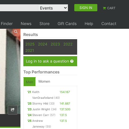
SIGN IN
CART
 Finder
News
Store
Gift Cards
Help
Contact
Results
2025
2024
2023
2022
2021
Log in to ask a question
Top Performances
Women
Men
'21
Keith
154.167
VanGraafeiland
(40)
'25
Stormy Hild
(33)
141.667
'23
Justin Wright
(34)
137.500
'24
Steven Carr
(57)
137.5
'25
Andrew
137.5
Janeway
(55)