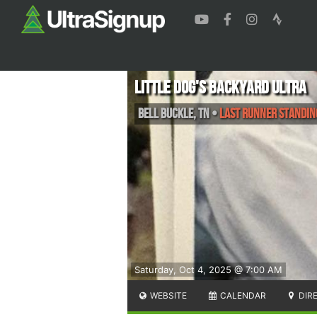
Little Dog's Backyard Ultra
Bell Buckle
,
TN
•
Last Runner Standin
Saturday, Oct 4, 2025 @ 7:00 AM
WEBSITE
CALENDAR
DIR