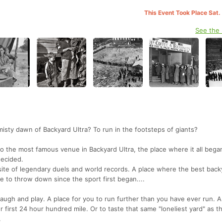
This Event Took Place Sat.
See the
misty dawn of Backyard Ultra? To run in the footsteps of giants?
t to the most famous venue in Backyard Ultra, the place where it all bega
decided.
site of legendary duels and world records. A place where the best back
 to throw down since the sport first began....
laugh and play. A place for you to run further than you have ever run. A
r first 24 hour hundred mile. Or to taste that same "loneliest yard" as t
.