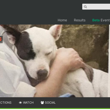
Home
Results
Beta
Event
g
ECTIONS
WATCH
SOCIAL