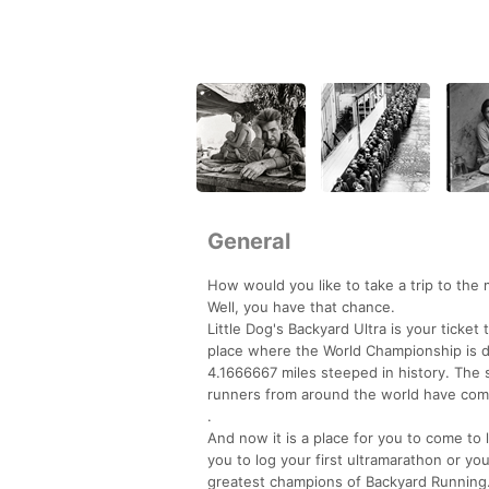
General
How would you like to take a trip to the 
Well, you have that chance.
Little Dog's Backyard Ultra is your ticke
place where the World Championship is 
4.1666667 miles steeped in history. The 
runners from around the world have come
.
And now it is a place for you to come to 
you to log your first ultramarathon or you
greatest champions of Backyard Running