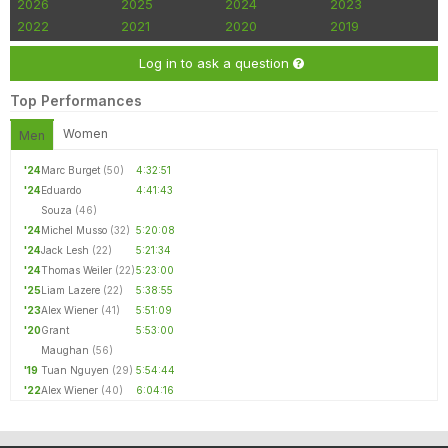
2026
2025
2024
2023
2022
2021
2020
2019
Log in to ask a question
Top Performances
Women
Men
'24
Marc Burget
(50)
4:32:51
'24
Eduardo
4:41:43
Souza
(46)
'24
Michel Musso
(32)
5:20:08
'24
Jack Lesh
(22)
5:21:34
'24
Thomas Weiler
(22)
5:23:00
'25
Liam Lazere
(22)
5:38:55
'23
Alex Wiener
(41)
5:51:09
'20
Grant
5:53:00
Maughan
(56)
'19
Tuan Nguyen
(29)
5:54:44
'22
Alex Wiener
(40)
6:04:16