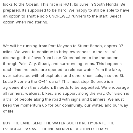
locks to the Ocean. This race is HOT. Its June in South Florida. Be
prepared. Its supposed to be hard. We happy to still be able to have
an option to shuttle solo UNCREWED runners to the start. Select
option when registering.
We will be running from Port Mayaca to Stuart Beach, approx 37
miles. We want to continue to bring awareness to the trail of
discharge that flows from Lake Okeechobee to the the ocean
through Palm City, Stuart, and surrounding areas. This happens
each time the locks are opened to release water from the lake,
over-saturated with phosphates and other chemicals, into the St.
Lucie River via the C-44 canal! This must stop. Science is in
agreement on the solution. It needs to be expedited. We encourage
all runners, walkers, bikes, and support along the way. Our vision is
a trail of people along the road with signs and banners. We must
keep the momentum up for our community, our water, and our way
of life.
BUY THE LAND! SEND THE WATER SOUTH! RE-HYDRATE THE
EVERGLADES! SAVE THE INDIAN RIVER LAGOON ESTUARY!