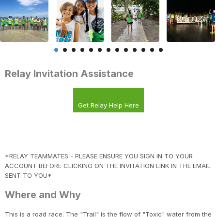
Relay Invitation Assistance
Get Relay Help Here
*RELAY TEAMMATES - PLEASE ENSURE YOU SIGN IN TO YOUR
ACCOUNT BEFORE CLICKING ON THE INVITATION LINK IN THE EMAIL
SENT TO YOU*
Where and Why
This is a road race. The "Trail" is the flow of "Toxic" water from the