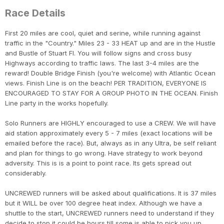
Race Details
First 20 miles are cool, quiet and serine, while running against
traffic in the "Country." Miles 23 - 33 HEAT up and are in the Hustle
and Bustle of Stuart Fl. You will follow signs and cross busy
Highways according to traffic laws. The last 3-4 miles are the
reward! Double Bridge Finish (you're welcome) with Atlantic Ocean
views. Finish Line is on the beach! PER TRADITION, EVERYONE IS
ENCOURAGED TO STAY FOR A GROUP PHOTO IN THE OCEAN. Finish
Line party in the works hopefully.
Con
Res
Ho
Ne
St
SI
He
B
Solo Runners are HIGHLY encouraged to use a CREW. We will have
CA
Ca
Ev
aid station approximately every 5 - 7 miles (exact locations will be
Fin
emailed before the race). But, always as in any Ultra, be self reliant
and plan for things to go wrong. Have strategy to work beyond
adversity. This is is a point to point race. Its gets spread out
considerably.
UNCREWED runners will be asked about qualifications. It is 37 miles
but it WILL be over 100 degree heat index. Although we have a
shuttle to the start, UNCREWED runners need to understand if they
decide to stop it could be hours till some is able to pick you up.