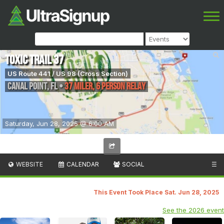
Toxic Trail 37
US Route 441 / US 98 (Cross Section)
Canal Point
,
FL
•
37 Miler, 6 Person Relay
Saturday, Jun 28, 2025 @ 6:00 AM
WEBSITE
CALENDAR
SOCIAL
☰
This Event Took Place Sat. Jun 28, 2025
See the 2026 event