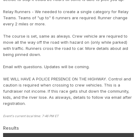
Relay Runners - We needed to create a single category for Relay
Teams. Teams of "up to" 6 runners are required. Runner change
every 2 miles or more.
The course is set, same as always. Crew vehicle are required to
move all the way off the road with hazard on (only while parked)
with traffic. Runners cross the road to car. More details about aid
being pinned down.
Email with questions. Updates will be coming.
WE WILL HAVE A POLICE PRESENCE ON THE HIGHWAY. Control and
caution is required when crossing to crew vehicles. This is a
fundraiser not income. If this race gets shut down the community,
kids, and the river lose. As alsways, details to follow via email after
registration.
Event's current local time: 7:46 PM ET
Results