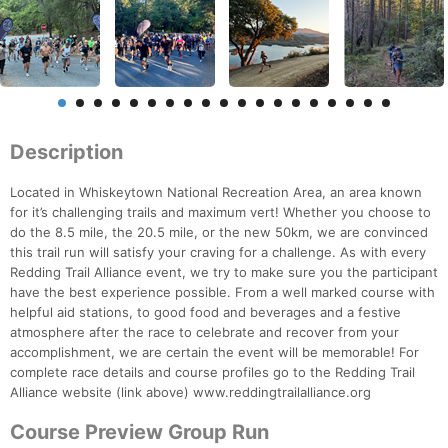
Description
Located in Whiskeytown National Recreation Area, an area known
for it’s challenging trails and maximum vert! Whether you choose to
do the 8.5 mile, the 20.5 mile, or the new 50km, we are convinced
this trail run will satisfy your craving for a challenge. As with every
Redding Trail Alliance event, we try to make sure you the participant
have the best experience possible. From a well marked course with
helpful aid stations, to good food and beverages and a festive
atmosphere after the race to celebrate and recover from your
accomplishment, we are certain the event will be memorable! For
complete race details and course profiles go to the Redding Trail
Alliance website (link above) www.reddingtrailalliance.org
Course Preview Group Run