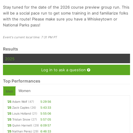
Stay tuned for the date of the 2026 course preview group run. This
will be a social pace run to get some training in and familiarize folks
with the route! Please make sure you have a Whiskeytown or
National Parks pass!
Con
Res
Ho
Ne
St
SI
He
B
Ca
CA
Ev
Fin
Event's current local time: 7:31 PM PT
Results
2025
Log in to ask a question
Top Performances
Women
Men
'25
Adam Wolf
(47)
5:29:56
'25
Zack Caples
(26)
5:43:33
'25
Louis Holland
(21)
5:55:06
'25
Tristan Snow
(27)
5:57:05
'25
Quinn Harnett
(29)
6:09:57
'25
Nathan Perez
(29)
6:46:33