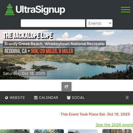
The Jackalope Lope
Brandy Creek Beach, Whiskeytown National Recreatio
Redding
,
CA
•
50K, 20 Miler, 8 Miler
Saturday, Oct 18, 2025
WEBSITE
CALENDAR
SOCIAL
☰
This Event Took Place Sat. Oct 18, 2025
See the 2026 event