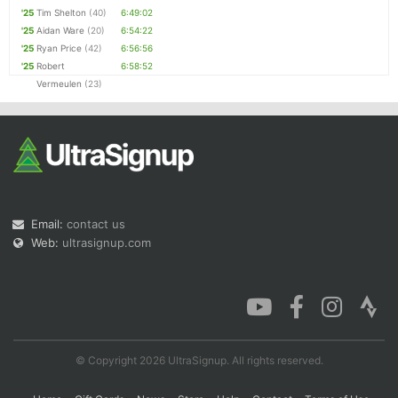
'25
Tim Shelton
(40)
6:49:02
'25
Aidan Ware
(20)
6:54:22
'25
Ryan Price
(42)
6:56:56
'25
Robert
6:58:52
Vermeulen
(23)
Email:
contact us
Web:
ultrasignup.com
© Copyright 2026 UltraSignup. All rights reserved.