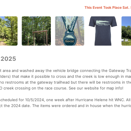
This Event Took Place Sat.
 2025
t area and washed away the vehicle bridge connecting the Gateway Tra
ulders) that make it possible to cross and the creek is low enough in m
no restrooms at the gateway trailhead but there will be restrooms in th
NO creek crossing on the race course. See our website for map info!
y scheduled for 10/5/2024, one week after Hurricane Helene hit WNC. All
lect the 2024 date. The items were ordered and in house when the hurri