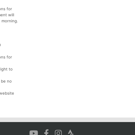
ons for
ent will
e morning.
O
ons for
ight to
l be no
 website