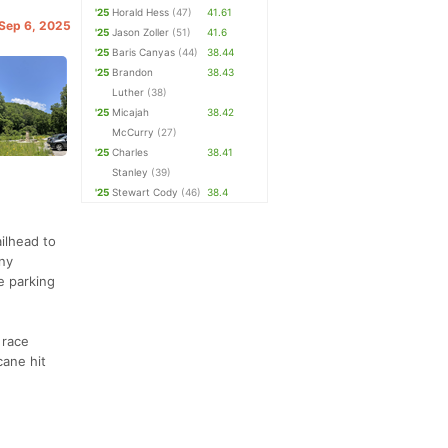
'25
Horald Hess
(47)
41.61
 Sep 6, 2025
'25
Jason Zoller
(51)
41.6
'25
Baris Canyas
(44)
38.44
'25
Brandon
38.43
Luther
(38)
'25
Micajah
38.42
McCurry
(27)
'25
Charles
38.41
Stanley
(39)
'25
Stewart Cody
(46)
38.4
ilhead to
any
e parking
 race
cane hit