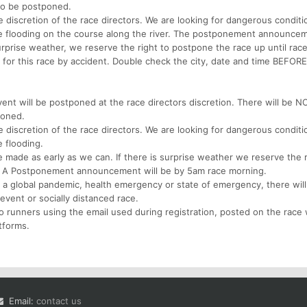
to be postponed.
 discretion of the race directors. We are looking for dangerous conditi
e flooding on the course along the river. The postponement announcem
urprise weather, we reserve the right to postpone the race up until rac
p for this race by accident. Double check the city, date and time BEFORE
ent will be postponed at the race directors discretion. There will be N
poned.
 discretion of the race directors. We are looking for dangerous conditi
 flooding.
ade as early as we can. If there is surprise weather we reserve the r
g. A Postponement announcement will be by 5am race morning.
 a global pandemic, health emergency or state of emergency, there wil
 event or socially distanced race.
 runners using the email used during registration, posted on the race
tforms.
Email:
contact us