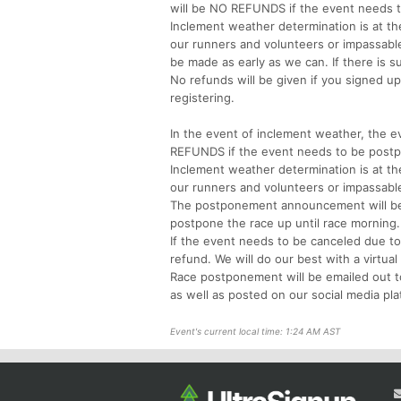
will be NO REFUNDS if the event needs 
Inclement weather determination is at the
our runners and volunteers or impassabl
be made as early as we can. If there is s
No refunds will be given if you signed u
registering.
In the event of inclement weather, the ev
REFUNDS if the event needs to be post
Inclement weather determination is at the
our runners and volunteers or impassable
The postponement announcement will be m
postpone the race up until race mornin
If the event needs to be canceled due to
refund. We will do our best with a virtual
Race postponement will be emailed out to
as well as posted on our social media pla
Event's current local time: 1:24 AM AST