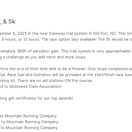
, & 5k
tember 6, 2025 in the new Gateway trail system in Old Fort, NC. This t
 6 hours, or 12 hours. *5k race option also available! The 5k would be 
ximately 380ft of elevation gain. This trail system is very approachable 
ding a challenge as you add more and more loops.
ore the end of their time limit to be a finisher. Only loops completed w
tal. Race fuel and hydration will be provided at the start/finish race ba
king lot. There are no aid stations ON the course.
ed to McDowell Trails Association!
ng gift certificates for our top awards!
d to Mountain Running Company
d to Mountain Running Company
d to Mountain Running Company