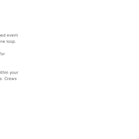
imed event
one loop.
for
ithin your
se. Crews