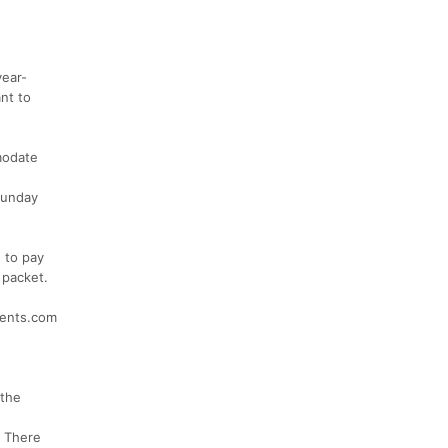
year-
nt to
modate
 Sunday
 to pay
 packet.
events.com
 the
. There