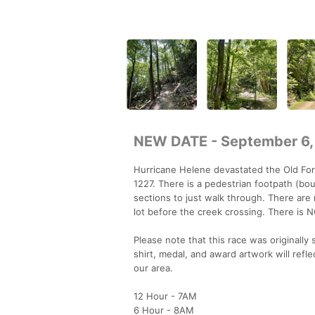
NEW DATE - September 6,
Hurricane Helene devastated the Old For
1227. There is a pedestrian footpath (bo
sections to just walk through. There are 
lot before the creek crossing. There is 
Please note that this race was originall
shirt, medal, and award artwork will ref
our area.
12 Hour - 7AM
6 Hour - 8AM