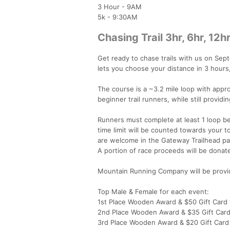
3 Hour - 9AM
5k - 9:30AM
Chasing Trail 3hr, 6hr, 12hr
Get ready to chase trails with us on Sep
lets you choose your distance in 3 hours,
The course is a ~3.2 mile loop with appro
beginner trail runners, while still provi
Runners must complete at least 1 loop bef
time limit will be counted towards your to
are welcome in the Gateway Trailhead par
A portion of race proceeds will be donat
Mountain Running Company will be providi
Top Male & Female for each event:
1st Place Wooden Award & $50 Gift Car
2nd Place Wooden Award & $35 Gift Car
3rd Place Wooden Award & $20 Gift Car