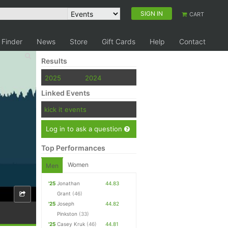
SIGN IN
CART
 Finder
News
Store
Gift Cards
Help
Contact
Results
2025
2024
Linked Events
kick it events
Log in to ask a question
Top Performances
Women
Men
'25
Jonathan
44.83
Grant
(46)
'25
Joseph
44.82
Pinkston
(33)
'25
Casey Kruk
(46)
44.81