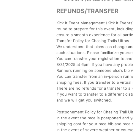
REFUNDS/TRANSFER
Kick It Event Management (Kick It Events)
round to prepare for this event, includi
ensure a smooth experience for all partic
Transfer Policy for Chasing Trails Ultras
We understand that plans can change and
such situations. Please familiarize yoursel
You can transfer your registration to ano
8/31/2025 at 6pm. If you have any probl
Runners running on someone else’s bib w
You can transfer from an in-person runne
shipping fees. If you transfer to a virtua
There are no refunds for a transfer to a 
If you want to transfer to a different di
and we will get you switched.
Postponement Policy for Chasing Trail Ul
In the event the race is postponed and y
shipping cost for your race bib and race
In the event of severe weather or course 