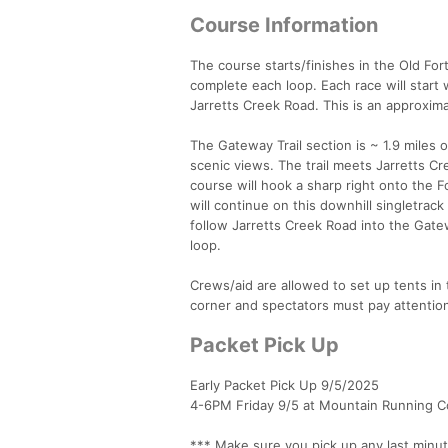
Course Information
The course starts/finishes in the Old For
complete each loop. Each race will start
Jarretts Creek Road. This is an approxima
The Gateway Trail section is ~ 1.9 miles of
scenic views. The trail meets Jarretts Cr
course will hook a sharp right onto the Fo
will continue on this downhill singletrack
follow Jarretts Creek Road into the Gatew
loop.
Crews/aid are allowed to set up tents in
corner and spectators must pay attention 
Packet Pick Up
Early Packet Pick Up 9/5/2025
4-6PM Friday 9/5 at Mountain Running 
*** Make sure you pick up any last minu