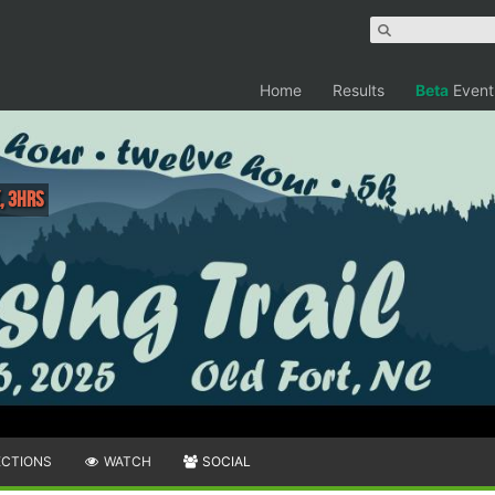
Home
Results
Beta
Event
, 3hrs
ECTIONS
WATCH
SOCIAL