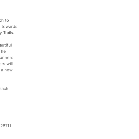
ch to
g towards
 Trails.
autiful
 The
 Runners
rs will
n a new
 each
 28711