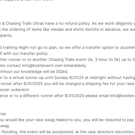
 & Chasing Trails Ultras have a no refund policy. As we work diligently 
ng the ordering of items like medals and shirts months in advance, we wa
ipants.
 training might not go to plan, so we offer a transfer option to accom
f with our transfer policy:
ther runner or to another Chasing Trails event (ie, 3 Hour to 5k) up to
ems contact info@kickitevent.com immediately.
ithout our knowledge will be DQ’ed.
r to a virtual runner up until Sunday 8/31/25 at midnight without having
l runner after 8/31/2025 you will be charged a shipping fee for your race
lesser subevent.
stance or to a different runner after 8/31/2025 please email Info@kickit
tras
ou would like your race swag mailed to you, you will be required to pay
 swag.
flooding, the event will be postponed, at the race directors discretion