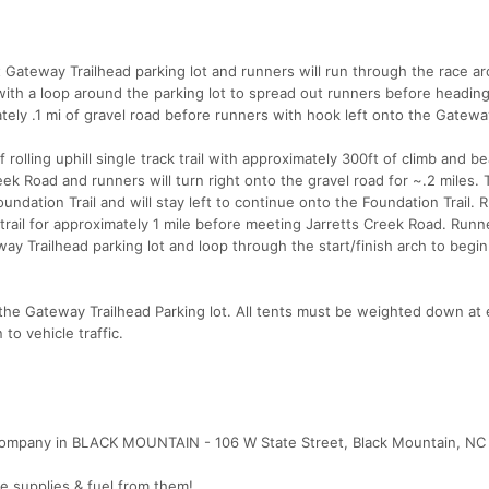
t Gateway Trailhead parking lot and runners will run through the race ar
 with a loop around the parking lot to spread out runners before headin
tely .1 mi of gravel road before runners with hook left onto the Gateway
 rolling uphill single track trail with approximately 300ft of climb and be
eek Road and runners will turn right onto the gravel road for ~.2 miles.
undation Trail and will stay left to continue onto the Foundation Trail.
 trail for approximately 1 mile before meeting Jarretts Creek Road. Runne
ay Trailhead parking lot and loop through the start/finish arch to begi
 the Gateway Trailhead Parking lot. All tents must be weighted down at
to vehicle traffic.
Company in BLACK MOUNTAIN - 106 W State Street, Black Mountain, NC
te supplies & fuel from them!