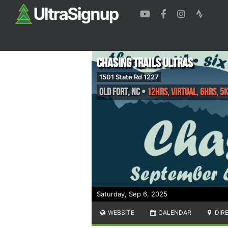
Chasing Trails Ultras
1501 State Rd 1227
Old Fort
,
NC
•
12hrs, VIRTUAL, 6hrs, 5k
Saturday, Sep 6, 2025
WEBSITE
CALENDAR
DIR