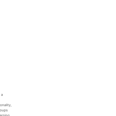
 a
onality,
groups
arning