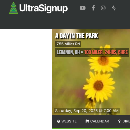
A Day in the Park
755 Miller Rd
Lebanon
,
OH
•
100 Miler, 24hrs, 6hrs
Saturday, Sep 20, 2025 @ 7:00 AM
WEBSITE
CALENDAR
DIR