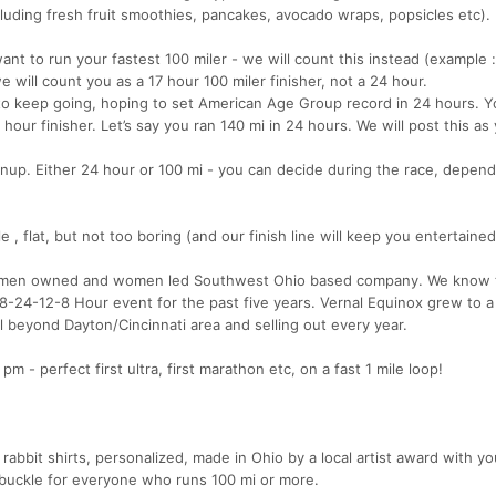
cluding fresh fruit smoothies, pancakes, avocado wraps, popsicles etc).
ant to run your fastest 100 miler - we will count this instead (example 
 will count you as a 17 hour 100 miler finisher, not a 24 hour.
 to keep going, hoping to set American Age Group record in 24 hours. 
hour finisher. Let’s say you ran 140 mi in 24 hours. We will post this as
ignup. Either 24 hour or 100 mi - you can decide during the race, depen
e , flat, but not too boring (and our finish line will keep you entertained
women owned and women led Southwest Ohio based company. We know 
8-24-12-8 Hour event for the past five years. Vernal Equinox grew to a 
 beyond Dayton/Cincinnati area and selling out every year.
- perfect first ultra, first marathon etc, on a fast 1 mile loop!
 rabbit shirts, personalized, made in Ohio by a local artist award with yo
 buckle for everyone who runs 100 mi or more.