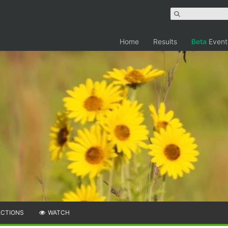
Home
Results
Beta
Event
ECTIONS
WATCH