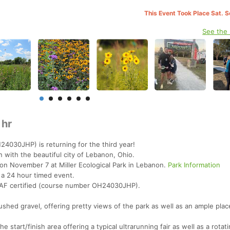
This Event Took Place Sat. 
See the
 hr
24030JHP) is returning for the third year!
 with the beautiful city of Lebanon, Ohio.
 on November 7 at Miller Ecological Park in Lebanon.
Park Information
 a 24 hour timed event.
STAF certified (course number OH24030JHP).
rushed gravel, offering pretty views of the park as well as an ample plac
the start/finish area offering a typical ultrarunning fair as well as a rota