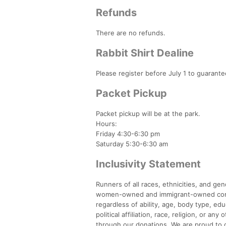
Refunds
There are no refunds.
Rabbit Shirt Dealine
Please register before July 1 to guarantee
Packet Pickup
Packet pickup will be at the park.
Hours:
Friday 4:30-6:30 pm
Saturday 5:30-6:30 am
Inclusivity Statement
Runners of all races, ethnicities, and g
women-owned and immigrant-owned compan
regardless of ability, age, body type, ed
political affiliation, race, religion, or a
through our donations. We are proud to of