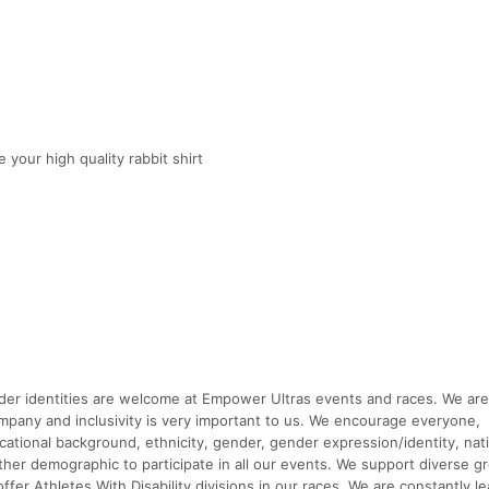
 your high quality rabbit shirt
ender identities are welcome at Empower Ultras events and races. We are
y and inclusivity is very important to us. We encourage everyone,
ucational background, ethnicity, gender, gender expression/identity, nati
ny other demographic to participate in all our events. We support diverse 
fer Athletes With Disability divisions in our races. We are constantly le