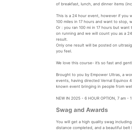
of breakfast, lunch, and dinner items (in
This is a 24 hour event, however if you w
100 miles in 17 hours and want to stop, we
Or : you ran 100 mi in 17 hours but want
on running and we will count you as a 24 
result.
Only one result will be posted on ultras
you feel.
We love this course- it’s so fast and gentl
Brought to you by Empower Ultras, a 
events, having directed Vernal Equinox 4
known event bringing in people from well
NEW IN 2025 - 6 HOUR OPTION, 7 am - 1 pm 
Swag and Awards
You will get a high quality swag including
distance completed, and a beautiful belt