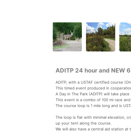
ADITP 24 hour and NEW 6
ADITP, with a USTAF certified course (OH
This timed event produced in cooperation
A Day in The Park (ADITP) will take place
This event is a combo of 100 mi race and
The course loop is 1 mile long and is U
The loop is flat with minimal elevation, c
up your tent along the course.
We will also have a central aid station at 