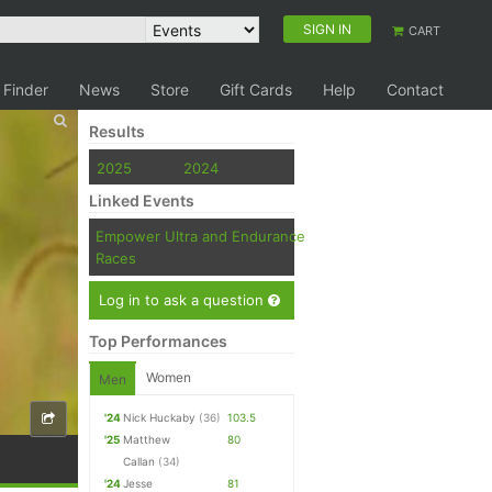
SIGN IN
CART
 Finder
News
Store
Gift Cards
Help
Contact
Results
2025
2024
Linked Events
Empower Ultra and Endurance
Races
Log in to ask a question
Top Performances
Women
Men
'24
Nick Huckaby
(36)
103.5
'25
Matthew
80
Callan
(34)
'24
Jesse
81