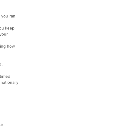
: you ran
You keep
 your
ding how
).
timed
nationally
ur