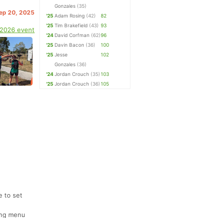
Gonzales
(35)
Sep 20, 2025
'25
Adam Rosing
(42)
82
'25
Tim Brakefield
(43)
93
 2026 event
'24
David Corfman
(62)
96
'25
Davin Bacon
(36)
100
'25
Jesse
102
Gonzales
(36)
'24
Jordan Crouch
(35)
103
'25
Jordan Crouch
(36)
105
e to set
ting menu