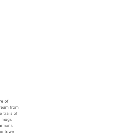
re of
cream from
 trails of
e mugs
armer's
the town