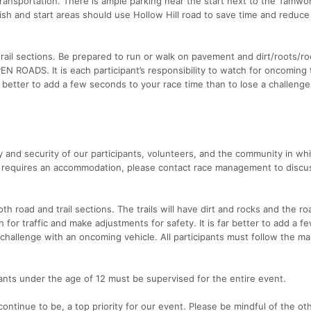
ransportation. There is ample parking near the start next to the Tamw
ish and start areas should use Hollow Hill road to save time and reduce 
rail sections. Be prepared to run or walk on pavement and dirt/roots/r
EN ROADS. It is each participant’s responsibility to watch for oncoming t
r better to add a few seconds to your race time than to lose a challenge
 and security of our participants, volunteers, and the community in wh
ion requires an accommodation, please contact race management to disc
 road and trail sections. The trails will have dirt and rocks and the roa
h for traffic and make adjustments for safety. It is far better to add a f
 challenge with an oncoming vehicle. All participants must follow the m
pants under the age of 12 must be supervised for the entire event.
ontinue to be, a top priority for our event. Please be mindful of the ot