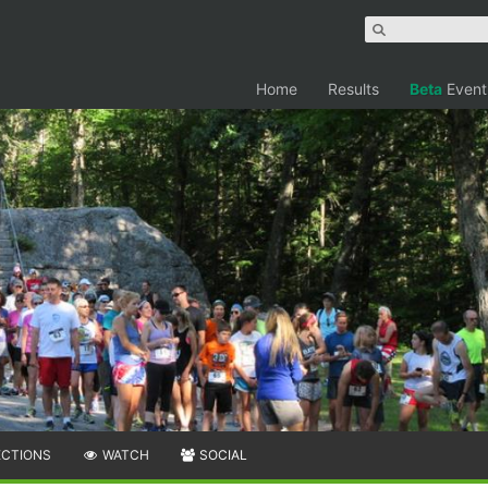
Home
Results
Beta
Event
ECTIONS
WATCH
SOCIAL