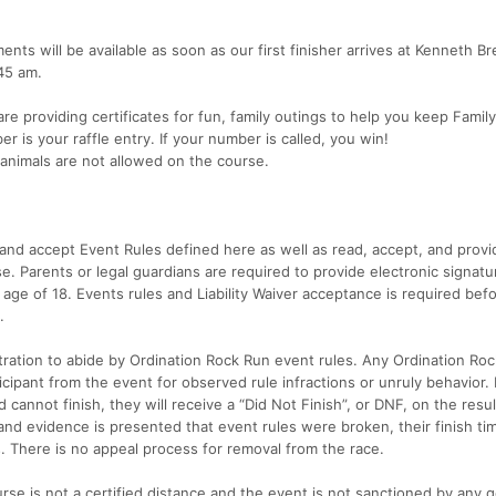
ts will be available as soon as our first finisher arrives at Kenneth Br
:45 am.
e providing certificates for fun, family outings to help you keep Famil
r is your raffle entry. If your number is called, you win!
nimals are not allowed on the course.
d and accept Event Rules defined here as well as read, accept, and provi
ease. Parents or legal guardians are required to provide electronic signatu
he age of 18. Events rules and Liability Waiver acceptance is required bef
.
istration to abide by Ordination Rock Run event rules. Any Ordination Ro
cipant from the event for observed rule infractions or unruly behavior. I
 cannot finish, they will receive a “Did Not Finish”, or DNF, on the resu
and evidence is presented that event rules were broken, their finish tim
ts. There is no appeal process for removal from the race.
rse is not a certified distance and the event is not sanctioned by any 