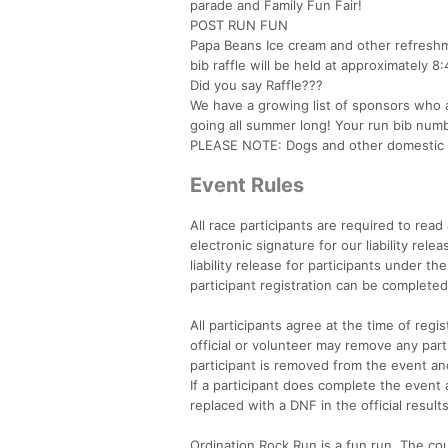
parade and Family Fun Fair!
POST RUN FUN
Papa Beans Ice cream and other refreshmen
bib raffle will be held at approximately 8
Did you say Raffle???
We have a growing list of sponsors who ar
going all summer long! Your run bib numbe
PLEASE NOTE: Dogs and other domestic a
Event Rules
All race participants are required to rea
electronic signature for our liability rel
liability release for participants under t
participant registration can be completed
All participants agree at the time of reg
official or volunteer may remove any parti
participant is removed from the event and
If a participant does complete the event 
replaced with a DNF in the official resul
Ordination Rock Run is a fun run. The cou