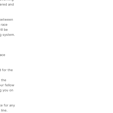
vered and
e between
 race
ll be
ng system.
race
d for the
 the
ur fellow
ng you on
ce for any
line.