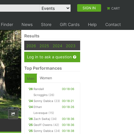
SIGN IN
CART
 Finder
News
Store
Gift Cards
Help
Contact
Results
2026
2025
2024
2023
Log in to ask a question
Top Performances
Women
Men
'26
Randall
00:18:06
Scroggins
(26)
'24
Sonny Dabica
(23)
00:18:21
'24
Ethan
00:18:26
Levesque
(15)
'26
Zach Switaj
(34)
00:18:36
'25
Geoff Owens
(42)
00:18:36
'25
Sonny Dabica
(24)
00:18:38