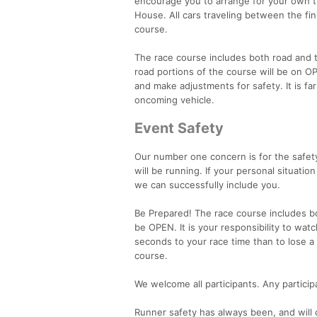
encourage you to arrange for your own t
House. All cars traveling between the fin
course.
The race course includes both road and t
road portions of the course will be on OP
and make adjustments for safety. It is fa
oncoming vehicle.
Event Safety
Our number one concern is for the safety
will be running. If your personal situat
we can successfully include you.
Be Prepared! The race course includes both
be OPEN. It is your responsibility to watc
seconds to your race time than to lose a
course.
We welcome all participants. Any partici
Runner safety has always been, and will c