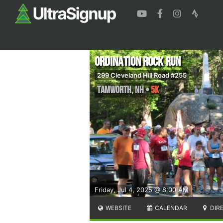
Ordination Rock Run
299 Cleveland Hill Road #255
Tamworth
,
NH
•
5K
Friday, Jul 4, 2025 @ 8:00 AM
WEBSITE
CALENDAR
DIR