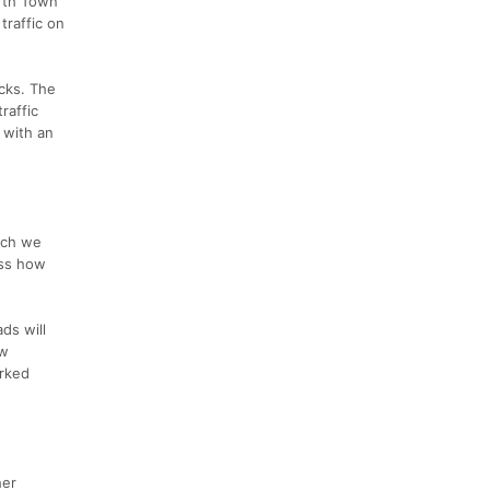
orth Town
traffic on
ocks. The
raffic
 with an
ich we
uss how
ds will
ew
arked
her