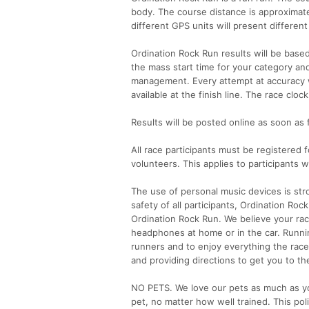
body. The course distance is approximate
different GPS units will present differen
Ordination Rock Run results will be base
the mass start time for your category and
management. Every attempt at accuracy wi
available at the finish line. The race cl
Results will be posted online as soon as 
All race participants must be registered f
volunteers. This applies to participants
The use of personal music devices is stro
safety of all participants, Ordination R
Ordination Rock Run. We believe your ra
headphones at home or in the car. Runni
runners and to enjoy everything the race
and providing directions to get you to the 
NO PETS. We love our pets as much as you
pet, no matter how well trained. This poli