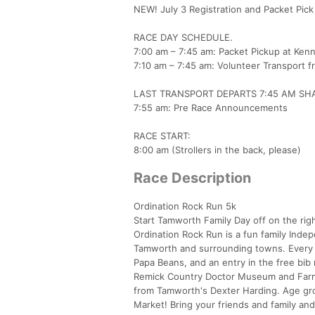
NEW! July 3 Registration and Packet Pic
RACE DAY SCHEDULE.
7:00 am – 7:45 am: Packet Pickup at Kenn
7:10 am – 7:45 am: Volunteer Transport f
LAST TRANSPORT DEPARTS 7:45 AM SH
7:55 am: Pre Race Announcements
RACE START:
8:00 am (Strollers in the back, please)
Race Description
Ordination Rock Run 5k
Start Tamworth Family Day off on the righ
Ordination Rock Run is a fun family Indep
Tamworth and surrounding towns. Every re
Papa Beans, and an entry in the free bib 
Remick Country Doctor Museum and Farm.
from Tamworth's Dexter Harding. Age gro
Market! Bring your friends and family an