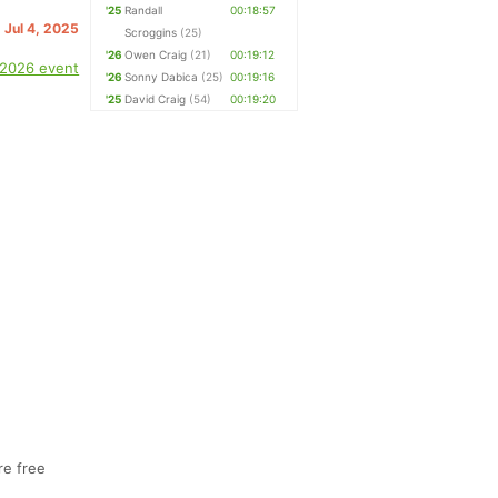
'25
Randall
00:18:57
. Jul 4, 2025
Scroggins
(25)
'26
Owen Craig
(21)
00:19:12
 2026 event
'26
Sonny Dabica
(25)
00:19:16
'25
David Craig
(54)
00:19:20
re free