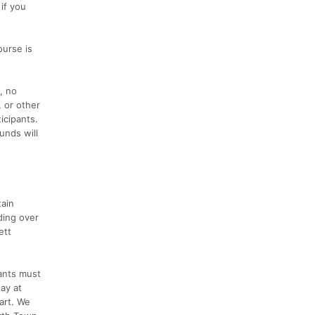
if you
urse is
, no
, or other
icipants.
unds will
tain
ding over
ett
pants must
way at
art. We