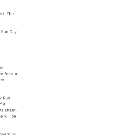
ett. The
y Fun Day
de
re for our
ore
ck Run
f a
lts sheet.
e will be
governing