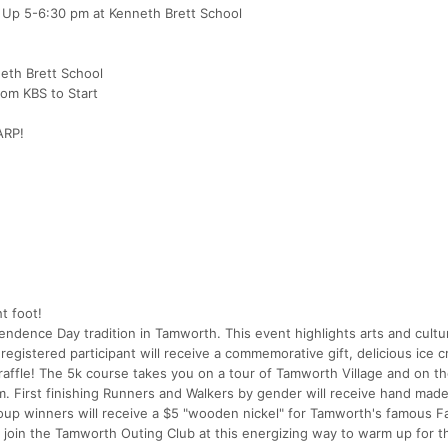
k Up 5-6:30 pm at Kenneth Brett School
eth Brett School
rom KBS to Start
ARP!
t foot!
endence Day tradition in Tamworth. This event highlights arts and cultu
gistered participant will receive a commemorative gift, delicious ice 
raffle! The 5k course takes you on a tour of Tamworth Village and on the
 First finishing Runners and Walkers by gender will receive hand mad
up winners will receive a $5 "wooden nickel" for Tamworth's famous F
d join the Tamworth Outing Club at this energizing way to warm up for 