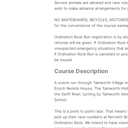
Service animals are allowed and race volu
wish to make advance arrangements for pa
NO SKATEBOARDS, BICYCLES, MOTORIZED V
for the convenience of the course swee
Ordination Rock Run registration is by don
refunds will be given. If Ordination Roc
unexpected emergency situations that are
If Ordination Rock Run is canceled or po
be issued.
Course Description
A scenic run through Tamworth Village i
Enoch Remick House, The Tamworth Histo
the Swift River, turning by Tamworth Vete
School.
This is a point to point race. That means t
pick up their race numbers at Kenneth Bret
Ordination Rock. We intend to have volunt