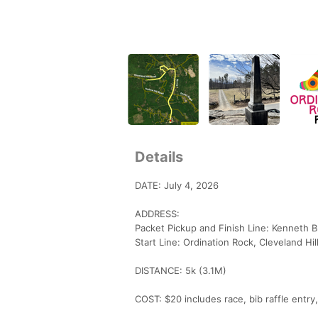
Details
DATE: July 4, 2026
ADDRESS:
Packet Pickup and Finish Line: Kenneth
Start Line: Ordination Rock, Cleveland H
DISTANCE: 5k (3.1M)
COST: $20 includes race, bib raffle entr