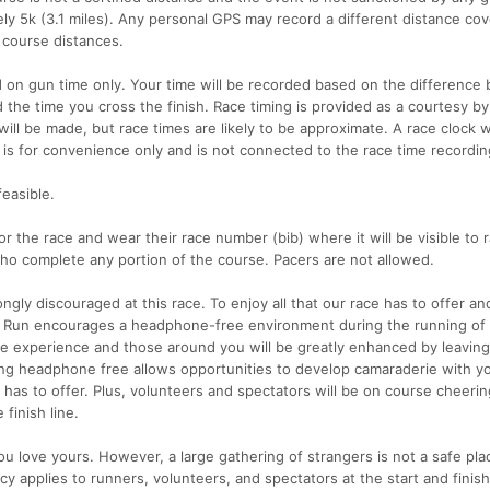
ly 5k (3.1 miles). Any personal GPS may record a different distance co
t course distances.
d on gun time only. Your time will be recorded based on the differenc
 the time you cross the finish. Race timing is provided as a courtesy by
ll be made, but race times are likely to be approximate. A race clock wi
ock is for convenience only and is not connected to the race time recordi
feasible.
or the race and wear their race number (bib) where it will be visible to 
 who complete any portion of the course. Pacers are not allowed.
ngly discouraged at this race. To enjoy all that our race has to offer an
ock Run encourages a headphone-free environment during the running of
ce experience and those around you will be greatly enhanced by leaving
ng headphone free allows opportunities to develop camaraderie with yo
 has to offer. Plus, volunteers and spectators will be on course cheeri
finish line.
 love yours. However, a large gathering of strangers is not a safe pla
cy applies to runners, volunteers, and spectators at the start and finish 