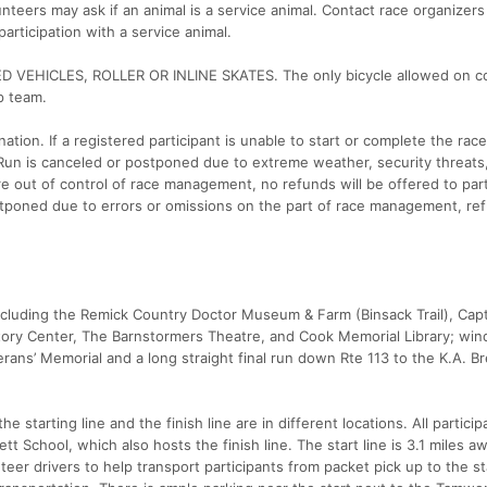
nteers may ask if an animal is a service animal. Contact race organizers 
rticipation with a service animal.
EHICLES, ROLLER OR INLINE SKATES. The only bicycle allowed on co
p team.
ation. If a registered participant is unable to start or complete the race
k Run is canceled or postponed due to extreme weather, security threats
 out of control of race management, no refunds will be offered to part
stponed due to errors or omissions on the part of race management, ref
ncluding the Remick Country Doctor Museum & Farm (Binsack Trail), Cap
ry Center, The Barnstormers Theatre, and Cook Memorial Library; win
rans’ Memorial and a long straight final run down Rte 113 to the K.A. Br
he starting line and the finish line are in different locations. All partici
t School, which also hosts the finish line. The start line is 3.1 miles a
eer drivers to help transport participants from packet pick up to the st