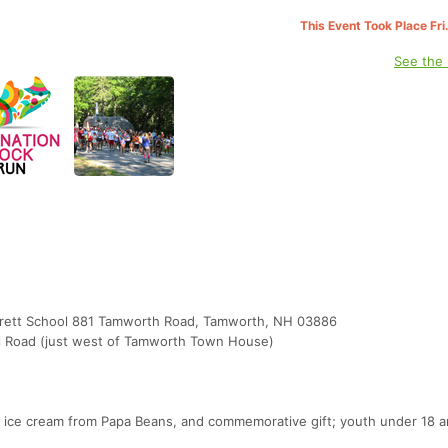
This Event Took Place Fri
See the
 Brett School 881 Tamworth Road, Tamworth, NH 03886
ill Road (just west of Tamworth Town House)
y, ice cream from Papa Beans, and commemorative gift; youth under 18 a