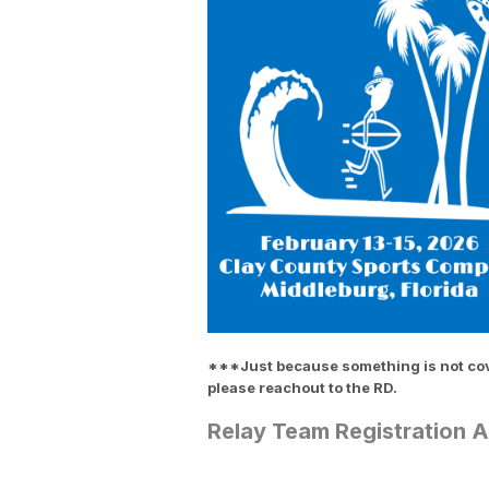
***Just because something is not cover
please reachout to the RD.
Relay Team Registration 