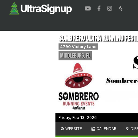
Sombrero Ultra Running Festiv
4790 Victory Lane
middleburg
,
FL
Friday, Feb 13, 2026
WEBSITE
CALENDAR
DIR