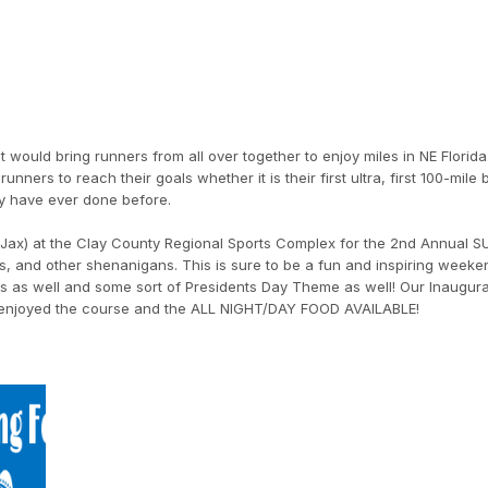
would bring runners from all over together to enjoy miles in NE Florida.
unners to reach their goals whether it is their first ultra, first 100-mile 
y have ever done before.
of Jax) at the Clay County Regional Sports Complex for the 2nd Annual S
s, and other shenanigans. This is sure to be a fun and inspiring week
s as well and some sort of Presidents Day Theme as well! Our Inaugura
y enjoyed the course and the ALL NIGHT/DAY FOOD AVAILABLE!