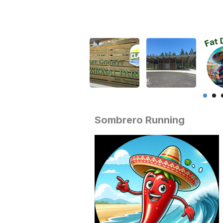
Sombrero Running