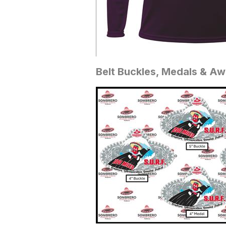
Belt Buckles, Medals & A