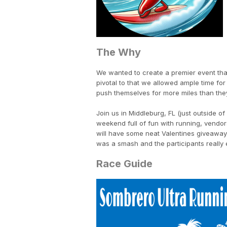
The Why
We wanted to create a premier event that 
pivotal to that we allowed ample time for r
push themselves for more miles than the
Join us in Middleburg, FL (just outside 
weekend full of fun with running, vendor
will have some neat Valentines giveaway
was a smash and the participants reall
Race Guide