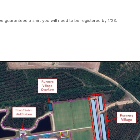
be guaranteed a shirt you will need to be registered by 1/23.