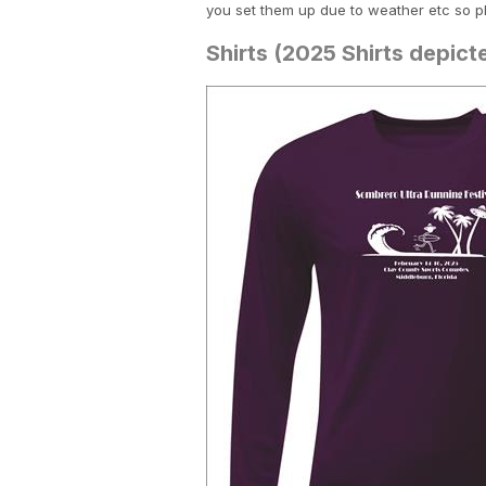
you set them up due to weather etc so p
Shirts (2025 Shirts depic