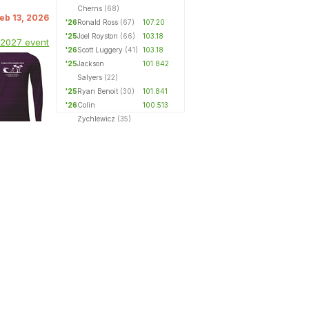
Cherns
(68)
Feb 13, 2026
'26
Ronald Ross
(67)
107.20
'25
Joel Royston
(66)
103.18
 2027 event
'26
Scott Luggery
(41)
103.18
'25
Jackson
101.842
Salyers
(22)
'25
Ryan Benoit
(30)
101.841
'26
Colin
100.513
Zychlewicz
(35)