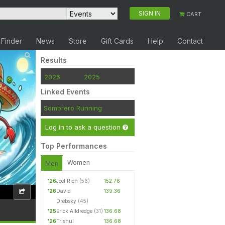
SIGN IN
CART
 Finder
News
Store
Gift Cards
Help
Contact
Results
2026
2025
Linked Events
Sombrero Running
Log in to ask a question
Top Performances
Women
Men
'26
Joel Rich
(56)
152.76
'26
David
139.36
Drebsky
(45)
'25
Erick Alldredge
(31)
136.68
'26
Trishul
136.68