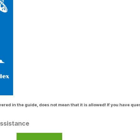
ed in the guide, does not mean that it is allowed! If you have que
Assistance