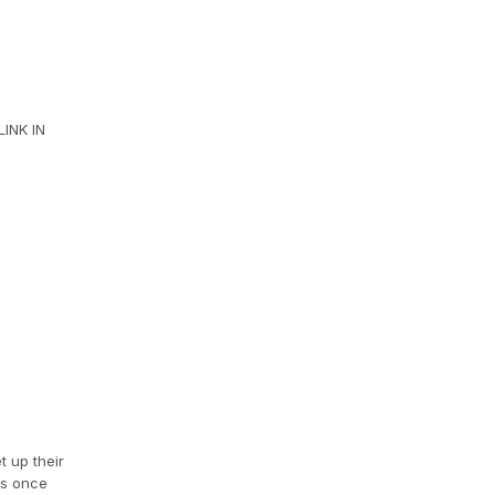
INK IN
t up their
es once