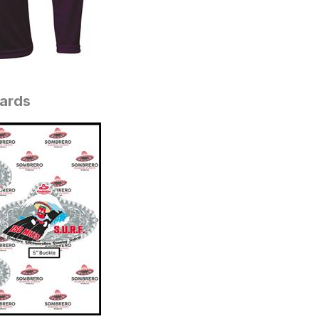
wards