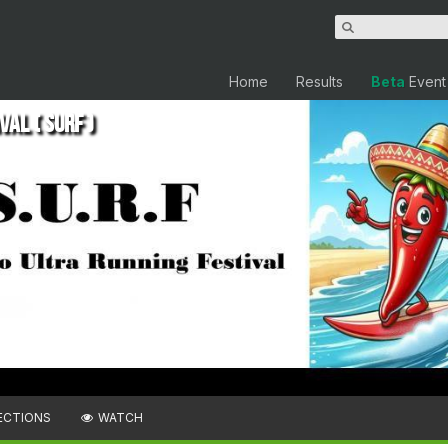
Home
Results
Beta
Event
al ( SURF )
ECTIONS
WATCH