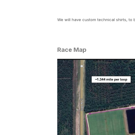
We will have custom technical shirts, to 
Race Map