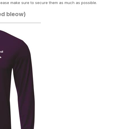
lease make sure to secure them as much as possible.
ted bleow)