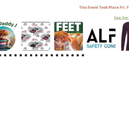
This Event Took Place Fri. 
See the