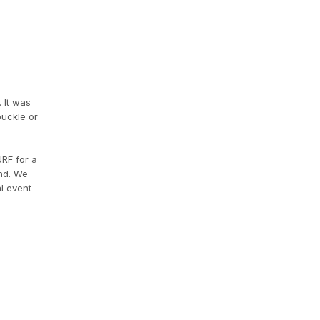
 It was
buckle or
URF for a
end. We
l event