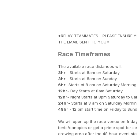
*RELAY TEAMMATES - PLEASE ENSURE YO
THE EMAIL SENT TO YOU*
Race Timeframes
The available race distances will:
3hr
- Starts at 8am on Saturday
3hr
- Starts at 8am on Sunday
6hr
- Starts at 8 am on Saturday Morning
12hr
- Day Starts at 8am Saturday
12hr
- Night Starts at 8pm Saturday to 
24hr
- Starts at 8 am on Saturday Morni
48hr
- 12 pm start time on Friday to Sun
We will open up the race venue on friday
tents/canopies or get a prime spot for s
crewing area after the 48 hour event sta