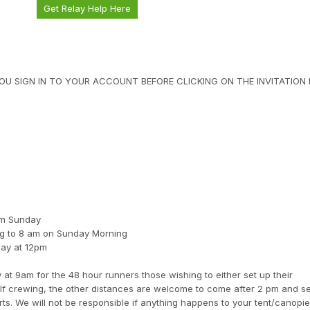
Get Relay Help Here
U SIGN IN TO YOUR ACCOUNT BEFORE CLICKING ON THE INVITATION L
8am Sunday
ng to 8 am on Sunday Morning
day at 12pm
 at 9am for the 48 hour runners those wishing to either set up their
elf crewing, the other distances are welcome to come after 2 pm and se
rts. We will not be responsible if anything happens to your tent/canopi