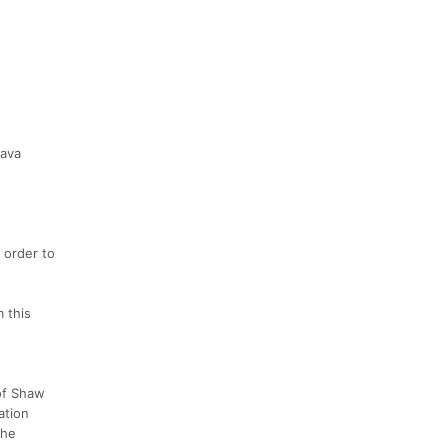
rava
 order to
m this
 of Shaw
ation
the