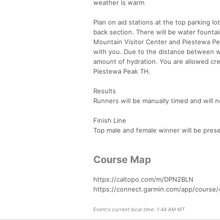
weather is warm
Plan on aid stations at the top parking 
back section. There will be water founta
Mountain Visitor Center and Piestewa Peak
with you. Due to the distance between wa
amount of hydration. You are allowed cre
Piestewa Peak TH.
Results
Runners will be manually timed and will 
Finish Line
Top male and female winner will be prese
Course Map
https://caltopo.com/m/DPN2BLN
https://connect.garmin.com/app/course
Event's current local time: 1:44 AM MT