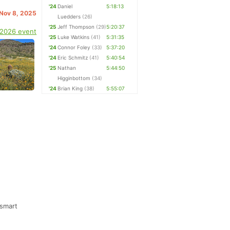
'24
Daniel
5:18:13
 Nov 8, 2025
Luedders
(26)
'25
Jeff Thompson
(29)
5:20:37
 2026 event
'25
Luke Watkins
(41)
5:31:35
'24
Connor Foley
(33)
5:37:20
'24
Eric Schmitz
(41)
5:40:54
'25
Nathan
5:44:50
Higginbottom
(34)
'24
Brian King
(38)
5:55:07
 smart