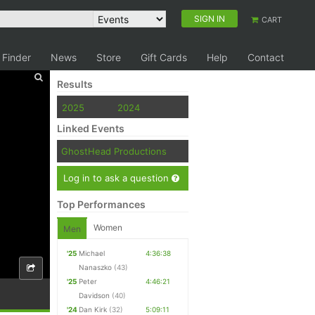
SIGN IN
CART
 Finder
News
Store
Gift Cards
Help
Contact
Results
2025
2024
Linked Events
GhostHead Productions
Log in to ask a question
Top Performances
Women
Men
'25
Michael
4:36:38
Nanaszko
(43)
'25
Peter
4:46:21
Davidson
(40)
'24
Dan Kirk
(32)
5:09:11