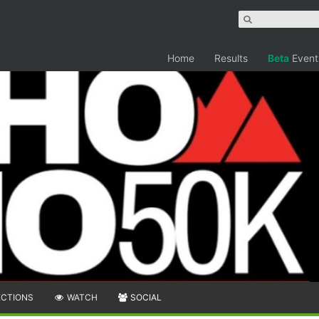
Home
Results
Beta
Event
ECTIONS
WATCH
SOCIAL