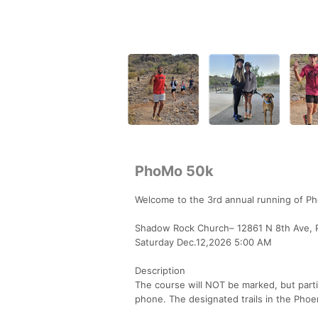
PhoMo 50k
Welcome to the 3rd annual running of P
Shadow Rock Church– 12861 N 8th Ave, 
Saturday Dec.12,2026 5:00 AM
Description
The course will NOT be marked, but parti
phone. The designated trails in the Phoe