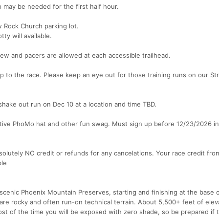
p may be needed for the first half hour.
w Rock Church parking lot.
ty will available.
rew and pacers are allowed at each accessible trailhead.
p to the race. Please keep an eye out for those training runs on our St
shake out run on Dec 10 at a location and time TBD.
ative PhoMo hat and other fun swag. Must sign up before 12/23/2026 in
solutely NO credit or refunds for any cancelations. Your race credit fro
ble
scenic Phoenix Mountain Preserves, starting and finishing at the base
are rocky and often run-on technical terrain. About 5,500+ feet of elev
ost of the time you will be exposed with zero shade, so be prepared if 