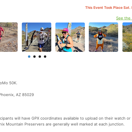
This Event Took Place Sat.
See the
hoMo 50K.
Phoenix, AZ 85029
cipants will have GPX coordinates available to upload on their watch or
nix Mountain Preservers are generally well marked at each junction.