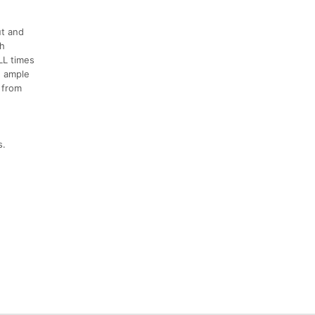
ut and
th
LL times
h ample
 from
s.