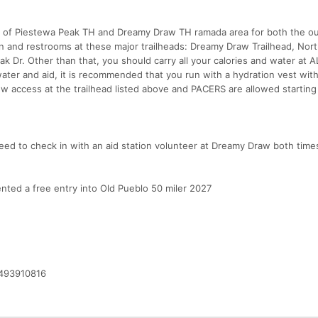
lot of Piestewa Peak TH and Dreamy Draw TH ramada area for both the o
in and restrooms at these major trailheads: Dreamy Draw Trailhead, Nor
 Dr. Other than that, you should carry all your calories and water at A
ter and aid, it is recommended that you run with a hydration vest wit
w access at the trailhead listed above and PACERS are allowed starting
need to check in with an aid station volunteer at Dreamy Draw both time
nted a free entry into Old Pueblo 50 miler 2027
/493910816