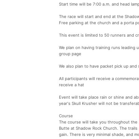
Start time will be 7:00 a.m. and head lam
The race will start and end at the Shado
Free parking at the church and a porta pot
This event is limited to 50 runners and c
We plan on having training runs leading u
group page
We also plan to have packet pick up and 
All participants will receive a commemor
receive a hat
Event will take place rain or shine and ab
year's Skull Krusher will not be transfera
Course
The course will take you throughout the 
Butte at Shadow Rock Church. The trails 
gain. There is very minimal shade, and m