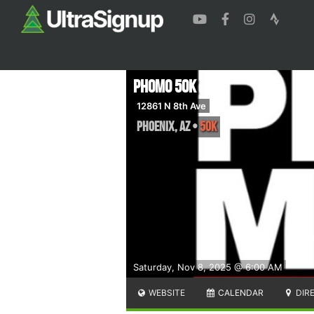
PhoMo 50k
12861 N 8th Ave
Phoenix
,
AZ
•
50K
Saturday, Nov 8, 2025 @ 6:00 AM
WEBSITE
CALENDAR
DIR