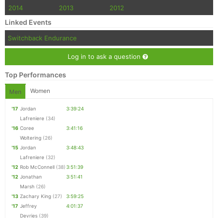
2014
2013
2012
Linked Events
Switchback Endurance
Log in to ask a question
Top Performances
Women
Men
'17
Jordan
3:39:24
Lafreniere
(34)
'16
Coree
3:41:16
Woltering
(26)
'15
Jordan
3:48:43
Lafreniere
(32)
'12
Rob McConnell
(38)
3:51:39
'12
Jonathan
3:51:41
Marsh
(26)
'13
Zachary King
(27)
3:59:25
'17
Jeffrey
4:01:37
Devries
(39)