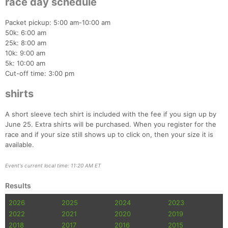
race day schedule
Packet pickup: 5:00 am-10:00 am
50k: 6:00 am
25k: 8:00 am
10k: 9:00 am
5k: 10:00 am
Cut-off time: 3:00 pm
shirts
A short sleeve tech shirt is included with the fee if you sign up by
June 25. Extra shirts will be purchased. When you register for the
race and if your size still shows up to click on, then your size it is
available.
Con
Res
Ho
Ne
St
SI
He
B
Event's current local time: 11:20 AM ET
Ca
CA
Ev
Fin
Results
2026
2025
2024
2023
2022
2021
2020
2019
2018
2017
2016
2015