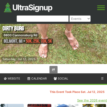
Dirty Burg
6800 Cannonsburg Rd
Belmont
,
MI
•
50K, 25K, 10K, 5K
Saturday, Jul 12, 2025
WEBSITE
CALENDAR
SOCIAL
☰
This Event Took Place Sat. Jul 12, 2025
See the 2026 event