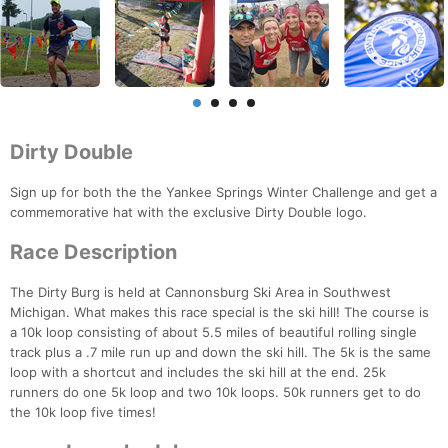
Dirty Double
Sign up for both the the Yankee Springs Winter Challenge and get a
commemorative hat with the exclusive Dirty Double logo.
Race Description
The Dirty Burg is held at Cannonsburg Ski Area in Southwest
Michigan. What makes this race special is the ski hill! The course is
a 10k loop consisting of about 5.5 miles of beautiful rolling single
track plus a .7 mile run up and down the ski hill. The 5k is the same
loop with a shortcut and includes the ski hill at the end. 25k
runners do one 5k loop and two 10k loops. 50k runners get to do
the 10k loop five times!