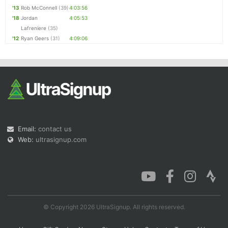
'13
Rob McConnell
(39)
4:03:56
'18
Jordan
4:05:53
Lafreniere
(35)
'12
Ryan Geers
(31)
4:09:06
Email:
contact us
Web:
ultrasignup.com
© Copyright 2026 UltraSignup. All rights reserved.