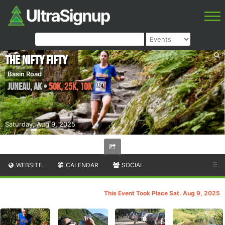
The Nifty Fifty
Basin Road
Juneau
,
AK
•
50K, 25K, 10K
Saturday, Aug 9, 2025
WEBSITE
CALENDAR
SOCIAL
☰
This Event Took Place Sat. Aug 9, 2025