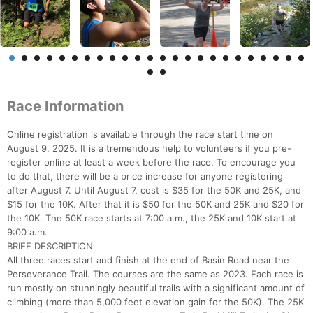
Race Information
Online registration is available through the race start time on
August 9, 2025. It is a tremendous help to volunteers if you pre-
register online at least a week before the race. To encourage you
to do that, there will be a price increase for anyone registering
after August 7. Until August 7, cost is $35 for the 50K and 25K, and
$15 for the 10K. After that it is $50 for the 50K and 25K and $20 for
the 10K. The 50K race starts at 7:00 a.m., the 25K and 10K start at
9:00 a.m.
BRIEF DESCRIPTION
All three races start and finish at the end of Basin Road near the
Perseverance Trail. The courses are the same as 2023. Each race is
run mostly on stunningly beautiful trails with a significant amount of
climbing (more than 5,000 feet elevation gain for the 50K). The 25K