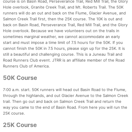
course is on Basin Road, Perseverance Trail, Red Mill Trail, the Glory
Hole overlook, Granite Creek Trail, and Mt. Roberts Trail. The 50K
runners will do an out and back on the Flume, Glacier Avenue, and
Salmon Creek Trail first, then the 25K course. The 10K is out and
back on Basin Road, Perseverance Trail, Red Mill Trail, and the Glory
Hole overlook. Because we have volunteers out on the trails in
sometimes marginal weather, we cannot accommodate an early
start and must impose a time limit of 7.5 hours for the 50K. If you
cannot finish the 50K in 7.5 hours, please sign up for the 25K. It is
still a beautiful and challenging course. This is a Juneau Trail and
Road Runners Club event. JTRR is an affiliate member of the Road
Runners Club of America.
50K Course
7:00 a.m. start. 50K runners will head out Basin Road to the Flume,
through the highlands, and out Glacier Avenue to the Salmon Creek
trail. Then go out and back on Salmon Creek Trail and return the
way you came to the end of Basin Road. From here you will run the
25K course.
25K Course