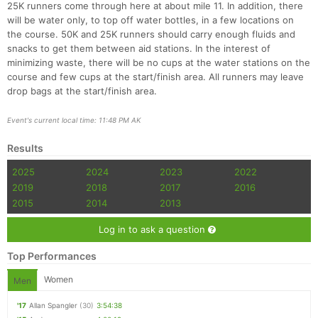
25K runners come through here at about mile 11. In addition, there
will be water only, to top off water bottles, in a few locations on
the course. 50K and 25K runners should carry enough fluids and
snacks to get them between aid stations. In the interest of
minimizing waste, there will be no cups at the water stations on the
course and few cups at the start/finish area. All runners may leave
drop bags at the start/finish area.
Event's current local time: 11:48 PM AK
Results
2025
2024
2023
2022
2019
2018
2017
2016
2015
2014
2013
Log in to ask a question
Top Performances
Women
Men
'17
Allan Spangler
(30)
3:54:38