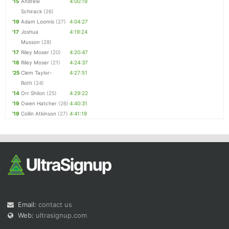
'15
Andrew
4:00:19
Schirack
(26)
'19
Adam Loomis
(27)
4:04:27
'17
Joshua
4:19:24
Musson
(28)
'17
Riley Moser
(20)
4:20:47
'18
Riley Moser
(21)
4:24:37
'25
Clem Taylor-
4:27:51
Roth
(24)
'14
Orr Shilon
(25)
4:29:22
'19
Owen Hatcher
(26)
4:40:31
'19
Collin Atkinson
(27)
4:41:19
Email:
contact us
Web:
ultrasignup.com