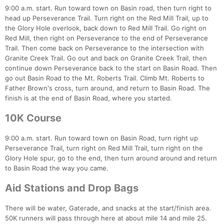
9:00 a.m. start. Run toward town on Basin road, then turn right to
head up Perseverance Trail. Turn right on the Red Mill Trail, up to
the Glory Hole overlook, back down to Red Mill Trail. Go right on
Red Mill, then right on Perseverance to the end of Perseverance
Trail. Then come back on Perseverance to the intersection with
Granite Creek Trail. Go out and back on Granite Creek Trail, then
continue down Perseverance back to the start on Basin Road. Then
go out Basin Road to the Mt. Roberts Trail. Climb Mt. Roberts to
Con
Res
Ho
Ne
St
SI
He
B
Father Brown's cross, turn around, and return to Basin Road. The
Ca
CA
Ev
finish is at the end of Basin Road, where you started.
Fin
10K Course
9:00 a.m. start. Run toward town on Basin Road, turn right up
Perseverance Trail, turn right on Red Mill Trail, turn right on the
Glory Hole spur, go to the end, then turn around around and return
to Basin Road the way you came.
Aid Stations and Drop Bags
There will be water, Gaterade, and snacks at the start/finish area.
50K runners will pass through here at about mile 14 and mile 25.