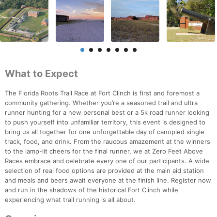
What to Expect
The Florida Roots Trail Race at Fort Clinch is first and foremost a
community gathering. Whether you’re a seasoned trail and ultra
runner hunting for a new personal best or a 5k road runner looking
to push yourself into unfamiliar territory, this event is designed to
bring us all together for one unforgettable day of canopied single
track, food, and drink. From the raucous amazement at the winners
to the lamp-lit cheers for the final runner, we at Zero Feet Above
Races embrace and celebrate every one of our participants. A wide
selection of real food options are provided at the main aid station
and meals and beers await everyone at the finish line. Register now
and run in the shadows of the historical Fort Clinch while
experiencing what trail running is all about.