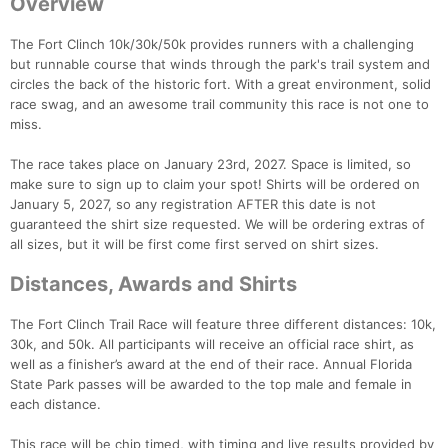
Overview
The Fort Clinch 10k/30k/50k provides runners with a challenging
but runnable course that winds through the park's trail system and
circles the back of the historic fort. With a great environment, solid
race swag, and an awesome trail community this race is not one to
miss.
The race takes place on January 23rd, 2027. Space is limited, so
make sure to sign up to claim your spot! Shirts will be ordered on
January 5, 2027, so any registration AFTER this date is not
guaranteed the shirt size requested. We will be ordering extras of
all sizes, but it will be first come first served on shirt sizes.
Distances, Awards and Shirts
The Fort Clinch Trail Race will feature three different distances: 10k,
30k, and 50k. All participants will receive an official race shirt, as
well as a finisher’s award at the end of their race. Annual Florida
State Park passes will be awarded to the top male and female in
each distance.
This race will be chip timed, with timing and live results provided by