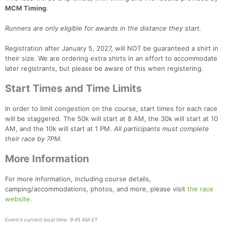
MCM Timing
.
Runners are only eligible for awards in the distance they start.
Con
Res
Ho
Ne
St
SI
He
B
Ca
CA
Ev
Registration after January 5, 2027, will NOT be guaranteed a shirt in
Fin
their size. We are ordering extra shirts in an effort to accommodate
later registrants, but please be aware of this when registering.
Start Times and Time Limits
In order to limit congestion on the course, start times for each race
will be staggered. The 50k will start at 8 AM, the 30k will start at 10
AM, and the 10k will start at 1 PM.
All participants must complete
their race by 7PM.
More Information
For more information, including course details,
camping/accommodations, photos, and more, please visit
the race
website.
Event's current local time: 9:45 AM ET