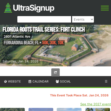
Florida Roots Trail Series: Fort Clinch
2601 Atlantic Ave
Fernandina Beach
,
FL
•
50K, 30K, 10K
Saturday, Jan 24, 2026
WEBSITE
CALENDAR
SOCIAL
☰
This Event Took Place Sat. Jan 24, 2026
See the 2027 event