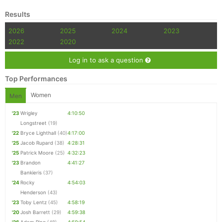
Results
2026
2025
2024
2023
2022
2020
Log in to ask a question
Top Performances
Women
Men
'23
Wrigley
4:10:50
Longstreet
(19)
'22
Bryce Lighthall
(40)
4:17:00
'25
Jacob Rupard
(38)
4:28:31
'25
Patrick Moore
(25)
4:32:23
'23
Brandon
4:41:27
Bankieris
(37)
'24
Rocky
4:54:03
Henderson
(43)
'23
Toby Lentz
(45)
4:58:19
'20
Josh Barrett
(29)
4:59:38