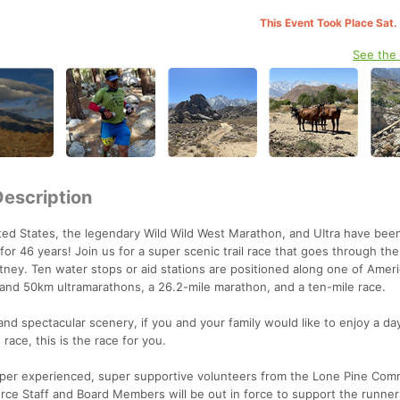
This Event Took Place Sat.
See the
Description
nited States, the legendary Wild Wild West Marathon, and UItra have be
 46 years! Join us for a super scenic trail race that goes through the
itney. Ten water stops or aid stations are positioned along one of Ameri
e and 50km ultramarathons, a 26.2-mile marathon, and a ten-mile race.
 and spectacular scenery, if you and your family would like to enjoy a da
race, this is the race for you.
super experienced, super supportive volunteers from the Lone Pine Com
e Staff and Board Members will be out in force to support the runners