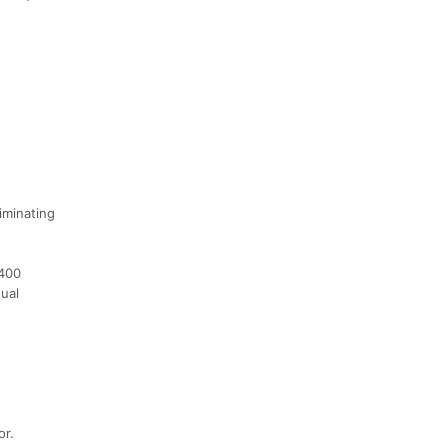
iminating
1400
ual
or.