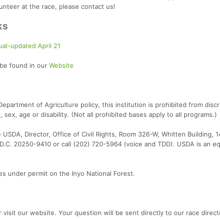
lunteer at the race, please contact us!
ks
al-updated April 21
 be found in our
Website
partment of Agriculture policy, this institution is prohibited from discr
n, sex, age or disability. (Not all prohibited bases apply to all programs.)
te USDA, Director, Office of Civil Rights, Room 326-W, Whitten Building, 
.C. 20250-9410 or call (202) 720-5964 (voice and TDD). USDA is an eq
 under permit on the Inyo National Forest.
 visit our website. Your question will be sent directly to our race direct