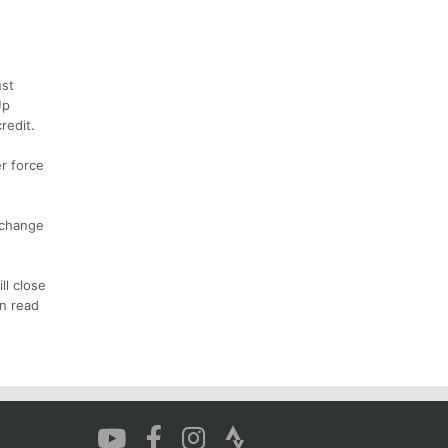
ust
Up
redit.
r force
 change
ll close
an read