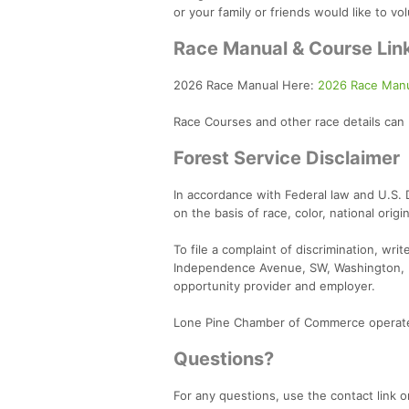
or your family or friends would like to vo
Race Manual & Course Lin
2026 Race Manual Here:
2026 Race Manu
Race Courses and other race details can
Forest Service Disclaimer
In accordance with Federal law and U.S. De
on the basis of race, color, national origi
To file a complaint of discrimination, wri
Independence Avenue, SW, Washington, D
opportunity provider and employer.
Lone Pine Chamber of Commerce operates
Questions?
For any questions, use the contact link or