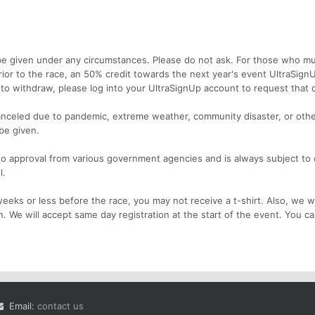
e given under any circumstances. Please do not ask. For those who m
rior to the race, an 50% credit towards the next year's event UltraSign
e to withdraw, please log into your UltraSignUp account to request that c
nceled due to pandemic, extreme weather, community disaster, or othe
 be given.
 to approval from various government agencies and is always subject to
l.
eks or less before the race, you may not receive a t-shirt. Also, we wi
n. We will accept same day registration at the start of the event. You c
Email:
contact us