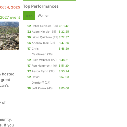
Top Performances
 Oct 4, 2025
Women
Men
 2027 event
'22
Peter Kubiniec
(20)
7:13:42
'22
Adam Kimble
(35)
8:22:25
'16
Isidro Quintoro
(27)
8:27:37
'25
Andrew Rice
(23)
8:47:56
'17
Chris
8:48:29
Castleman
(30)
'22
Luke Webster
(27)
8:48:51
'17
Ron Hammett
(46)
8:51:30
'22
Aaron Flynn
(37)
8:53:24
en hosted
'22
David
8:57:03
 great
Dierdorff
(27)
can's
'18
Jeff Kozak
(43)
9:05:06
y of
munity,
. If you