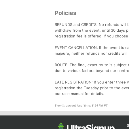
Policies
REFUNDS and CREDITS: No refunds will b
withdraw from the event, until 30 days p
registration fee is offered. If you choos
EVENT CANCELLATION: If the event is ca
majeure, neither refunds nor credits will
ROUTE: The final, exact route is subject
due to various factors beyond our contro
LATE REGISTRATION: If you enter three we
registration the Tuesday prior to the eve
our race manual for details.
Event's current local time: 8:54 PM PT