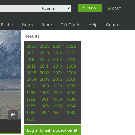
SIGN IN
CART
 Finder
News
Store
Gift Cards
Help
Contact
Results
2026
2025
2024
2022
2021
2019
2018
2017
2016
2015
2014
2013
2012
2011
2010
2009
2008
2007
2006
2005
2004
2003
2002
2001
2000
1999
1998
1997
1996
1995
1994
1993
1992
1991
1989
1988
1987
1986
1985
1984
1983
1982
1981
1980
1979
Log in to ask a question