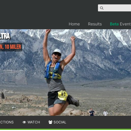
Home
Results
Beta
Event
ltra
n, 10 Miler
ECTIONS
WATCH
SOCIAL