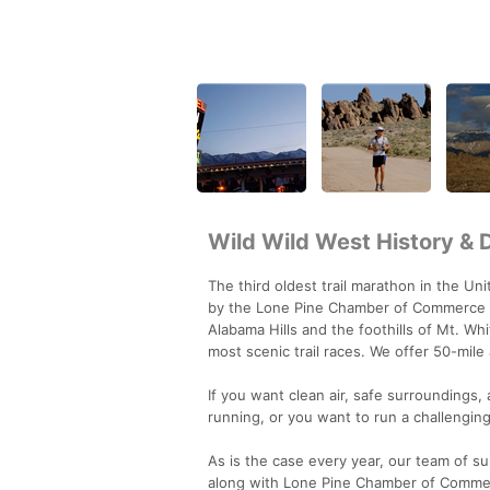
Wild Wild West History & 
The third oldest trail marathon in the U
by the Lone Pine Chamber of Commerce for
Alabama Hills and the foothills of Mt. Wh
most scenic trail races. We offer 50-mil
If you want clean air, safe surroundings,
running, or you want to run a challenging 
As is the case every year, our team of 
along with Lone Pine Chamber of Commerc