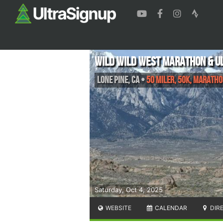
Wild Wild West Marathon & U
Lone Pine
,
CA
•
50 Miler, 50K, Maratho
Saturday, Oct 4, 2025
WEBSITE
CALENDAR
DIR