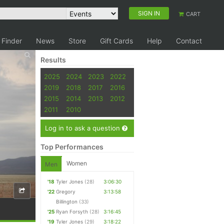
SIGN IN
CART
 Finder
News
Store
Gift Cards
Help
Contact
Results
2025
2024
2023
2022
2019
2018
2017
2016
2015
2014
2013
2012
2011
2010
Log in to ask a question
Top Performances
Women
Men
'18
Tyler Jones
(28)
3:06:30
'22
Gregory
3:13:58
Billington
(33)
'25
Ryan Forsyth
(28)
3:16:45
'19
Tyler Jones
(29)
3:18:22