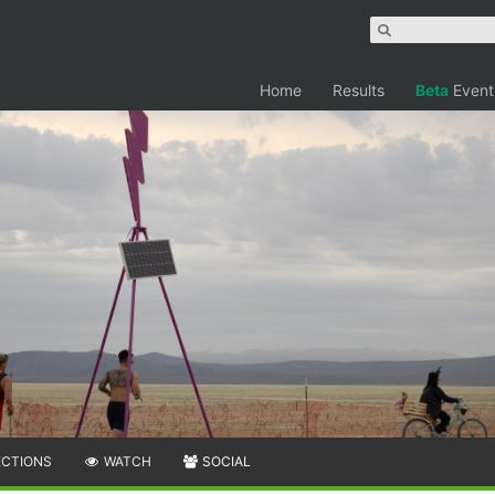
Home
Results
Beta
Event
ECTIONS
WATCH
SOCIAL