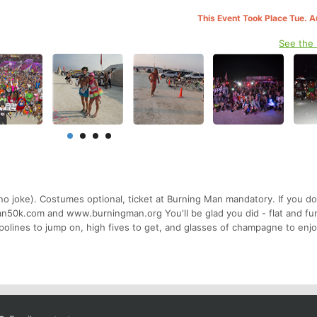
This Event Took Place Tue. 
See the
no joke). Costumes optional, ticket at Burning Man mandatory. If you d
50k.com and www.burningman.org You'll be glad you did - flat and fun
mpolines to jump on, high fives to get, and glasses of champagne to en