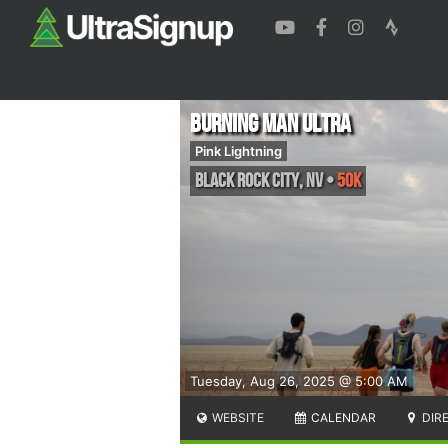
Burning Man Ultra
Pink Lightning
Black Rock City
,
NV
•
50K
Tuesday, Aug 26, 2025 @ 5:00 AM
WEBSITE
CALENDAR
DIR