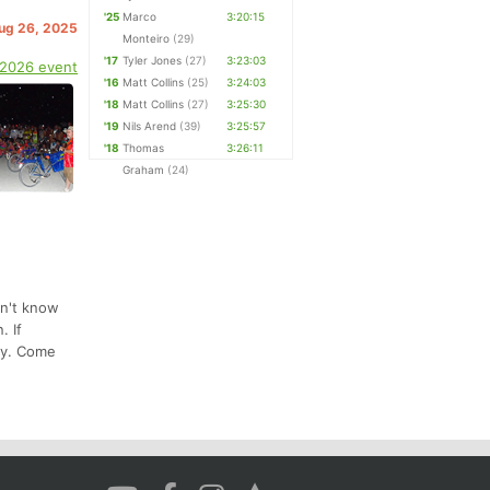
'25
Marco
3:20:15
Aug 26, 2025
Monteiro
(29)
'17
Tyler Jones
(27)
3:23:03
 2026 event
'16
Matt Collins
(25)
3:24:03
'18
Matt Collins
(27)
3:25:30
'19
Nils Arend
(39)
3:25:57
'18
Thomas
3:26:11
Graham
(24)
on't know
. If
joy. Come