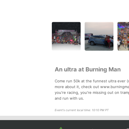
An ultra at Burning Man
Come run 50k at the funnest ultra ever (
more about it, check out www.burningman
you're racing, you're missing out on tra
and run with us.
Event's current local time: 10:10 PM PT