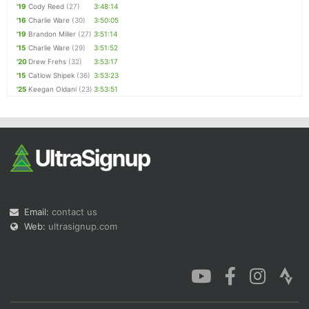
'19
Cody Reed
(27)
3:48:14
'16
Charlie Ware
(30)
3:50:05
'19
Brandon Miller
(27)
3:51:14
'15
Charlie Ware
(29)
3:51:52
'20
Drew Frehs
(32)
3:53:17
'15
Catlow Shipek
(36)
3:53:23
'25
Keegan Oldani
(23)
3:53:51
Email:
contact us
Web:
ultrasignup.com