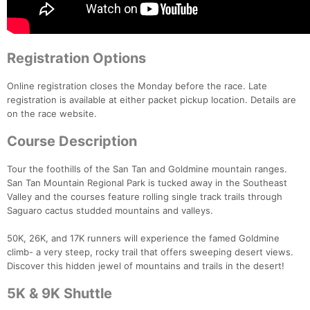
Registration Options
Online registration closes the Monday before the race. Late
registration is available at either packet pickup location. Details are
on the race website.
Course Description
Tour the foothills of the San Tan and Goldmine mountain ranges.
San Tan Mountain Regional Park is tucked away in the Southeast
Valley and the courses feature rolling single track trails through
Saguaro cactus studded mountains and valleys.
50K, 26K, and 17K runners will experience the famed Goldmine
climb- a very steep, rocky trail that offers sweeping desert views.
Discover this hidden jewel of mountains and trails in the desert!
5K & 9K Shuttle