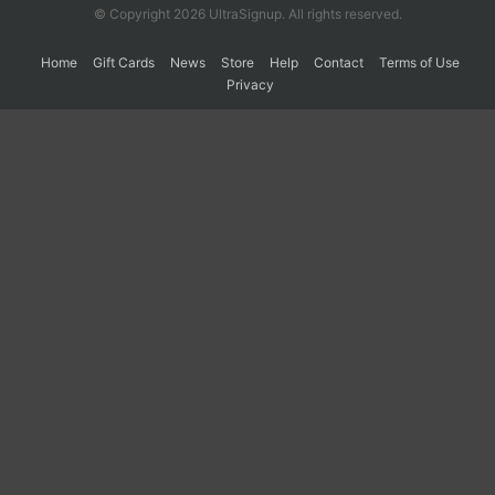
© Copyright 2026 UltraSignup. All rights reserved.
Home
Gift Cards
News
Store
Help
Contact
Terms of Use
Privacy