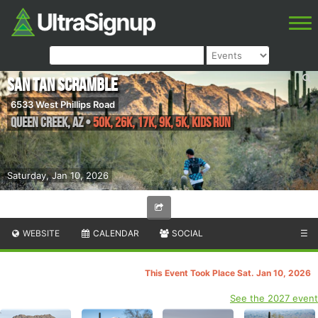
San Tan Scramble
6533 West Phillips Road
Queen Creek
,
AZ
•
50K, 26K, 17K, 9K, 5K, Kids Run
Saturday, Jan 10, 2026
WEBSITE
CALENDAR
SOCIAL
☰
This Event Took Place Sat. Jan 10, 2026
See the 2027 event