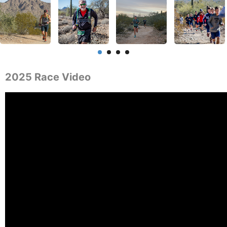
2025 Race Video