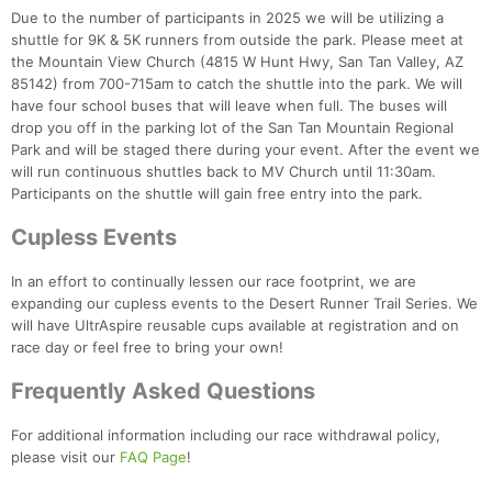
Due to the number of participants in 2025 we will be utilizing a
shuttle for 9K & 5K runners from outside the park. Please meet at
the Mountain View Church (4815 W Hunt Hwy, San Tan Valley, AZ
85142) from 700-715am to catch the shuttle into the park. We will
have four school buses that will leave when full. The buses will
Con
Res
Ho
Ne
St
SI
He
B
drop you off in the parking lot of the San Tan Mountain Regional
Ca
CA
Ev
Park and will be staged there during your event. After the event we
Fin
will run continuous shuttles back to MV Church until 11:30am.
Participants on the shuttle will gain free entry into the park.
Cupless Events
In an effort to continually lessen our race footprint, we are
expanding our cupless events to the Desert Runner Trail Series. We
will have UltrAspire reusable cups available at registration and on
race day or feel free to bring your own!
Frequently Asked Questions
For additional information including our race withdrawal policy,
please visit our
FAQ Page
!