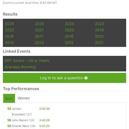
Event's current local time: 6:52 AM MT
Results
2026
2025
2024
2023
2022
2021
2020
2019
2018
2017
2016
2015
2014
2013
2012
2011
Linked Events
DRT Series - Ultra: Hawk
Aravaipa Running
Log in to ask a question
Top Performances
Women
Men
'25
Jordan
3:30:49
Bramblett
(27)
'26
John Raneri
(34)
3:40:09
'20
Charlie Ware
(34)
3:42:25