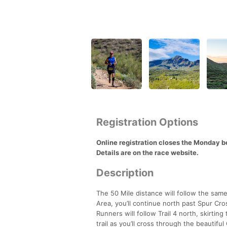
Registration Options
Online registration closes the Monday bef
Details are on the race website.
Description
The 50 Mile distance will follow the sam
Area, you’ll continue north past Spur Cr
Runners will follow Trail 4 north, skirti
trail as you’ll cross through the beautif