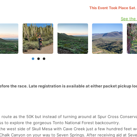
This Event Took Place Sat.
See the
ore the race. Late registration is available at either packet pickup lo
e route as the 50K but instead of turning around at Spur Cross Conserv
oss to explore the gorgeous Tonto National Forest backcountry.
ng the west side of Skull Mesa with Cave Creek just a few hundred feet w
ul Chalk Canyon on your way to Seven Springs. After receiving aid at Sev