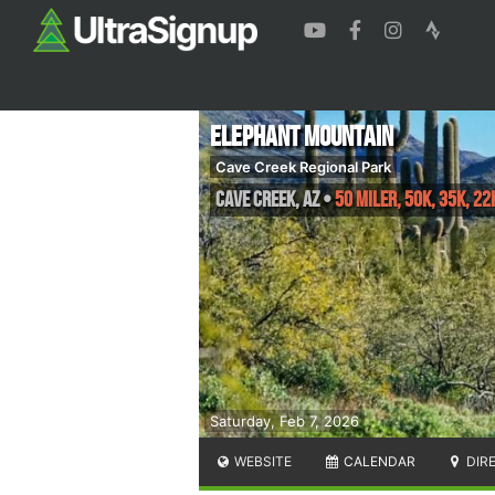
Elephant Mountain
Cave Creek Regional Park
Cave Creek
,
AZ
•
50 Miler, 50K, 35K, 22
Saturday, Feb 7, 2026
WEBSITE
CALENDAR
DIR