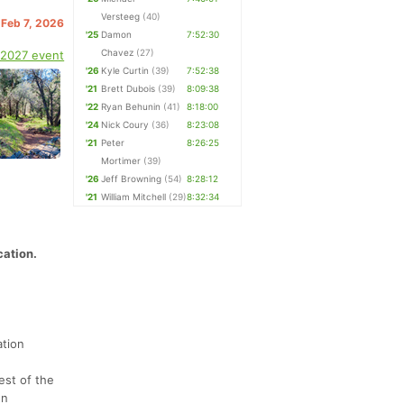
Versteeg
(40)
 Feb 7, 2026
'25
Damon
7:52:30
Chavez
(27)
 2027 event
'26
Kyle Curtin
(39)
7:52:38
'21
Brett Dubois
(39)
8:09:38
'22
Ryan Behunin
(41)
8:18:00
'24
Nick Coury
(36)
8:23:08
'21
Peter
8:26:25
Mortimer
(39)
'26
Jeff Browning
(54)
8:28:12
'21
William Mitchell
(29)
8:32:34
cation.
ation
est of the
en