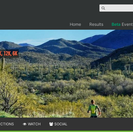
Home
Results
Beta
Event
K, 12K, 6K
ECTIONS
WATCH
SOCIAL