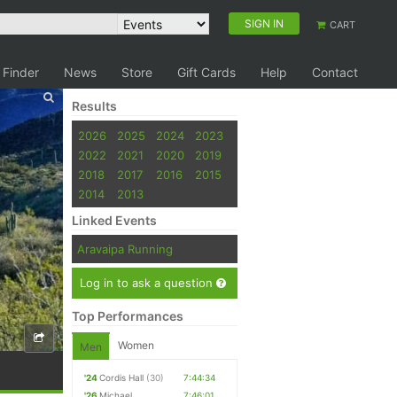
SIGN IN
CART
 Finder
News
Store
Gift Cards
Help
Contact
Results
2026
2025
2024
2023
2022
2021
2020
2019
2018
2017
2016
2015
2014
2013
Linked Events
Aravaipa Running
Log in to ask a question
Top Performances
Women
Men
'24
Cordis Hall
(30)
7:44:34
'26
Michael
7:46:01